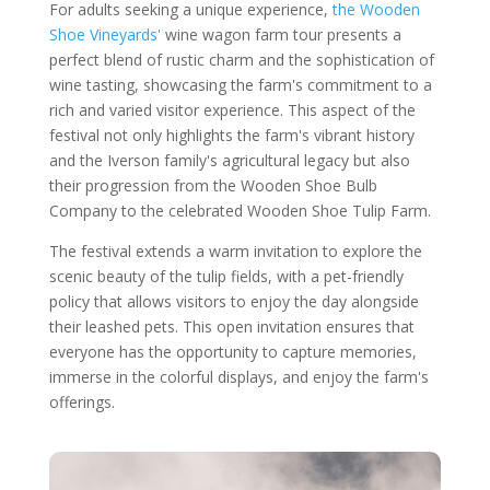
For adults seeking a unique experience,
the Wooden
Shoe Vineyards'
wine wagon farm tour presents a
perfect blend of rustic charm and the sophistication of
wine tasting, showcasing the farm's commitment to a
rich and varied visitor experience. This aspect of the
festival not only highlights the farm's vibrant history
and the Iverson family's agricultural legacy but also
their progression from the Wooden Shoe Bulb
Company to the celebrated Wooden Shoe Tulip Farm.
The festival extends a warm invitation to explore the
scenic beauty of the tulip fields, with a pet-friendly
policy that allows visitors to enjoy the day alongside
their leashed pets. This open invitation ensures that
everyone has the opportunity to capture memories,
immerse in the colorful displays, and enjoy the farm's
offerings.