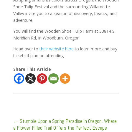
Shoe Tulip Festival and the surrounding Willamette
Valley invite you to a season of discovery, beauty, and
adventure.
You will find the Wooden Shoe Tulip Farm at 33814 S.
Meridian Rd, in Woodburn, Oregon.
Head over to
their website here
to learn more and buy
tickets if plan on attending!
Share This Article
←
Stumble Upon a Spring Paradise in Oregon, Where
a Flower-Filled Trail Offers the Perfect Escape