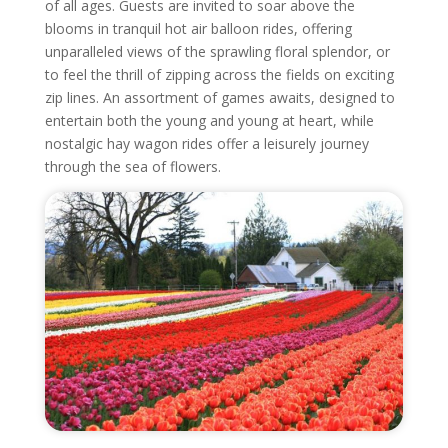
of all ages. Guests are invited to soar above the
blooms in tranquil hot air balloon rides, offering
unparalleled views of the sprawling floral splendor, or
to feel the thrill of zipping across the fields on exciting
zip lines. An assortment of games awaits, designed to
entertain both the young and young at heart, while
nostalgic hay wagon rides offer a leisurely journey
through the sea of flowers.