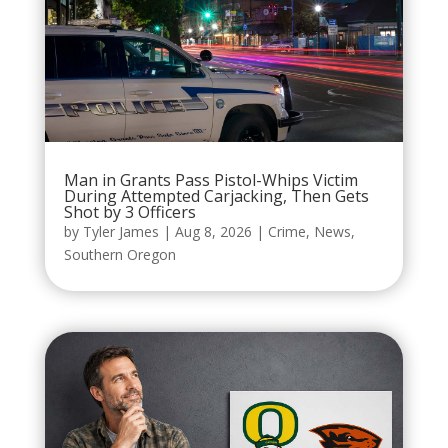
Man in Grants Pass Pistol-Whips Victim
During Attempted Carjacking, Then Gets
Shot by 3 Officers
by
Tyler James
|
Aug 8, 2026
|
Crime
,
News
,
Southern Oregon