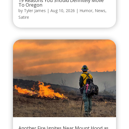
19 Reasons You Should Definitely Move
To Oregon
by
Tyler James
|
Aug 10, 2026
|
Humor
,
News
,
Satire
Another Fire Ignites Near Mount Hood as