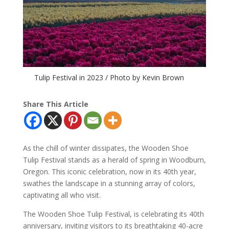
Tulip Festival in 2023 / Photo by Kevin Brown
Share This Article
As the chill of winter dissipates, the Wooden Shoe
Tulip Festival stands as a herald of spring in Woodburn,
Oregon. This iconic celebration, now in its 40th year,
swathes the landscape in a stunning array of colors,
captivating all who visit.
The Wooden Shoe Tulip Festival, is celebrating its 40th
anniversary, inviting visitors to its breathtaking 40-acre