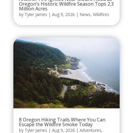
Oregon’s Historic Wildfire Season Tops 2.3
Million Acres
by
Tyler James
|
Aug 9, 2026
|
News
,
Wildfires
8 Oregon Hiking Trails Where You Can
Escape the Wildfire Smoke Today
by
Tyler James
|
Aug 9, 2026
|
Adventures
,