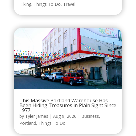
Hiking
,
Things To Do
,
Travel
This Massive Portland Warehouse Has
Been Hiding Treasures in Plain Sight Since
1977
by
Tyler James
|
Aug 9, 2026
|
Business
,
Portland
,
Things To Do