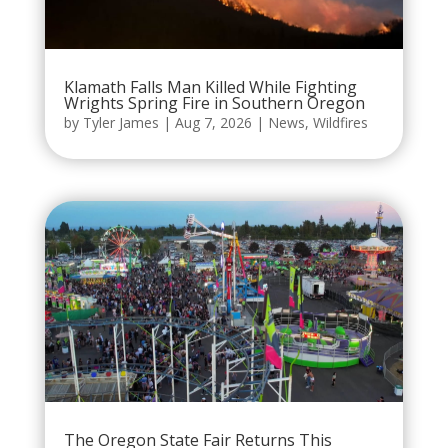
Klamath Falls Man Killed While Fighting
Wrights Spring Fire in Southern Oregon
by
Tyler James
|
Aug 7, 2026
|
News
,
Wildfires
The Oregon State Fair Returns This