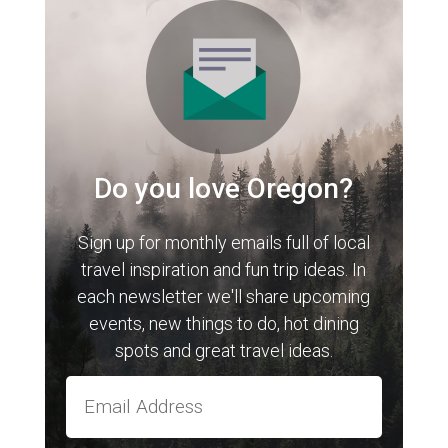
Do you love Oregon?
Sign up for monthly emails full of local
travel inspiration and fun trip ideas. In
each newsletter we'll share upcoming
events, new things to do, hot dining
spots and great travel ideas.