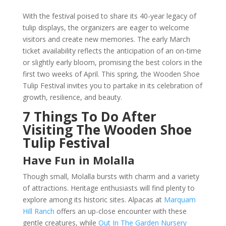
With the festival poised to share its 40-year legacy of
tulip displays, the organizers are eager to welcome
visitors and create new memories. The early March
ticket availability reflects the anticipation of an on-time
or slightly early bloom, promising the best colors in the
first two weeks of April. This spring, the Wooden Shoe
Tulip Festival invites you to partake in its celebration of
growth, resilience, and beauty.
7 Things To Do After
Visiting The Wooden Shoe
Tulip Festival
Have Fun in Molalla
Though small, Molalla bursts with charm and a variety
of attractions. Heritage enthusiasts will find plenty to
explore among its historic sites. Alpacas at
Marquam
Hill Ranch
offers an up-close encounter with these
gentle creatures, while
Out In The Garden Nursery