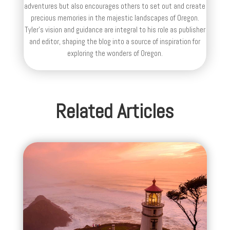
adventures but also encourages others to set out and create
precious memories in the majestic landscapes of Oregon.
Tyler's vision and guidance are integral to his role as publisher
and editor, shaping the blog into a source of inspiration for
exploring the wonders of Oregon.
Related Articles