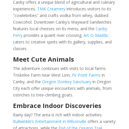
Canby offers a unique blend of agricultural and culinary
experiences.
TMK Creamery
introduces visitors to its
"cowlebrities" and crafts vodka from whey, dubbed
Cowcohol. Downtown Canby's Wayward Sandwiches
features local cheeses on its menu, and the
Canby
Ferry
provides a quaint river crossing.
Art-O-Maddic
caters to creative spirits with its gallery, supplies, and
classes.
Meet Cute Animals
The adventure continues with visits to local farms.
Triskelee Farm near West Linn,
Fir Point Farms
in
Canby, and the
Oregon Donkey Sanctuary
in Oregon
City each offer unique encounters with animals, from
ostriches to tree-climbing goats.
Embrace Indoor Discoveries
Rainy day? The area is rich with indoor activities.
Bullwinkle’s Entertainment in Wilsonville
offers a variety
of attractions, while the
End of the Oregon Trail