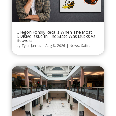
Oregon Fondly Recalls When The Most
Divisive Issue In The State Was Ducks Vs.
Beavers
by
Tyler James
|
Aug 8, 2026
|
News
,
Satire