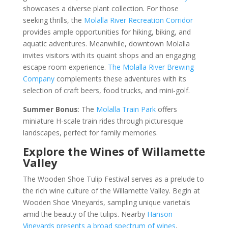
showcases a diverse plant collection. For those
seeking thrills, the
Molalla River Recreation Corridor
provides ample opportunities for hiking, biking, and
aquatic adventures. Meanwhile, downtown Molalla
invites visitors with its quaint shops and an engaging
escape room experience.
The Molalla River Brewing
Company
complements these adventures with its
selection of craft beers, food trucks, and mini-golf.
Summer Bonus
: The
Molalla Train Park
offers
miniature H-scale train rides through picturesque
landscapes, perfect for family memories.
Explore the Wines of Willamette
Valley
The Wooden Shoe Tulip Festival serves as a prelude to
the rich wine culture of the Willamette Valley. Begin at
Wooden Shoe Vineyards, sampling unique varietals
amid the beauty of the tulips. Nearby
Hanson
Vineyards presents a broad spectrum of wines
,