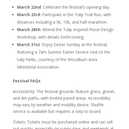
March 22nd
: Celebrate the festival's opening day.
March 23rd
: Participate in the Tulip Trail Run, with
distances including a 5k, 10k, and half marathon.
March 28th
: Attend the Tulip Inspired Floral Design
Workshop, with details forthcoming.
March 31st
: Enjoy Easter Sunday at the festival,
featuring a 7am Sunrise Easter Service next to the
tulip fields, courtesy of the Woodburn Area
Ministerial Association.
Festival FAQs
Accessibility
: The festival grounds feature grass, gravel,
and dirt paths, with limited paved areas. Accessibility
may vary by weather and mobility device. Shuttle
service is available but requires a step to board.
Tickets
: Tickets must be purchased online and can sell
out quickly, especially on sunny days and weekends at