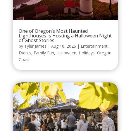
One of Oregon’s Most Haunted
Lighthouses Is Hosting a Halloween Night
of Ghost Stories
by
Tyler James
|
Aug 10, 2026
|
Entertainment
,
Events
,
Family Fun
,
Halloween
,
Holidays
,
Oregon
Coast