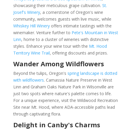
showcasing their meticulous grape cultivation.
St.
Josef's Winery
, a cornerstone of Oregon's wine
community, welcomes guests with live music, while
Whiskey Hill Winery
offers intimate tastings with the
winemaker. Venture further to
Pete's Mountain in West
Linn
, home to a cluster of wineries with distinctive
styles. Enhance your wine tour with the
Mt. Hood
Territory Wine Trail
, offering discounts and prizes.
Wander Among Wildflowers
Beyond the tulips, Oregon's
spring landscape is dotted
with wildflowers
. Camassia Nature Preserve in West
Linn and Graham Oaks Nature Park in Wilsonville are
just two spots where nature's palette comes to life.
For a unique experience, visit the Wildwood Recreation
Site near Mt. Hood, where ADA-accessible paths lead
through captivating flora.
Delight in Canby's Charms