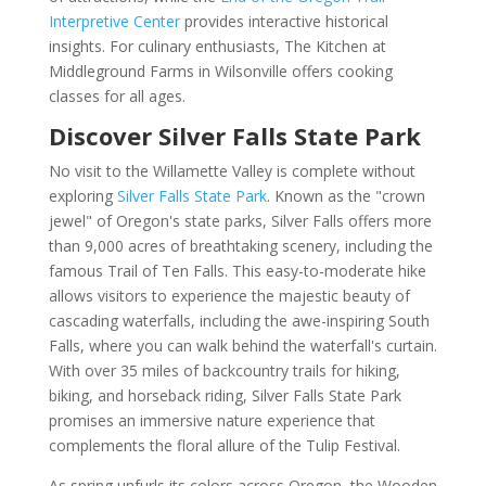
Interpretive Center
provides interactive historical
insights. For culinary enthusiasts, The Kitchen at
Middleground Farms in Wilsonville offers cooking
classes for all ages.
Discover Silver Falls State Park
No visit to the Willamette Valley is complete without
exploring
Silver Falls State Park
. Known as the "crown
jewel" of Oregon's state parks, Silver Falls offers more
than 9,000 acres of breathtaking scenery, including the
famous Trail of Ten Falls. This easy-to-moderate hike
allows visitors to experience the majestic beauty of
cascading waterfalls, including the awe-inspiring South
Falls, where you can walk behind the waterfall's curtain.
With over 35 miles of backcountry trails for hiking,
biking, and horseback riding, Silver Falls State Park
promises an immersive nature experience that
complements the floral allure of the Tulip Festival.
As spring unfurls its colors across Oregon, the Wooden