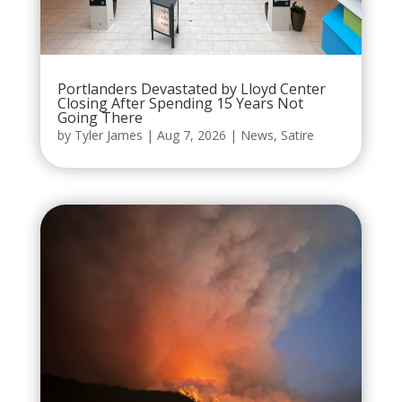
Portlanders Devastated by Lloyd Center
Closing After Spending 15 Years Not
Going There
by
Tyler James
|
Aug 7, 2026
|
News
,
Satire