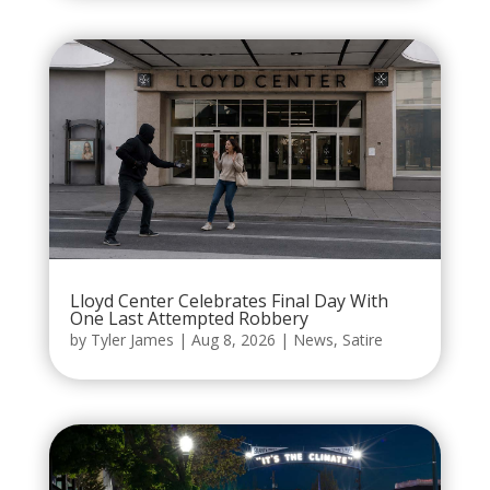
Lloyd Center Celebrates Final Day With
One Last Attempted Robbery
by
Tyler James
|
Aug 8, 2026
|
News
,
Satire