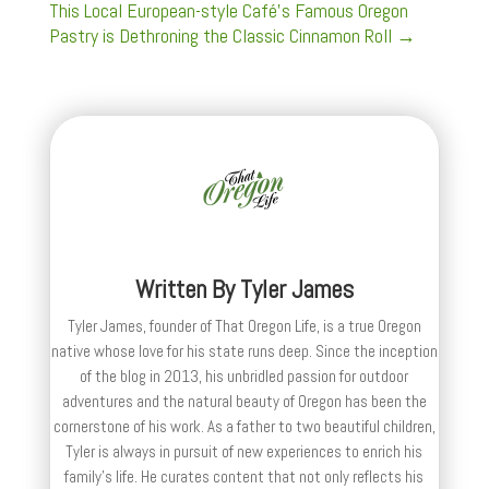
This Local European-style Café's Famous Oregon
Pastry is Dethroning the Classic Cinnamon Roll
→
Written By
Tyler James
Tyler James, founder of That Oregon Life, is a true Oregon
native whose love for his state runs deep. Since the inception
of the blog in 2013, his unbridled passion for outdoor
adventures and the natural beauty of Oregon has been the
cornerstone of his work. As a father to two beautiful children,
Tyler is always in pursuit of new experiences to enrich his
family’s life. He curates content that not only reflects his