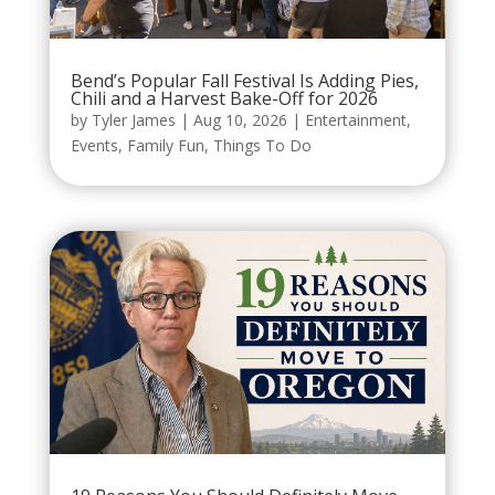
Bend’s Popular Fall Festival Is Adding Pies,
Chili and a Harvest Bake-Off for 2026
by
Tyler James
|
Aug 10, 2026
|
Entertainment
,
Events
,
Family Fun
,
Things To Do