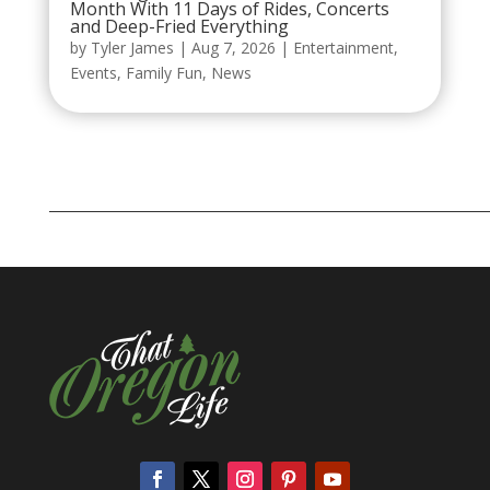
Month With 11 Days of Rides, Concerts
and Deep-Fried Everything
by
Tyler James
|
Aug 7, 2026
|
Entertainment
,
Events
,
Family Fun
,
News