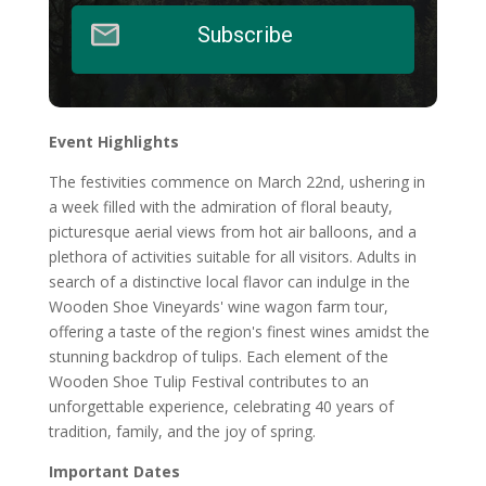
Subscribe
Event Highlights
The festivities commence on March 22nd, ushering in
a week filled with the admiration of floral beauty,
picturesque aerial views from hot air balloons, and a
plethora of activities suitable for all visitors. Adults in
search of a distinctive local flavor can indulge in the
Wooden Shoe Vineyards' wine wagon farm tour,
offering a taste of the region's finest wines amidst the
stunning backdrop of tulips. Each element of the
Wooden Shoe Tulip Festival contributes to an
unforgettable experience, celebrating 40 years of
tradition, family, and the joy of spring.
Important Dates