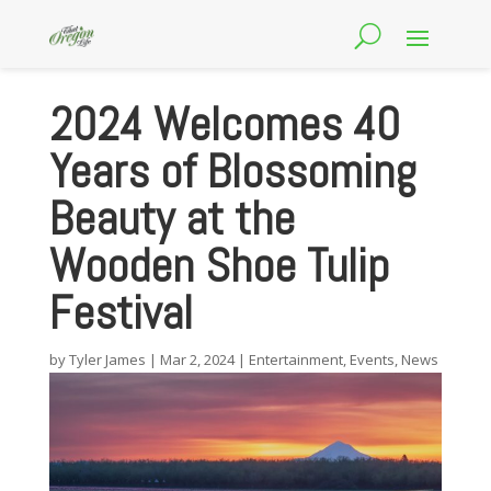
2024 Welcomes 40
Years of Blossoming
Beauty at the
Wooden Shoe Tulip
Festival
by
Tyler James
|
Mar 2, 2024
|
Entertainment
,
Events
,
News