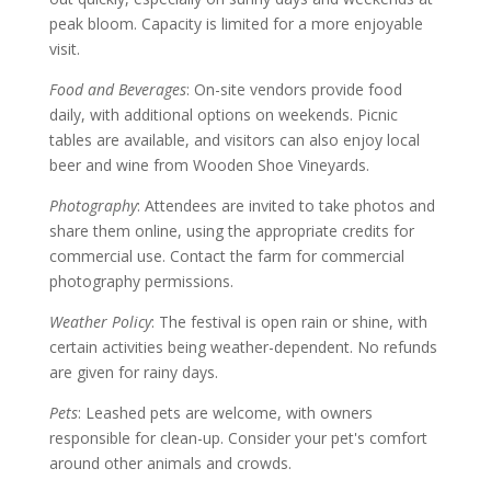
peak bloom. Capacity is limited for a more enjoyable
visit.
Food and Beverages
: On-site vendors provide food
daily, with additional options on weekends. Picnic
tables are available, and visitors can also enjoy local
beer and wine from Wooden Shoe Vineyards.
Photography
: Attendees are invited to take photos and
share them online, using the appropriate credits for
commercial use. Contact the farm for commercial
photography permissions.
Weather Policy
: The festival is open rain or shine, with
certain activities being weather-dependent. No refunds
are given for rainy days.
Pets
: Leashed pets are welcome, with owners
responsible for clean-up. Consider your pet's comfort
around other animals and crowds.