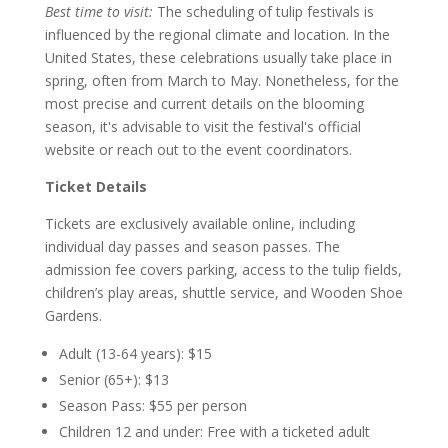
Best time to visit:
The scheduling of tulip festivals is
influenced by the regional climate and location. In the
United States, these celebrations usually take place in
spring, often from March to May. Nonetheless, for the
most precise and current details on the blooming
season, it's advisable to visit the festival's official
website or reach out to the event coordinators.
Ticket Details
Tickets are exclusively available online, including
individual day passes and season passes. The
admission fee covers parking, access to the tulip fields,
children’s play areas, shuttle service, and Wooden Shoe
Gardens.
Adult (13-64 years): $15
Senior (65+): $13
Season Pass: $55 per person
Children 12 and under: Free with a ticketed adult