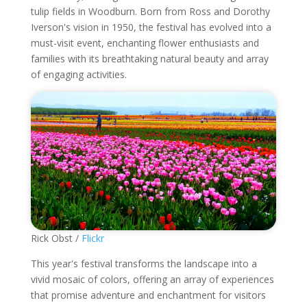
tulip fields in Woodburn. Born from Ross and Dorothy
Iverson's vision in 1950, the festival has evolved into a
must-visit event, enchanting flower enthusiasts and
families with its breathtaking natural beauty and array
of engaging activities.
Rick Obst /
Flickr
This year's festival transforms the landscape into a
vivid mosaic of colors, offering an array of experiences
that promise adventure and enchantment for visitors