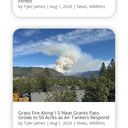
Forest
by
Tyler James
|
Aug 1, 2026
|
News
,
Wildfires
Grass Fire Along I-5 Near Grants Pass
Grows to 50 Acres as Air Tankers Respond
by
Tyler James
|
Aug 1, 2026
|
News
,
Wildfires