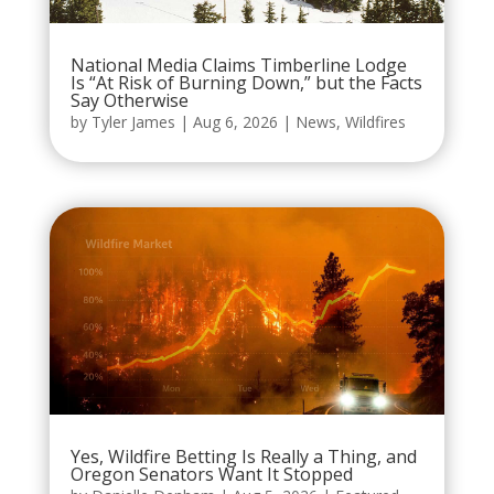
National Media Claims Timberline Lodge
Is “At Risk of Burning Down,” but the Facts
Say Otherwise
by
Tyler James
|
Aug 6, 2026
|
News
,
Wildfires
Yes, Wildfire Betting Is Really a Thing, and
Oregon Senators Want It Stopped