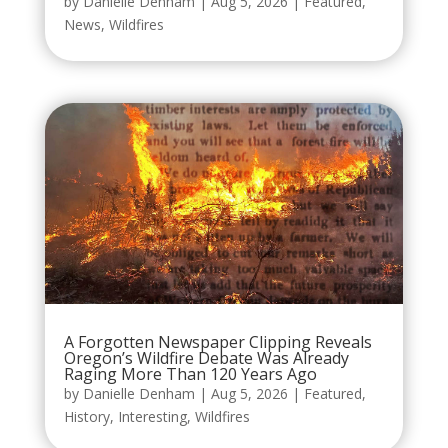
by
Danielle Denham
|
Aug 5, 2026
|
Featured
,
News
,
Wildfires
A Forgotten Newspaper Clipping Reveals
Oregon’s Wildfire Debate Was Already
Raging More Than 120 Years Ago
by
Danielle Denham
|
Aug 5, 2026
|
Featured
,
History
,
Interesting
,
Wildfires