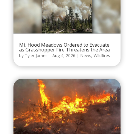
Mt. Hood Meadows Ordered to Evacuate
as Grasshopper Fire Threatens the Area
by
Tyler James
|
Aug 4, 2026
|
News
,
Wildfires