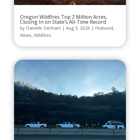
Oregon Wildfires Top 2 Million Acres,
Closing In on State’s All-Time Record
by
Danielle Denham
|
Aug 3, 2026
|
Featured
,
News
,
Wildfires