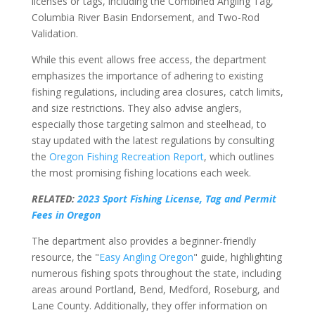
licenses or tags, including the Combined Angling Tag,
Columbia River Basin Endorsement, and Two-Rod
Validation.
While this event allows free access, the department
emphasizes the importance of adhering to existing
fishing regulations, including area closures, catch limits,
and size restrictions. They also advise anglers,
especially those targeting salmon and steelhead, to
stay updated with the latest regulations by consulting
the
Oregon Fishing Recreation Report
, which outlines
the most promising fishing locations each week.
RELATED:
2023 Sport Fishing License, Tag and Permit
Fees in Oregon
The department also provides a beginner-friendly
resource, the "
Easy Angling Oregon
" guide, highlighting
numerous fishing spots throughout the state, including
areas around Portland, Bend, Medford, Roseburg, and
Lane County. Additionally, they offer information on