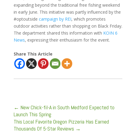
expanding beyond the traditional free fishing weekend
in early June. This initiative was partly influenced by the
#optoutside
campaign by REI
, which promotes
outdoor activities rather than shopping on Black Friday.
The department shared this information with
KOIN 6
News
, expressing their enthusiasm for the event.
Share This Article
←
New Chick-fil-A in South Medford Expected to
Launch This Spring
This Local Favorite Oregon Pizzeria Has Earned
Thousands Of 5-Star Reviews
→