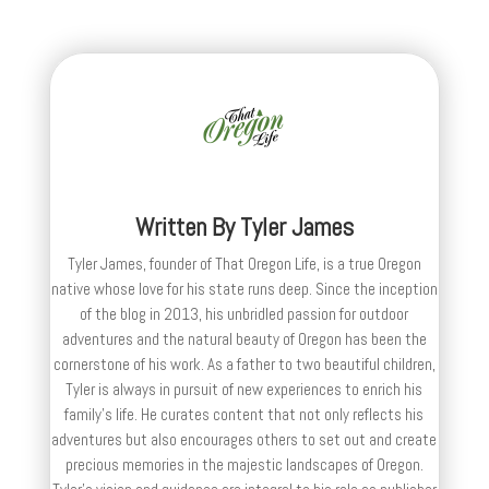
Written By
Tyler James
Tyler James, founder of That Oregon Life, is a true Oregon
native whose love for his state runs deep. Since the inception
of the blog in 2013, his unbridled passion for outdoor
adventures and the natural beauty of Oregon has been the
cornerstone of his work. As a father to two beautiful children,
Tyler is always in pursuit of new experiences to enrich his
family’s life. He curates content that not only reflects his
adventures but also encourages others to set out and create
precious memories in the majestic landscapes of Oregon.