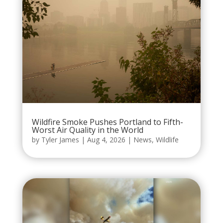
Wildfire Smoke Pushes Portland to Fifth-
Worst Air Quality in the World
by
Tyler James
|
Aug 4, 2026
|
News
,
Wildlife