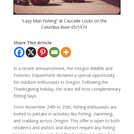
“Lazy Man Fishing” at Cascade Locks on the
Columbia River 05/1973
Share This Article
In a recent announcement, the Oregon Wildlife and
Fisheries Department declared a special opportunity
for outdoor enthusiasts in Oregon. Following the
Thanksgiving holiday, the state will host complimentary
fishing days.
From November 24th to 25th, fishing enthusiasts are
invited to partake in activities like fishing, clamming,
and crabbing across Oregon. This offer is open to both
residents and visitors and doesn't require any fishing