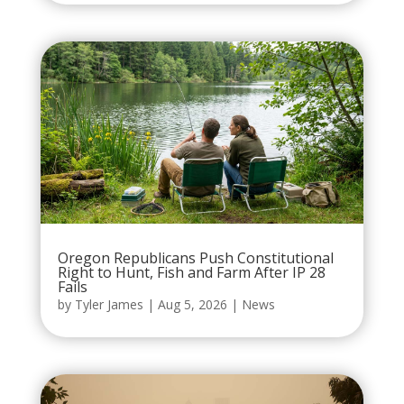
Oregon Republicans Push Constitutional
Right to Hunt, Fish and Farm After IP 28
Fails
by
Tyler James
|
Aug 5, 2026
|
News