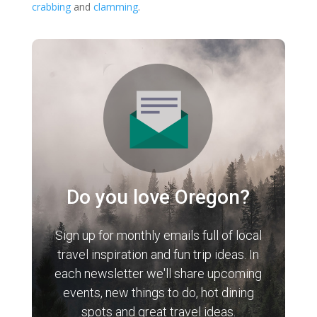
crabbing
and
clamming
.
Do you love Oregon?
Sign up for monthly emails full of local
travel inspiration and fun trip ideas. In
each newsletter we'll share upcoming
events, new things to do, hot dining
spots and great travel ideas.