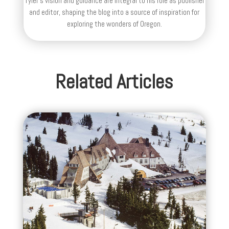
Tyler's vision and guidance are integral to his role as publisher
and editor, shaping the blog into a source of inspiration for
exploring the wonders of Oregon.
Related Articles