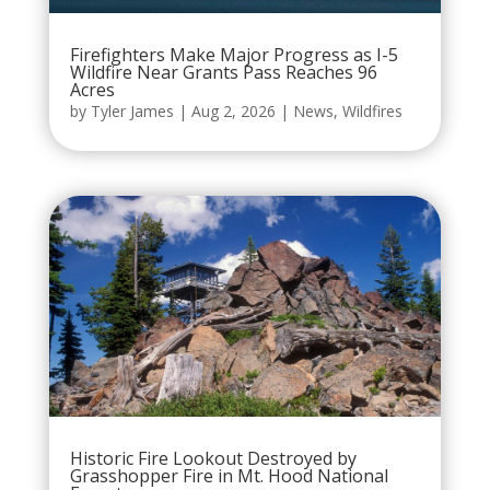
Firefighters Make Major Progress as I-5
Wildfire Near Grants Pass Reaches 96
Acres
by
Tyler James
|
Aug 2, 2026
|
News
,
Wildfires
Historic Fire Lookout Destroyed by
Grasshopper Fire in Mt. Hood National