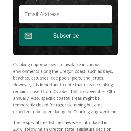
Subscribe
Crabbing opportunities are available in various
environments along the Oregon coast, such as bays,
beaches, estuaries, tide pools, piers, and jetties.
However, it is important to note that ocean crabbing
remains closed from October 16th to November 30th
annually. Also, specific coastal areas might be
temporarily closed for razor clamming but are
expected to be open during the Thanksgiving weekend.
These special free fishing days were introduced in
2016, following an Oregon state legislature decision,