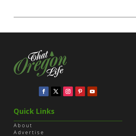
Quick Links
About
Advertise