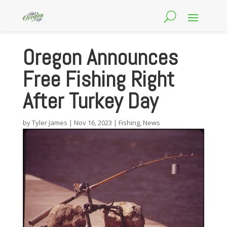
Oregon Announces
Free Fishing Right
After Turkey Day
by
Tyler James
|
Nov 16, 2023
|
Fishing
,
News