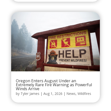
Oregon Enters August Under an
Extremely Rare Fire Warning as Powerful
Winds Arrive
by
Tyler James
|
Aug 1, 2026
|
News
,
Wildfires