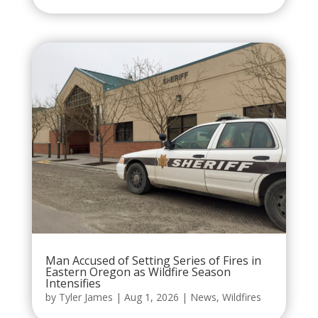
Man Accused of Setting Series of Fires in
Eastern Oregon as Wildfire Season
Intensifies
by
Tyler James
|
Aug 1, 2026
|
News
,
Wildfires