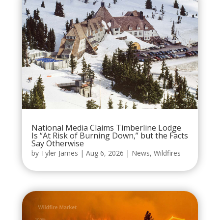
National Media Claims Timberline Lodge
Is “At Risk of Burning Down,” but the Facts
Say Otherwise
by
Tyler James
|
Aug 6, 2026
|
News
,
Wildfires