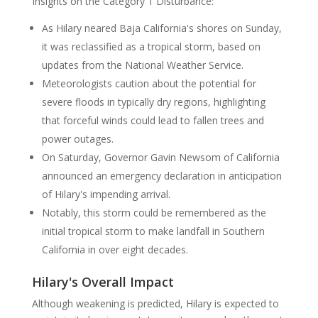
Insights on the Category 1 Disturbance:
As Hilary neared Baja California's shores on Sunday,
it was reclassified as a tropical storm, based on
updates from the National Weather Service.
Meteorologists caution about the potential for
severe floods in typically dry regions, highlighting
that forceful winds could lead to fallen trees and
power outages.
On Saturday, Governor Gavin Newsom of California
announced an emergency declaration in anticipation
of Hilary's impending arrival.
Notably, this storm could be remembered as the
initial tropical storm to make landfall in Southern
California in over eight decades.
Hilary's Overall Impact
Although weakening is predicted, Hilary is expected to