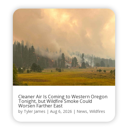
Cleaner Air Is Coming to Western Oregon
Tonight, but Wildfire Smoke Could
Worsen Farther East
by
Tyler James
|
Aug 6, 2026
|
News
,
Wildfires