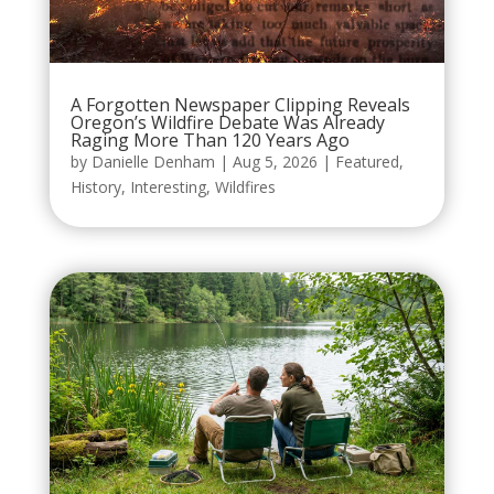
A Forgotten Newspaper Clipping Reveals
Oregon’s Wildfire Debate Was Already
Raging More Than 120 Years Ago
by
Danielle Denham
|
Aug 5, 2026
|
Featured
,
History
,
Interesting
,
Wildfires