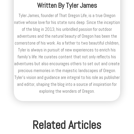
Written By
Tyler James
Tyler James, founder of That Oregon Life, is a true Oregon
native whose love for his state runs deep. Since the inception
of the blog in 2013, his unbridled passion for outdoor
adventures and the natural beauty of Oregon has been the
cornerstone of his work. As a father to two beautiful children,
Tyler is always in pursuit of new experiences to enrich his
family’s life. He curates content that not only reflects his
adventures but also encourages others to set out and create
precious memories in the majestic landscapes of Oregon.
Tyler's vision and guidance are integral to his role as publisher
and editor, shaping the blog into a source of inspiration for
exploring the wonders of Oregon.
Related Articles