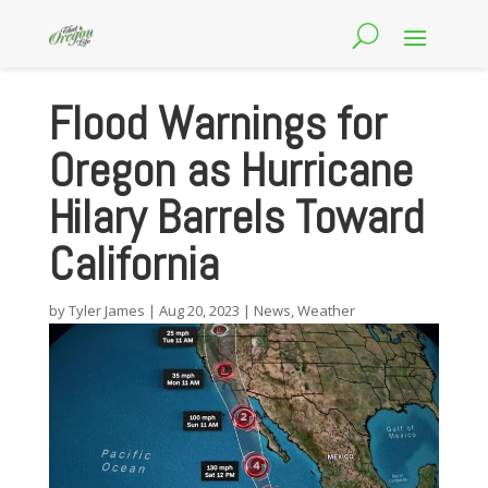
Flood Warnings for
Oregon as Hurricane
Hilary Barrels Toward
California
by
Tyler James
|
Aug 20, 2023
|
News
,
Weather