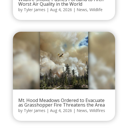
Worst Air Quality in the World
by
Tyler James
|
Aug 4, 2026
|
News
,
Wildlife
Mt. Hood Meadows Ordered to Evacuate
as Grasshopper Fire Threatens the Area
by
Tyler James
|
Aug 4, 2026
|
News
,
Wildfires