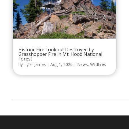
Historic Fire Lookout Destroyed by
Grasshopper Fire in Mt. Hood National
Forest
by
Tyler James
|
Aug 1, 2026
|
News
,
Wildfires