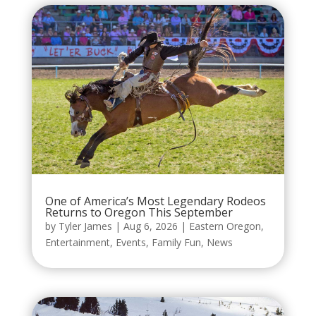
One of America’s Most Legendary Rodeos
Returns to Oregon This September
by
Tyler James
|
Aug 6, 2026
|
Eastern Oregon
,
Entertainment
,
Events
,
Family Fun
,
News