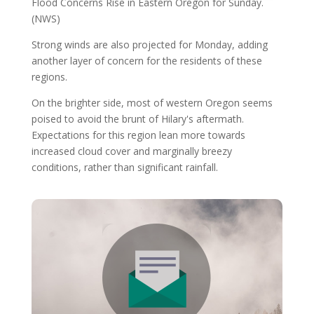
Flood Concerns Rise in Eastern Oregon for Sunday.
(NWS)
Strong winds are also projected for Monday, adding
another layer of concern for the residents of these
regions.
On the brighter side, most of western Oregon seems
poised to avoid the brunt of Hilary's aftermath.
Expectations for this region lean more towards
increased cloud cover and marginally breezy
conditions, rather than significant rainfall.