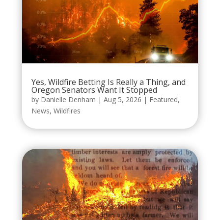
Yes, Wildfire Betting Is Really a Thing, and
Oregon Senators Want It Stopped
by
Danielle Denham
|
Aug 5, 2026
|
Featured
,
News
,
Wildfires