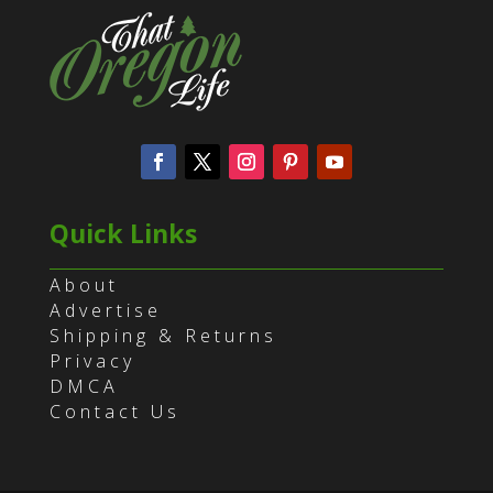
Quick Links
About
Advertise
Shipping & Returns
Privacy
DMCA
Contact Us