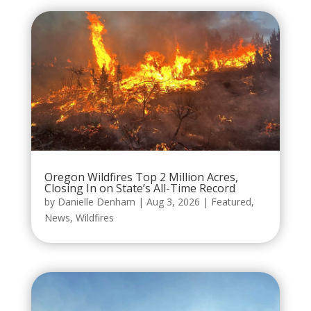
Oregon Wildfires Top 2 Million Acres,
Closing In on State’s All-Time Record
by
Danielle Denham
|
Aug 3, 2026
|
Featured
,
News
,
Wildfires