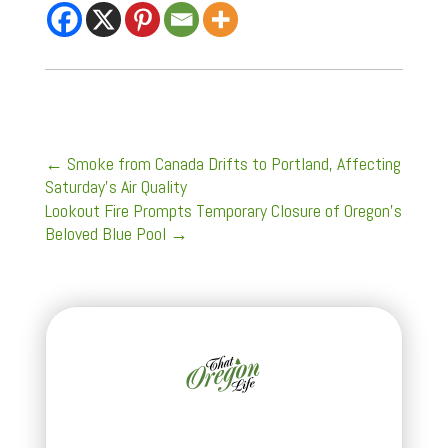
←
Smoke from Canada Drifts to Portland, Affecting
Saturday's Air Quality
Lookout Fire Prompts Temporary Closure of Oregon's
Beloved Blue Pool
→