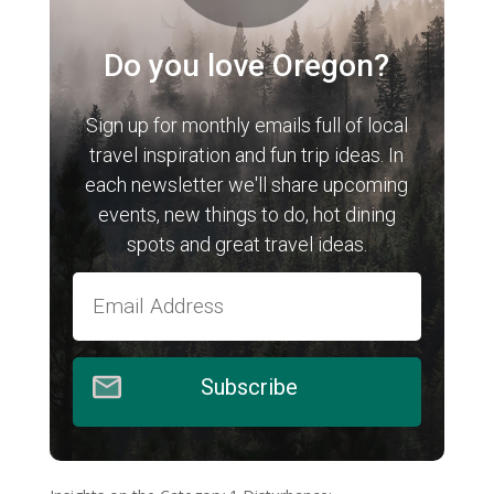
Do you love Oregon?
Sign up for monthly emails full of local
travel inspiration and fun trip ideas. In
each newsletter we'll share upcoming
events, new things to do, hot dining
spots and great travel ideas.
Subscribe