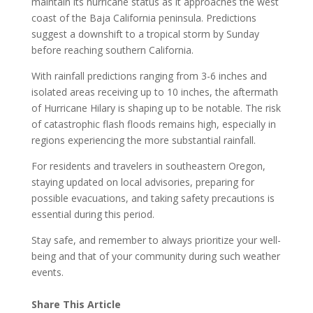
maintain its hurricane status as it approaches the west
coast of the Baja California peninsula. Predictions
suggest a downshift to a tropical storm by Sunday
before reaching southern California.
With rainfall predictions ranging from 3-6 inches and
isolated areas receiving up to 10 inches, the aftermath
of Hurricane Hilary is shaping up to be notable. The risk
of catastrophic flash floods remains high, especially in
regions experiencing the more substantial rainfall.
For residents and travelers in southeastern Oregon,
staying updated on local advisories, preparing for
possible evacuations, and taking safety precautions is
essential during this period.
Stay safe, and remember to always prioritize your well-
being and that of your community during such weather
events.
Share This Article