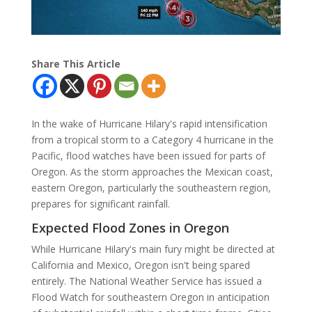
Share This Article
In the wake of Hurricane Hilary's rapid intensification
from a tropical storm to a Category 4 hurricane in the
Pacific, flood watches have been issued for parts of
Oregon. As the storm approaches the Mexican coast,
eastern Oregon, particularly the southeastern region,
prepares for significant rainfall.
Expected Flood Zones in Oregon
While Hurricane Hilary's main fury might be directed at
California and Mexico, Oregon isn't being spared
entirely. The National Weather Service has issued a
Flood Watch for southeastern Oregon in anticipation