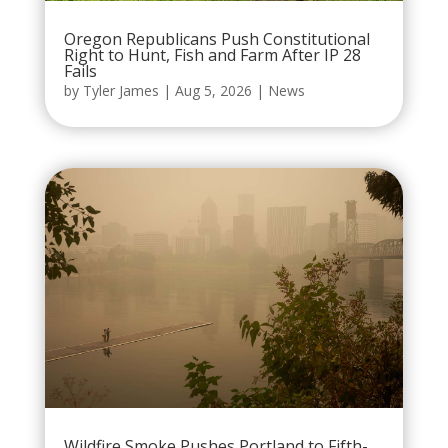
Oregon Republicans Push Constitutional
Right to Hunt, Fish and Farm After IP 28
Fails
by
Tyler James
|
Aug 5, 2026
|
News
Wildfire Smoke Pushes Portland to Fifth-