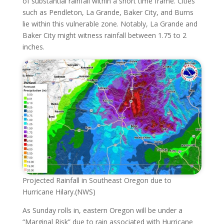
of substantial rainfall within a short time frame. Cities
such as Pendleton, La Grande, Baker City, and Burns
lie within this vulnerable zone. Notably, La Grande and
Baker City might witness rainfall between 1.75 to 2
inches.
Projected Rainfall in Southeast Oregon due to
Hurricane Hilary.(NWS)
As Sunday rolls in, eastern Oregon will be under a
“Marginal Risk” due to rain associated with Hurricane