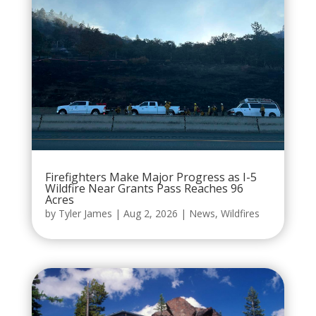
Firefighters Make Major Progress as I-5
Wildfire Near Grants Pass Reaches 96
Acres
by
Tyler James
|
Aug 2, 2026
|
News
,
Wildfires