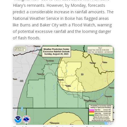
Hilary's remnants. However, by Monday, forecasts
predict a considerable increase in rainfall amounts. The
National Weather Service in Boise has flagged areas
like Burns and Baker City with a Flood Watch, warning
of potential excessive rainfall and the looming danger
of flash floods.