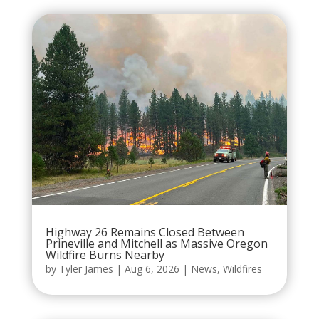
Highway 26 Remains Closed Between
Prineville and Mitchell as Massive Oregon
Wildfire Burns Nearby
by
Tyler James
|
Aug 6, 2026
|
News
,
Wildfires