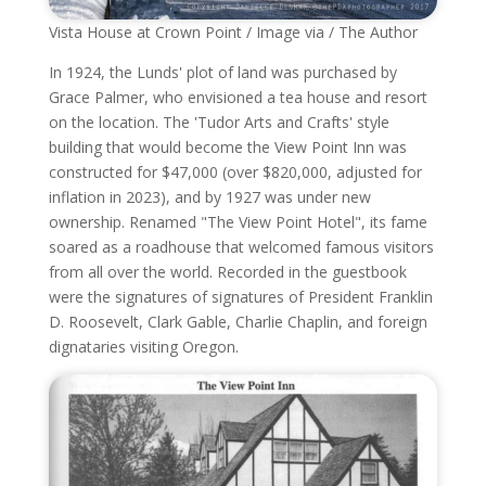
Vista House at Crown Point / Image via / The Author
In 1924, the Lunds' plot of land was purchased by
Grace Palmer, who envisioned a tea house and resort
on the location. The 'Tudor Arts and Crafts' style
building that would become the View Point Inn was
constructed for $47,000 (over $820,000, adjusted for
inflation in 2023), and by 1927 was under new
ownership. Renamed "The View Point Hotel", its fame
soared as a roadhouse that welcomed famous visitors
from all over the world. Recorded in the guestbook
were the signatures of signatures of President Franklin
D. Roosevelt, Clark Gable, Charlie Chaplin, and foreign
dignataries visiting Oregon.