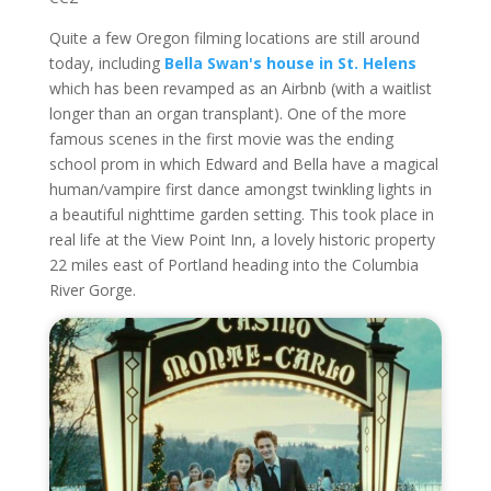
Quite a few Oregon filming locations are still around
today, including
Bella Swan's house in St. Helens
which has been revamped as an Airbnb (with a waitlist
longer than an organ transplant). One of the more
famous scenes in the first movie was the ending
school prom in which Edward and Bella have a magical
human/vampire first dance amongst twinkling lights in
a beautiful nighttime garden setting. This took place in
real life at the View Point Inn, a lovely historic property
22 miles east of Portland heading into the Columbia
River Gorge.