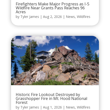
Firefighters Make Major Progress as I-5
Wildfire Near Grants Pass Reaches 96
Acres
by
Tyler James
|
Aug 2, 2026
|
News
,
Wildfires
Historic Fire Lookout Destroyed by
Grasshopper Fire in Mt. Hood National
Forest
by
Tyler James
|
Aug 1, 2026
|
News
,
Wildfires