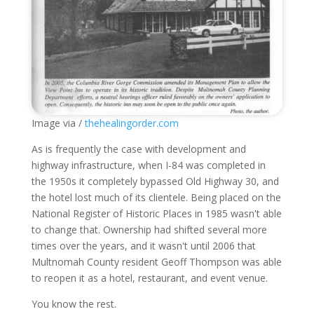
Image via /
thehealingorder.com
As is frequently the case with development and
highway infrastructure, when I-84 was completed in
the 1950s it completely bypassed Old Highway 30, and
the hotel lost much of its clientele. Being placed on the
National Register of Historic Places in 1985 wasn't able
to change that. Ownership had shifted several more
times over the years, and it wasn't until 2006 that
Multnomah County resident Geoff Thompson was able
to reopen it as a hotel, restaurant, and event venue.
You know the rest.