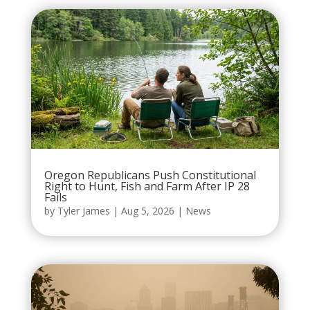
Oregon Republicans Push Constitutional
Right to Hunt, Fish and Farm After IP 28
Fails
by
Tyler James
|
Aug 5, 2026
|
News