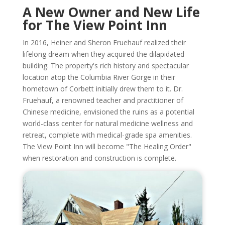
A New Owner and New Life
for The View Point Inn
In 2016, Heiner and Sheron Fruehauf realized their
lifelong dream when they acquired the dilapidated
building. The property's rich history and spectacular
location atop the Columbia River Gorge in their
hometown of Corbett initially drew them to it. Dr.
Fruehauf, a renowned teacher and practitioner of
Chinese medicine, envisioned the ruins as a potential
world-class center for natural medicine wellness and
retreat, complete with medical-grade spa amenities.
The View Point Inn will become "The Healing Order"
when restoration and construction is complete.