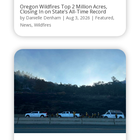
Oregon Wildfires Top 2 Million Acres,
Closing In on State’s All-Time Record
by
Danielle Denham
|
Aug 3, 2026
|
Featured
,
News
,
Wildfires