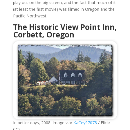
play out on the big screen, and the fact that much of it
(at least the first movie) was filmed in Oregon and the
Pacific Northwest.
The Historic
View Point Inn
,
Corbett, Oregon
In better days, 2008. Image via/
KaCey97078
/ Flickr
CC2