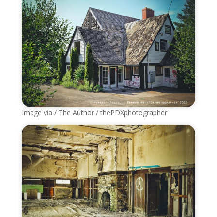
Image via / The Author / thePDXphotographer