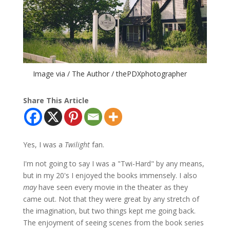
Image via / The Author / thePDXphotographer
Share This Article
Yes, I was a
Twilight
fan.
I'm not going to say I was a "Twi-Hard" by any means,
but in my 20's I enjoyed the books immensely. I also
may
have seen every movie in the theater as they
came out. Not that they were great by any stretch of
the imagination, but two things kept me going back.
The enjoyment of seeing scenes from the book series