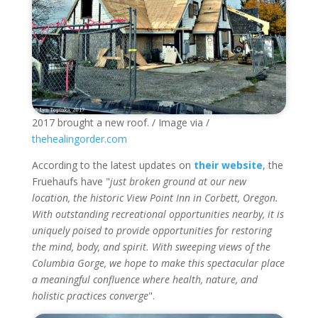
2017 brought a new roof. / Image via /
thehealingorder.com
According to the latest updates on
their website
, the
Fruehaufs have "
just broken ground at our new
location, the historic View Point Inn in Corbett, Oregon.
With outstanding recreational opportunities nearby, it is
uniquely poised to provide opportunities for restoring
the mind, body, and spirit. With sweeping views of the
Columbia Gorge, we hope to make this spectacular place
a meaningful confluence where health, nature, and
holistic practices converge
".