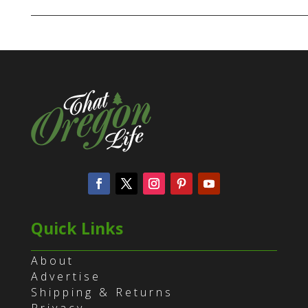
Quick Links
About
Advertise
Shipping & Returns