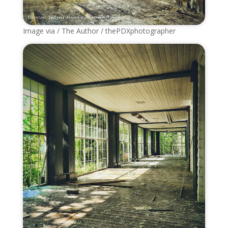
Image via / The Author / thePDXphotographer