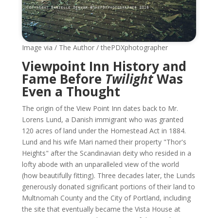
Image via / The Author / thePDXphotographer
Viewpoint Inn History and
Fame Before
Twilight
Was
Even a Thought
The origin of the View Point Inn dates back to Mr.
Lorens Lund, a Danish immigrant who was granted
120 acres of land under the Homestead Act in 1884.
Lund and his wife Mari named their property "Thor's
Heights" after the Scandinavian deity who resided in a
lofty abode with an unparalleled view of the world
(how beautifully fitting). Three decades later, the Lunds
generously donated significant portions of their land to
Multnomah County and the City of Portland, including
the site that eventually became the Vista House at