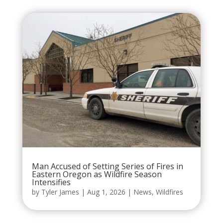
Man Accused of Setting Series of Fires in
Eastern Oregon as Wildfire Season
Intensifies
by
Tyler James
|
Aug 1, 2026
|
News
,
Wildfires