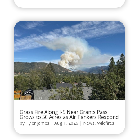
Grass Fire Along I-5 Near Grants Pass
Grows to 50 Acres as Air Tankers Respond
by
Tyler James
|
Aug 1, 2026
|
News
,
Wildfires