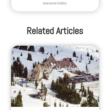
awesome kiddos.
Related Articles