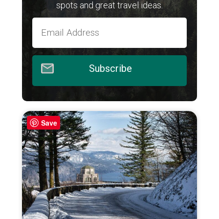
spots and great travel ideas.
Subscribe
Save