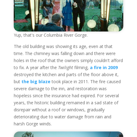
Yup, that's our Columbia River Gorge.
The old building was showing its age, even at that
time. The chimney was falling down and there were
holes in the roof that the owners simply couldn't afford
to fix. A year after the
Twilight
filming,
a fire in 2009
destroyed the kitchen and parts of the floor above it,
but
the big blaze
took place in 2011. The fire caused
severe damage to the inn, and restoration was
hopeless since the insurance had expired. For several
years, the historic building remained in a sad state of
disrepair without a roof or windows, gradually
deteriorating due to water damage from rain and
harsh Gorge winds.