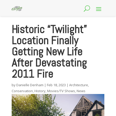
Historic “Twilight”
Location Finally
Getting New Life
After Devastating
2011 Fire
by
Danielle Denham
|
Feb 18, 2023
|
Architecture
,
Conservation
,
History
,
Movies/TV Shows
,
News