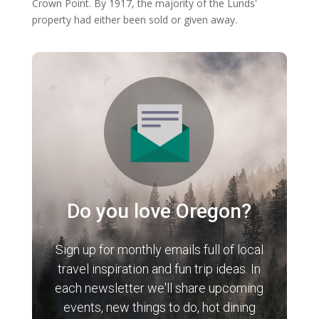
Crown Point. By 1917, the majority of the Lunds'
property had either been sold or given away.
Do you love Oregon?
Sign up for monthly emails full of local
travel inspiration and fun trip ideas. In
each newsletter we'll share upcoming
events, new things to do, hot dining