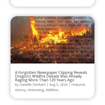
A Forgotten Newspaper Clipping Reveals
Oregon’s Wildfire Debate Was Already
Raging More Than 120 Years Ago
by
Danielle Denham
|
Aug 5, 2026
|
Featured
,
History
,
Interesting
,
Wildfires