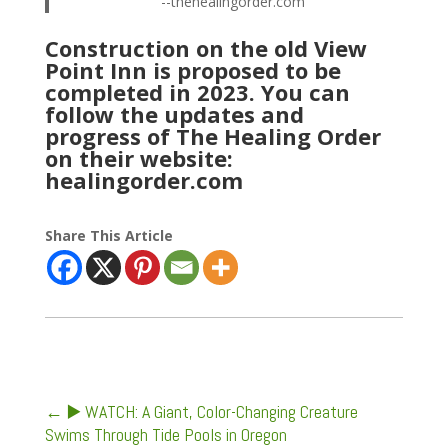
--thehealingorder.com
Construction on the old View
Point Inn is proposed to be
completed in 2023. You can
follow the updates and
progress of The Healing Order
on their website:
healingorder.com
Share This Article
←
▶️ WATCH: A Giant, Color-Changing Creature
Swims Through Tide Pools in Oregon