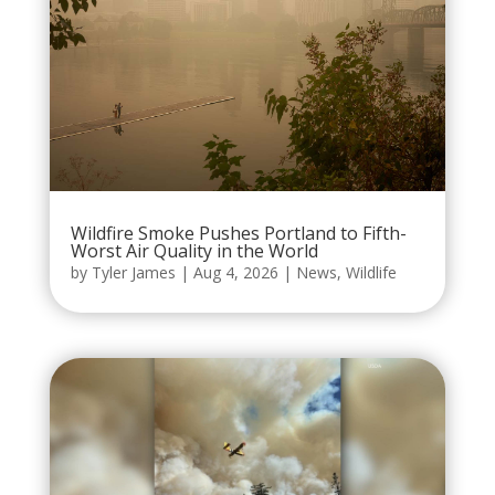
Wildfire Smoke Pushes Portland to Fifth-
Worst Air Quality in the World
by
Tyler James
|
Aug 4, 2026
|
News
,
Wildlife