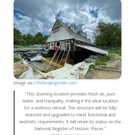
Image via /
thehealingorder.com
"This stunning location provides fresh air, pure
water, and tranquility, making it the ideal location
for a wellness retreat. The structure will be fully
restored and upgraded to meet functional and
aesthetic requirements. It will retain its status on the
National Register of Historic Places."