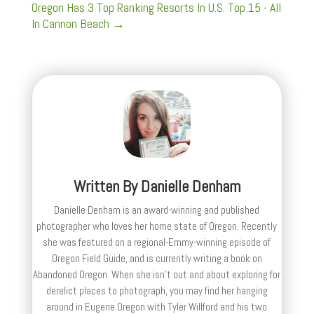
Oregon Has 3 Top Ranking Resorts In U.S. Top 15 - All
In Cannon Beach
→
Written By
Danielle Denham
Danielle Denham is an award-winning and published
photographer who loves her home state of Oregon. Recently
she was featured on a regional-Emmy-winning episode of
Oregon Field Guide, and is currently writing a book on
Abandoned Oregon. When she isn't out and about exploring for
derelict places to photograph, you may find her hanging
around in Eugene Oregon with Tyler Willford and his two