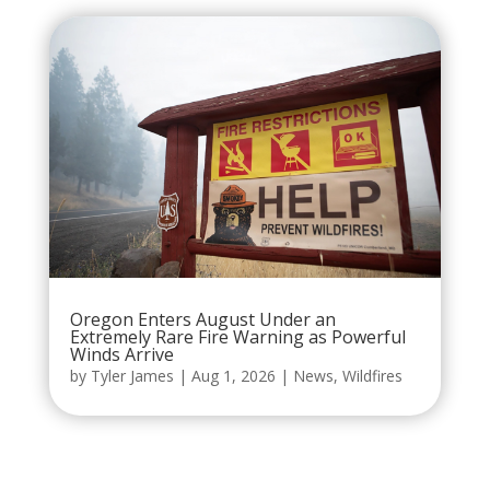
Oregon Enters August Under an
Extremely Rare Fire Warning as Powerful
Winds Arrive
by
Tyler James
|
Aug 1, 2026
|
News
,
Wildfires