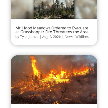
Mt. Hood Meadows Ordered to Evacuate
as Grasshopper Fire Threatens the Area
by
Tyler James
|
Aug 4, 2026
|
News
,
Wildfires