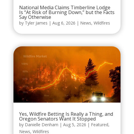
National Media Claims Timberline Lodge
Is “At Risk of Burning Down,” but the Facts
Say Otherwise
by
Tyler James
|
Aug 6, 2026
|
News
,
Wildfires
Yes, Wildfire Betting Is Really a Thing, and
Oregon Senators Want It Stopped
by
Danielle Denham
|
Aug 5, 2026
|
Featured
,
News
,
Wildfires