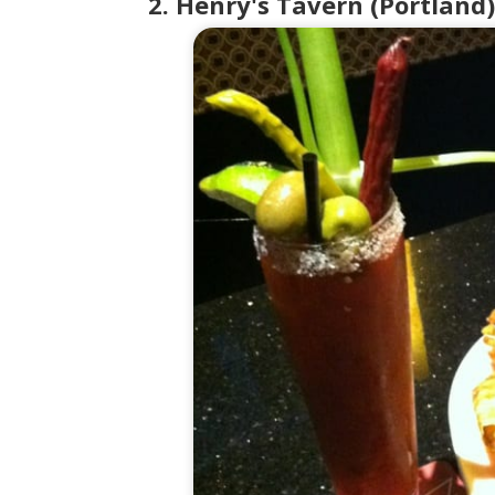
2. Henry's Tavern (Portland