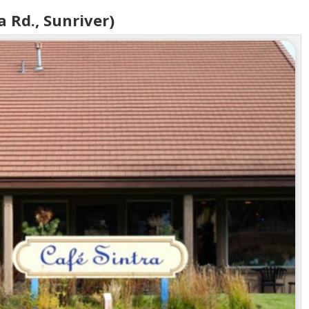
a Rd., Sunriver)