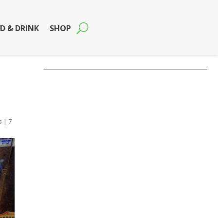
D & DRINK
SHOP
s
|
7