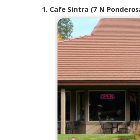
1. Cafe Sintra (7 N Ponderos