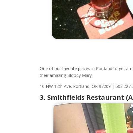
One of our favorite places in Portland to get am
their amazing Bloody Mary.
10 NW 12th Ave.
Portland, OR 97209
|
503.227.
3. Smithfields Restaurant (