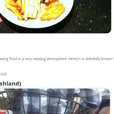
azing food in a very relaxing atmosphere. Henry's is definitely known 
5320
Ashland)