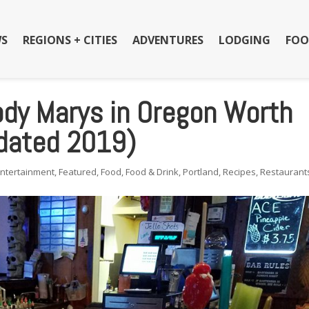
S
REGIONS + CITIES
ADVENTURES
LODGING
FOO
ody Marys in Oregon Worth
dated 2019)
Entertainment
,
Featured
,
Food
,
Food & Drink
,
Portland
,
Recipes
,
Restaurant