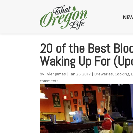
NEW
20 of the Best Blo
Waking Up For (Up
by
Tyler James
|
Jan 26, 2017
|
Breweries
,
Cooking
,
comments