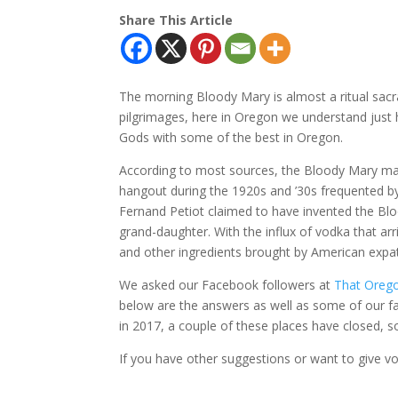
Share This Article
The morning Bloody Mary is almost a ritual sacr
pilgrimages, here in Oregon we understand just 
Gods with some of the best in Oregon.
According to most sources, the Bloody Mary made
hangout during the 1920s and ’30s frequented by
Fernand Petiot claimed to have invented the Bloo
grand-daughter. With the influx of vodka that ar
and other ingredients brought by American expats
We asked our Facebook followers at
That Orego
below are the answers as well as some of our favo
in 2017, a couple of these places have closed, 
If you have other suggestions or want to give v