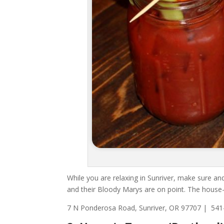
While you are relaxing in Sunriver, make sure and
and their Bloody Marys are on point. The house-b
7 N Ponderosa Road, Sunriver, OR 97707 |
541