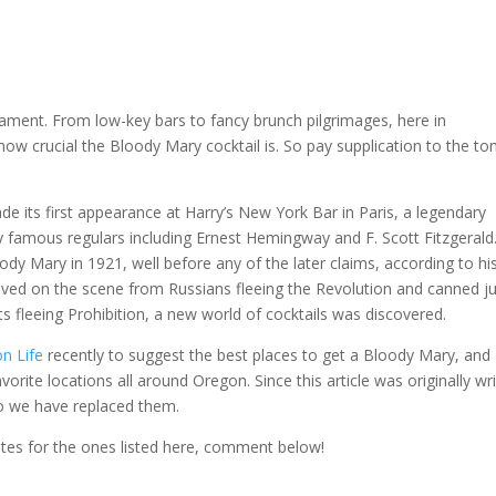
ament. From low-key bars to fancy brunch pilgrimages, here in
how crucial the Bloody Mary cocktail is. So pay supplication to the t
 its first appearance at Harry’s New York Bar in Paris, a legendary
 famous regulars including Ernest Hemingway and F. Scott Fitzgerald
dy Mary in 1921, well before any of the later claims, according to hi
rived on the scene from Russians fleeing the Revolution and canned j
 fleeing Prohibition, a new world of cocktails was discovered.
n Life
recently to suggest the best places to get a Bloody Mary, and
rite locations all around Oregon. Since this article was originally wr
so we have replaced them.
otes for the ones listed here, comment below!