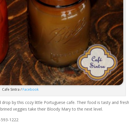
Cafe Sintra /
Facebook
 drop by this cozy little Portuguese cafe. Their food is tasty and fresh
rined veggies take their Bloody Mary to the next level.
-593-1222