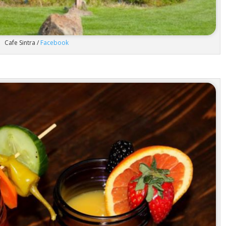
Cafe Sintra /
Facebook