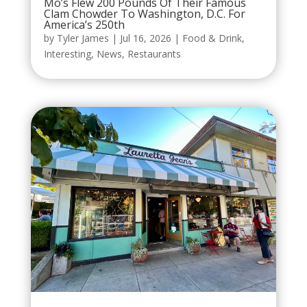
Mo’s Flew 200 Pounds Of Their Famous
Clam Chowder To Washington, D.C. For
America’s 250th
by
Tyler James
|
Jul 16, 2026
|
Food & Drink
,
Interesting
,
News
,
Restaurants