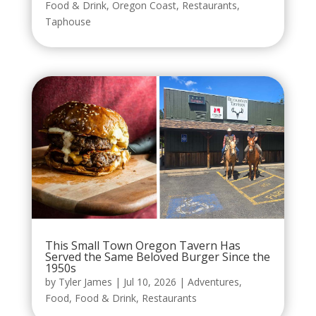
Food & Drink
,
Oregon Coast
,
Restaurants
,
Taphouse
This Small Town Oregon Tavern Has
Served the Same Beloved Burger Since the
1950s
by
Tyler James
|
Jul 10, 2026
|
Adventures
,
Food
,
Food & Drink
,
Restaurants