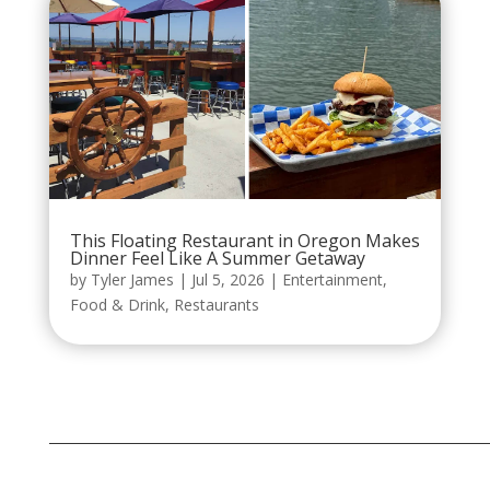
This Floating Restaurant in Oregon Makes
Dinner Feel Like A Summer Getaway
by
Tyler James
|
Jul 5, 2026
|
Entertainment
,
Food & Drink
,
Restaurants