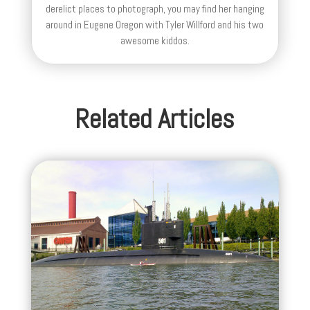
derelict places to photograph, you may find her hanging
around in Eugene Oregon with Tyler Willford and his two
awesome kiddos.
Related Articles