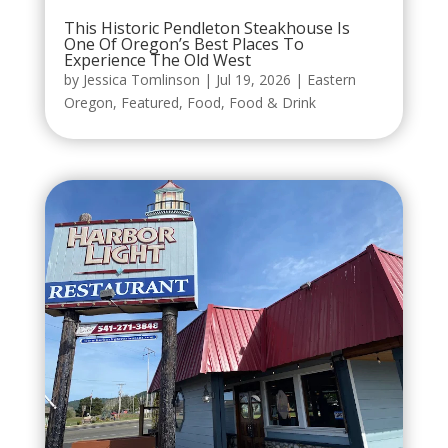
This Historic Pendleton Steakhouse Is
One Of Oregon’s Best Places To
Experience The Old West
by
Jessica Tomlinson
|
Jul 19, 2026
|
Eastern
Oregon
,
Featured
,
Food
,
Food & Drink