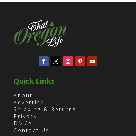
Quick Links
About
Advertise
Shipping & Returns
Privacy
DMCA
Contact Us