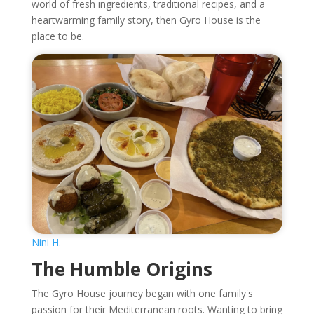
world of fresh ingredients, traditional recipes, and a
heartwarming family story, then Gyro House is the
place to be.
Nini H.
The Humble Origins
The Gyro House journey began with one family's
passion for their Mediterranean roots. Wanting to bring