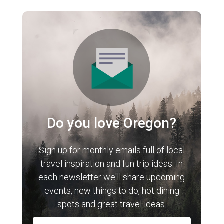
Do you love Oregon?
Sign up for monthly emails full of local
travel inspiration and fun trip ideas. In
each newsletter we'll share upcoming
events, new things to do, hot dining
spots and great travel ideas.