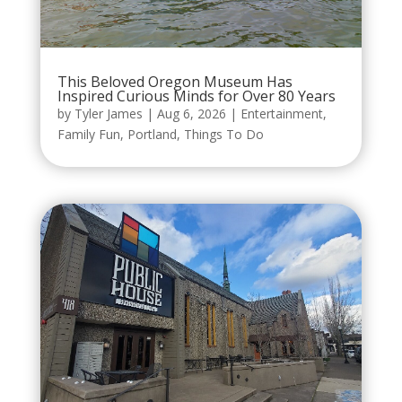
This Beloved Oregon Museum Has
Inspired Curious Minds for Over 80 Years
by
Tyler James
|
Aug 6, 2026
|
Entertainment
,
Family Fun
,
Portland
,
Things To Do