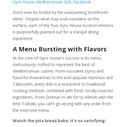
Gyro House Mediterranean Grill, Facebook
Don't ever be fooled by the unassuming storefronts
either. Despite what may look mundane on the
surface, each of the four Gyro House location interiors
is purposefully planned out for a tranquil dining
experience.
A Menu Bursting with Flavors
At the core of Gyro House's success is its menu,
meticulously crafted to represent the best of
Mediterranean cuisine. From succulent Gyros and
flavorful Shawarmas to the ever-popular Hummus and
Tabbouleh, every dish is a testament to traditional
cooking methods combined with fresh, locally sourced
ingredients. From Dolmas to die for to Kibbeh with the
best Tzatziki, you can't go wrong with any order from
the extensive menu.
Watch the pita bread bake; it's so satisfying: