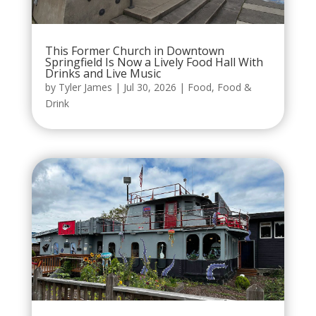
This Former Church in Downtown
Springfield Is Now a Lively Food Hall With
Drinks and Live Music
by
Tyler James
|
Jul 30, 2026
|
Food
,
Food &
Drink