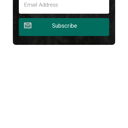
Subscribe