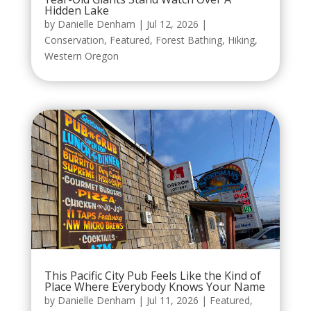
Hidden Lake
by
Danielle Denham
|
Jul 12, 2026
|
Conservation
,
Featured
,
Forest Bathing
,
Hiking
,
Western Oregon
This Pacific City Pub Feels Like the Kind of
Place Where Everybody Knows Your Name
by
Danielle Denham
|
Jul 11, 2026
|
Featured
,