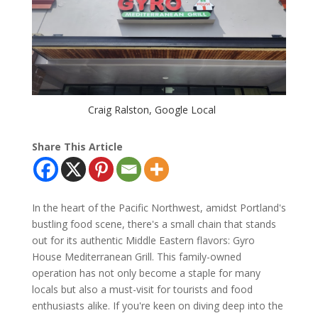
Craig Ralston, Google Local
Share This Article
In the heart of the Pacific Northwest, amidst Portland's
bustling food scene, there's a small chain that stands
out for its authentic Middle Eastern flavors: Gyro
House Mediterranean Grill. This family-owned
operation has not only become a staple for many
locals but also a must-visit for tourists and food
enthusiasts alike. If you're keen on diving deep into the