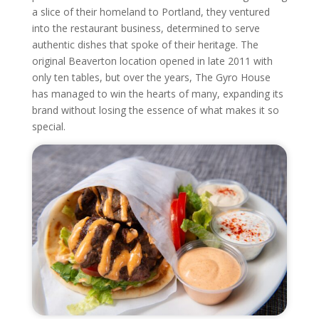
a slice of their homeland to Portland, they ventured
into the restaurant business, determined to serve
authentic dishes that spoke of their heritage. The
original Beaverton location opened in late 2011 with
only ten tables, but over the years, The Gyro House
has managed to win the hearts of many, expanding its
brand without losing the essence of what makes it so
special.