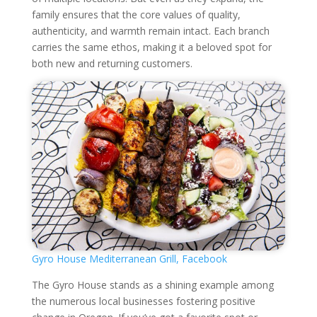
family ensures that the core values of quality,
authenticity, and warmth remain intact. Each branch
carries the same ethos, making it a beloved spot for
both new and returning customers.
Gyro House Mediterranean Grill, Facebook
The Gyro House stands as a shining example among
the numerous local businesses fostering positive