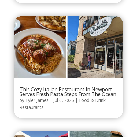
This Cozy Italian Restaurant In Newport
Serves Fresh Pasta Steps From The Ocean
by
Tyler James
|
Jul 6, 2026
|
Food & Drink
,
Restaurants