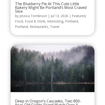
The Blueberry Pie At This Cute Little
Bakery Might Be Portland’s Most Craved
Slice
by
Jessica Tomlinson
|
Jul 13, 2026
|
Featured
,
Food
,
Food & Drink
,
Interesting
,
Portland
,
Portland
,
Restaurants
,
Travel
Deep in Oregon’s Cascades, Two 800-
Year-Old Giants Stand Watch Over A