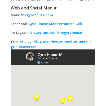
Web and Social Media:
Main
:
thegyrohouse.com
Facebook
:
Gyro House Mediterranean Grill
Instagram
:
instagram.com/thegyrohouse
Yelp
:
yelp.com/biz/gyro-house-mediterranean-
grill-beaverton