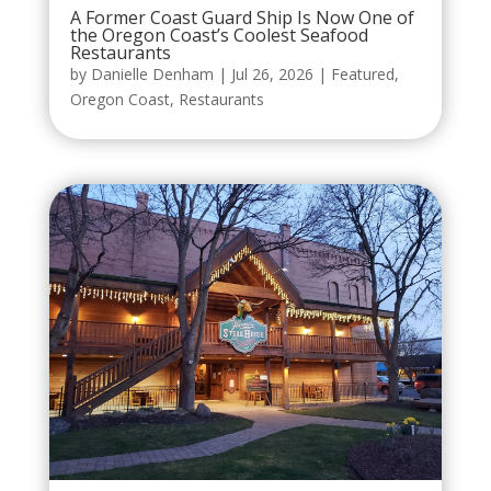
A Former Coast Guard Ship Is Now One of
the Oregon Coast’s Coolest Seafood
Restaurants
by
Danielle Denham
|
Jul 26, 2026
|
Featured
,
Oregon Coast
,
Restaurants