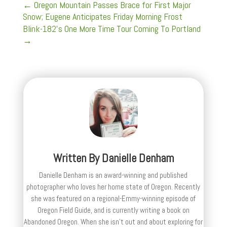
←
Oregon Mountain Passes Brace for First Major
Snow; Eugene Anticipates Friday Morning Frost
Blink-182's One More Time Tour Coming To Portland
→
Written By
Danielle Denham
Danielle Denham is an award-winning and published
photographer who loves her home state of Oregon. Recently
she was featured on a regional-Emmy-winning episode of
Oregon Field Guide, and is currently writing a book on
Abandoned Oregon. When she isn't out and about exploring for