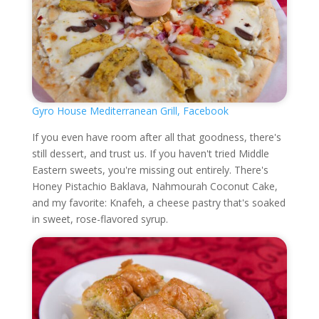
Gyro House Mediterranean Grill, Facebook
If you even have room after all that goodness, there's
still dessert, and trust us. If you haven't tried Middle
Eastern sweets, you're missing out entirely. There's
Honey Pistachio Baklava, Nahmourah Coconut Cake,
and my favorite: Knafeh, a cheese pastry that's soaked
in sweet, rose-flavored syrup.