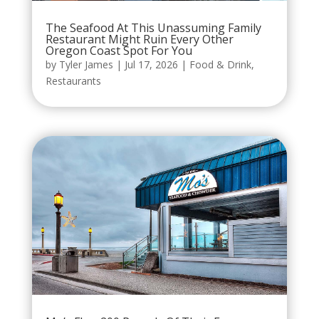
The Seafood At This Unassuming Family
Restaurant Might Ruin Every Other
Oregon Coast Spot For You
by
Tyler James
|
Jul 17, 2026
|
Food & Drink
,
Restaurants