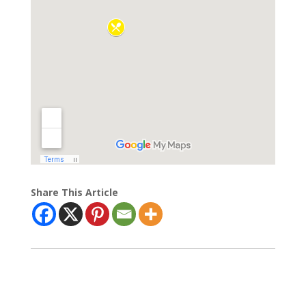
Share This Article