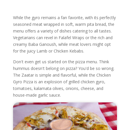
While the gyro remains a fan favorite, with its perfectly
seasoned meat wrapped in soft, warm pita bread, the
menu offers a variety of dishes catering to all tastes.
Vegetarians can revel in Falafel Wraps or the rich and
creamy Baba Ganoush, while meat lovers might opt
for the juicy Lamb or Chicken Kebabs.
Don't even get us started on the pizza menu. Think
hummus doesn't belong on pizza? You'd be so wrong.
The Zaatar is simple and flavorful, while the Chicken
Gyro Pizza is an explosion of grilled chicken gyro,
tomatoes, kalamata olives, onions, cheese, and
house-made garlic sauce.