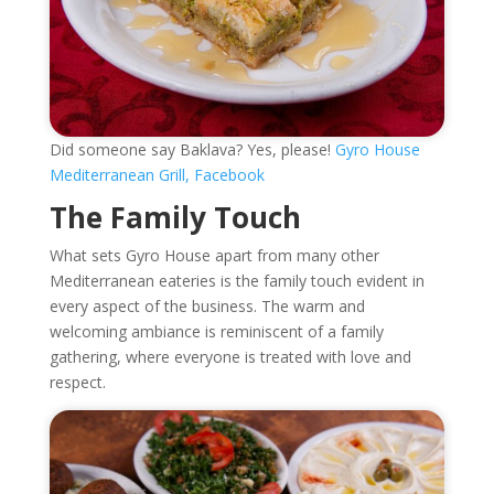
Did someone say Baklava? Yes, please!
Gyro House
Mediterranean Grill, Facebook
The Family Touch
What sets Gyro House apart from many other
Mediterranean eateries is the family touch evident in
every aspect of the business. The warm and
welcoming ambiance is reminiscent of a family
gathering, where everyone is treated with love and
respect.