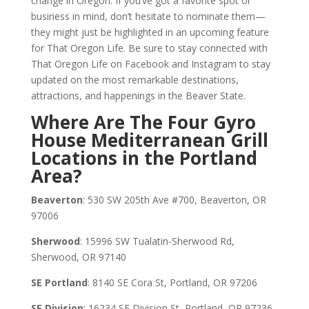
change in Oregon. If you’ve got a favorite spot or
business in mind, don’t hesitate to nominate them—
they might just be highlighted in an upcoming feature
for That Oregon Life. Be sure to stay connected with
That Oregon Life on Facebook and Instagram to stay
updated on the most remarkable destinations,
attractions, and happenings in the Beaver State.
Where Are The Four Gyro
House Mediterranean Grill
Locations in the Portland
Area?
Beaverton
: 530 SW 205th Ave #700, Beaverton, OR
97006
Sherwood
: 15996 SW Tualatin-Sherwood Rd,
Sherwood, OR 97140
SE Portland
: 8140 SE Cora St, Portland, OR 97206
SE Division
: 16234 SE Division St, Portland, OR 97236