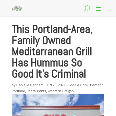
This Portland-Area,
Family Owned
Mediterranean Grill
Has Hummus So
Good It’s Criminal
by
Danielle Denham
|
Oct 23, 2023
|
Food & Drink
,
Portland
,
Portland
,
Restaurants
,
Western Oregon