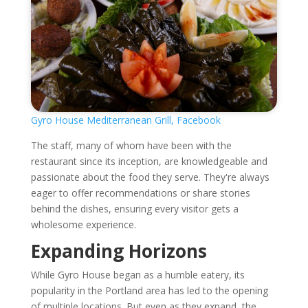
Gyro House Mediterranean Grill, Facebook
The staff, many of whom have been with the
restaurant since its inception, are knowledgeable and
passionate about the food they serve. They're always
eager to offer recommendations or share stories
behind the dishes, ensuring every visitor gets a
wholesome experience.
Expanding Horizons
While Gyro House began as a humble eatery, its
popularity in the Portland area has led to the opening
of multiple locations. But even as they expand, the