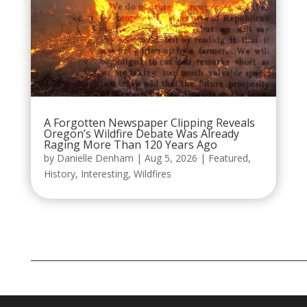
A Forgotten Newspaper Clipping Reveals
Oregon’s Wildfire Debate Was Already
Raging More Than 120 Years Ago
by
Danielle Denham
|
Aug 5, 2026
|
Featured
,
History
,
Interesting
,
Wildfires