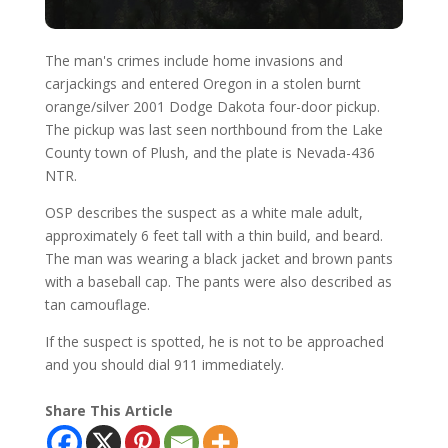
The man's crimes include home invasions and
carjackings and entered Oregon in a stolen burnt
orange/silver 2001 Dodge Dakota four-door pickup.
The pickup was last seen northbound from the Lake
County town of Plush, and the plate is Nevada-436
NTR.
OSP describes the suspect as a white male adult,
approximately 6 feet tall with a thin build, and beard.
The man was wearing a black jacket and brown pants
with a baseball cap. The pants were also described as
tan camouflage.
If the suspect is spotted, he is not to be approached
and you should dial 911 immediately.
Share This Article