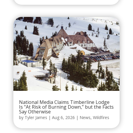
National Media Claims Timberline Lodge
Is “At Risk of Burning Down,” but the Facts
Say Otherwise
by
Tyler James
|
Aug 6, 2026
|
News
,
Wildfires