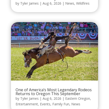
by
Tyler James
|
Aug 6, 2026
|
News
,
Wildfires
One of America’s Most Legendary Rodeos
Returns to Oregon This September
by
Tyler James
|
Aug 6, 2026
|
Eastern Oregon
,
Entertainment
,
Events
,
Family Fun
,
News