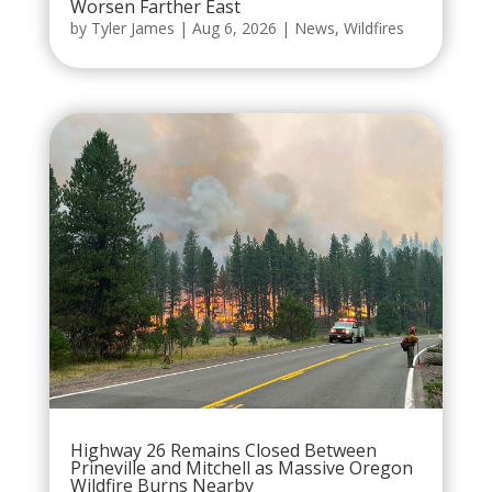
Worsen Farther East
by
Tyler James
|
Aug 6, 2026
|
News
,
Wildfires
Highway 26 Remains Closed Between
Prineville and Mitchell as Massive Oregon
Wildfire Burns Nearby