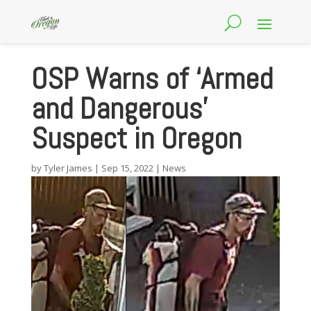
OSP Warns of ‘Armed
and Dangerous’
Suspect in Oregon
by
Tyler James
|
Sep 15, 2022
|
News