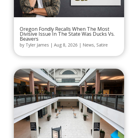
Oregon Fondly Recalls When The Most
Divisive Issue In The State Was Ducks Vs.
Beavers
by
Tyler James
|
Aug 8, 2026
|
News
,
Satire