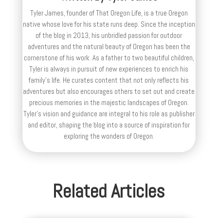
Tyler James, founder of That Oregon Life, is a true Oregon
native whose love for his state runs deep. Since the inception
of the blog in 2013, his unbridled passion for outdoor
adventures and the natural beauty of Oregon has been the
cornerstone of his work. As a father to two beautiful children,
Tyler is always in pursuit of new experiences to enrich his
family’s life. He curates content that not only reflects his
adventures but also encourages others to set out and create
precious memories in the majestic landscapes of Oregon.
Tyler's vision and guidance are integral to his role as publisher
and editor, shaping the blog into a source of inspiration for
exploring the wonders of Oregon.
Related Articles