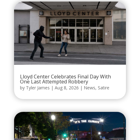
Lloyd Center Celebrates Final Day With
One Last Attempted Robbery
by
Tyler James
|
Aug 8, 2026
|
News
,
Satire