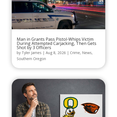
Man in Grants Pass Pistol-Whips Victim
During Attempted Carjacking, Then Gets
Shot by 3 Officers
by
Tyler James
|
Aug 8, 2026
|
Crime
,
News
,
Southern Oregon