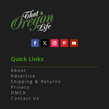
Quick Links
About
Advertise
Shipping & Returns
Privacy
DMCA
Contact Us