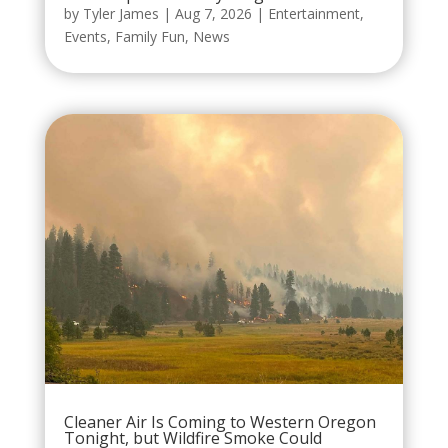
by
Tyler James
|
Aug 7, 2026
|
Entertainment
,
Events
,
Family Fun
,
News
Cleaner Air Is Coming to Western Oregon
Tonight, but Wildfire Smoke Could