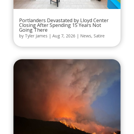
Portlanders Devastated by Lloyd Center
Closing After Spending 15 Years Not
Going There
by
Tyler James
|
Aug 7, 2026
|
News
,
Satire