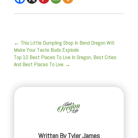
←
This Little Dumpling Shop In Bend Oregon Will
Make Your Taste Buds Explode
Top 10 Best Places To Live In Oregon, Best Cities
And Best Places To Live
→
Written By
Tyler James