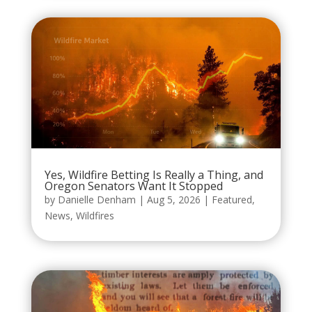
Yes, Wildfire Betting Is Really a Thing, and
Oregon Senators Want It Stopped
by
Danielle Denham
|
Aug 5, 2026
|
Featured
,
News
,
Wildfires