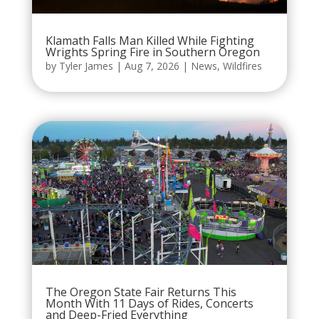
Klamath Falls Man Killed While Fighting
Wrights Spring Fire in Southern Oregon
by
Tyler James
|
Aug 7, 2026
|
News
,
Wildfires
The Oregon State Fair Returns This
Month With 11 Days of Rides, Concerts
and Deep-Fried Everything