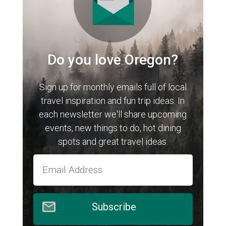
Do you love Oregon?
Sign up for monthly emails full of local
travel inspiration and fun trip ideas. In
each newsletter we'll share upcoming
events, new things to do, hot dining
spots and great travel ideas.
Subscribe