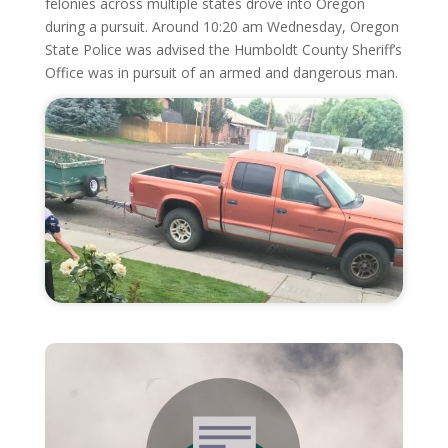
felonies across multiple states drove into Oregon
during a pursuit. Around 10:20 am Wednesday, Oregon
State Police was advised the Humboldt County Sheriff’s
Office was in pursuit of an armed and dangerous man.