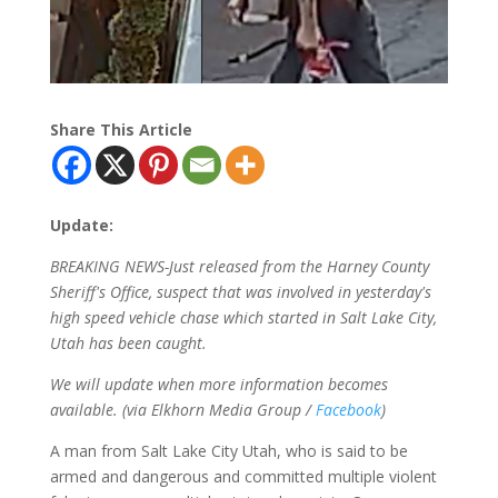
Share This Article
Update:
BREAKING NEWS-Just released from the Harney County
Sheriff's Office, suspect that was involved in yesterday's
high speed vehicle chase which started in Salt Lake City,
Utah has been caught.
We will update when more information becomes
available. (via Elkhorn Media Group /
Facebook
)
A man from Salt Lake City Utah, who is said to be
armed and dangerous and committed multiple violent