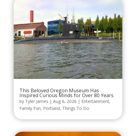
This Beloved Oregon Museum Has
Inspired Curious Minds for Over 80 Years
by
Tyler James
|
Aug 6, 2026
|
Entertainment
,
Family Fun
,
Portland
,
Things To Do