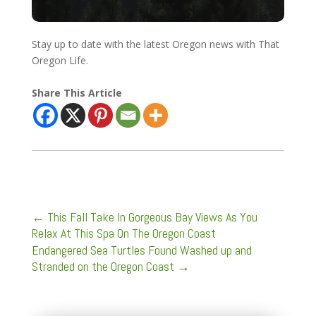
Stay up to date with the latest Oregon news with That
Oregon Life.
Share This Article
←
This Fall Take In Gorgeous Bay Views As You
Relax At This Spa On The Oregon Coast
Endangered Sea Turtles Found Washed up and
Stranded on the Oregon Coast
→