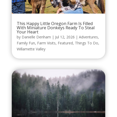
This Happy Little Oregon Farm Is Filled
With Miniature Donkeys Ready To Steal
Your Heart
by
Danielle Denham
|
Jul 12, 2026
|
Adventures
,
Family Fun
,
Farm Visits
,
Featured
,
Things To Do
,
Willamette Valley