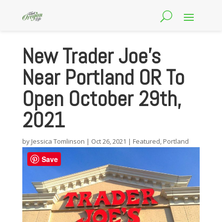
New Trader Joe’s
Near Portland OR To
Open October 29th,
2021
by
Jessica Tomlinson
|
Oct 26, 2021
|
Featured
,
Portland
Save