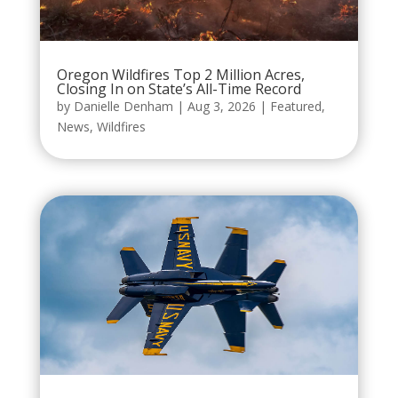
Oregon Wildfires Top 2 Million Acres,
Closing In on State’s All-Time Record
by
Danielle Denham
|
Aug 3, 2026
|
Featured
,
News
,
Wildfires