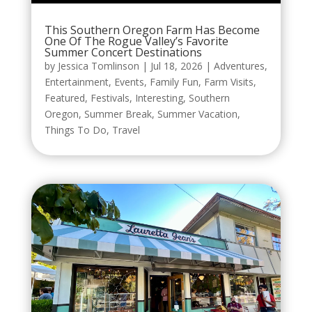
This Southern Oregon Farm Has Become
One Of The Rogue Valley’s Favorite
Summer Concert Destinations
by
Jessica Tomlinson
|
Jul 18, 2026
|
Adventures
,
Entertainment
,
Events
,
Family Fun
,
Farm Visits
,
Featured
,
Festivals
,
Interesting
,
Southern
Oregon
,
Summer Break
,
Summer Vacation
,
Things To Do
,
Travel