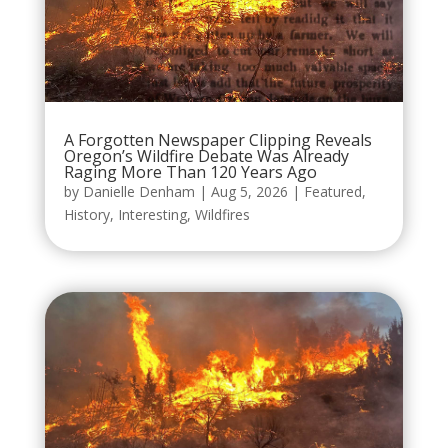
A Forgotten Newspaper Clipping Reveals
Oregon’s Wildfire Debate Was Already
Raging More Than 120 Years Ago
by
Danielle Denham
|
Aug 5, 2026
|
Featured
,
History
,
Interesting
,
Wildfires