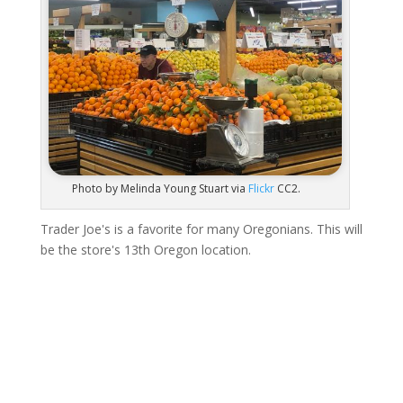
Photo by Melinda Young Stuart via
Flickr
CC2.
Trader Joe's is a favorite for many Oregonians. This will
be the store's 13th Oregon location.