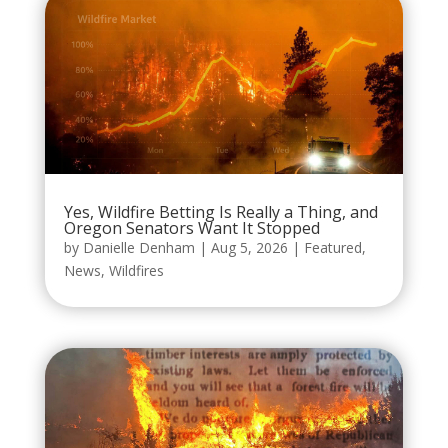
Yes, Wildfire Betting Is Really a Thing, and
Oregon Senators Want It Stopped
by
Danielle Denham
|
Aug 5, 2026
|
Featured
,
News
,
Wildfires