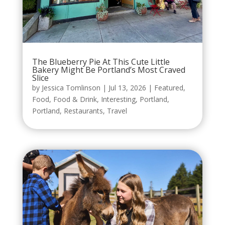
The Blueberry Pie At This Cute Little
Bakery Might Be Portland’s Most Craved
Slice
by
Jessica Tomlinson
|
Jul 13, 2026
|
Featured
,
Food
,
Food & Drink
,
Interesting
,
Portland
,
Portland
,
Restaurants
,
Travel