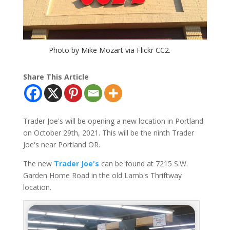
Photo by Mike Mozart via Flickr CC2.
Share This Article
Trader Joe's will be opening a new location in Portland
on October 29th, 2021. This will be the ninth Trader
Joe's near Portland OR.
The new
Trader Joe's
can be found at 7215 S.W.
Garden Home Road in the old Lamb's Thriftway
location.