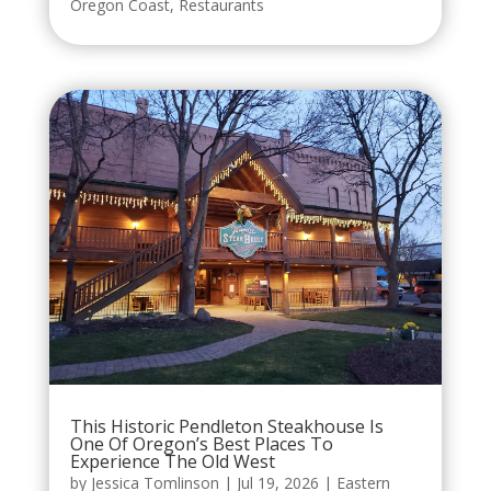
Oregon Coast
,
Restaurants
This Historic Pendleton Steakhouse Is
One Of Oregon’s Best Places To
Experience The Old West
by
Jessica Tomlinson
|
Jul 19, 2026
|
Eastern