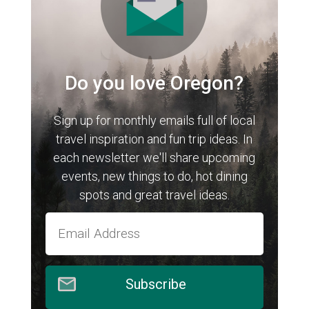
Do you love Oregon?
Sign up for monthly emails full of local
travel inspiration and fun trip ideas. In
each newsletter we'll share upcoming
events, new things to do, hot dining
spots and great travel ideas.
Subscribe