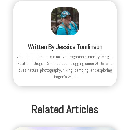
Written By
Jessica Tomlinson
Jessica Tomlinson is a native Oregonian currently living in
Southern Oregon. She has been blogging since 2006. She
loves nature, photography, hiking, camping, and exploring
Oregon's wilds.
Related Articles