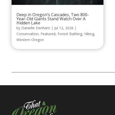
Deep in Oregon’s Cascades, Two 800-
Year-Old Giants Stand Watch Over A
Hidden Lake
by
Danielle Denham
|
Jul 12, 2026
|
Conservation
,
Featured
,
Forest Bathing
,
Hiking
,
Western Oregon