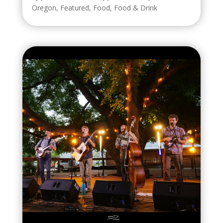
Oregon
,
Featured
,
Food
,
Food & Drink