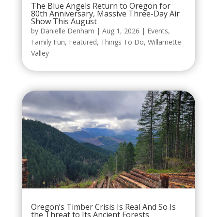
The Blue Angels Return to Oregon for
80th Anniversary, Massive Three-Day Air
Show This August
by
Danielle Denham
|
Aug 1, 2026
|
Events
,
Family Fun
,
Featured
,
Things To Do
,
Willamette
Valley
Oregon’s Timber Crisis Is Real And So Is
the Threat to Its Ancient Forests