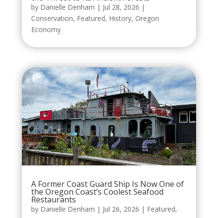
by
Danielle Denham
|
Jul 28, 2026
|
Conservation
,
Featured
,
History
,
Oregon
Economy
A Former Coast Guard Ship Is Now One of
the Oregon Coast’s Coolest Seafood
Restaurants
by
Danielle Denham
|
Jul 26, 2026
|
Featured
,