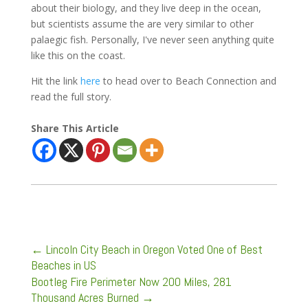
about their biology, and they live deep in the ocean,
but scientists assume the are very similar to other
palaegic fish. Personally, I've never seen anything quite
like this on the coast.
Hit the link
here
to head over to Beach Connection and
read the full story.
Share This Article
←
Lincoln City Beach in Oregon Voted One of Best
Beaches in US
Bootleg Fire Perimeter Now 200 Miles, 281
Thousand Acres Burned
→