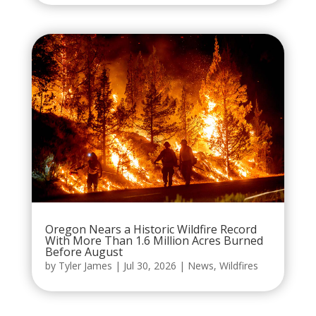
Oregon Nears a Historic Wildfire Record
With More Than 1.6 Million Acres Burned
Before August
by
Tyler James
|
Jul 30, 2026
|
News
,
Wildfires