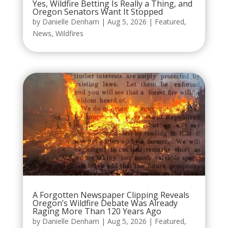
Yes, Wildfire Betting Is Really a Thing, and
Oregon Senators Want It Stopped
by
Danielle Denham
|
Aug 5, 2026
|
Featured
,
News
,
Wildfires
A Forgotten Newspaper Clipping Reveals
Oregon’s Wildfire Debate Was Already
Raging More Than 120 Years Ago
by
Danielle Denham
|
Aug 5, 2026
|
Featured
,