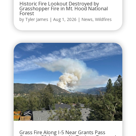
Historic Fire Lookout Destroyed by
Grasshopper Fire in Mt. Hood National
Forest
by
Tyler James
|
Aug 1, 2026
|
News
,
Wildfires
Grass Fire Along I-5 Near Grants Pass