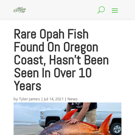
Rare Opah Fish
Found On Oregon
Coast, Hasn’t Been
Seen In Over 10
Years
by
Tyler James
|
Jul 14, 2021
|
News