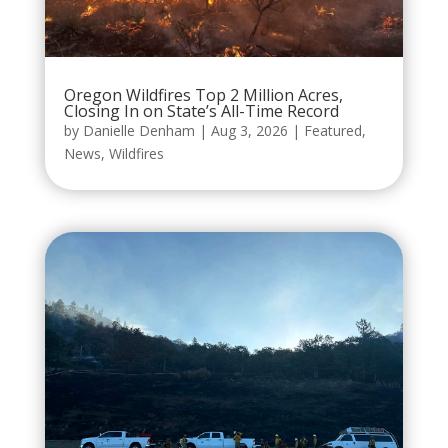
Oregon Wildfires Top 2 Million Acres,
Closing In on State’s All-Time Record
by
Danielle Denham
|
Aug 3, 2026
|
Featured
,
News
,
Wildfires