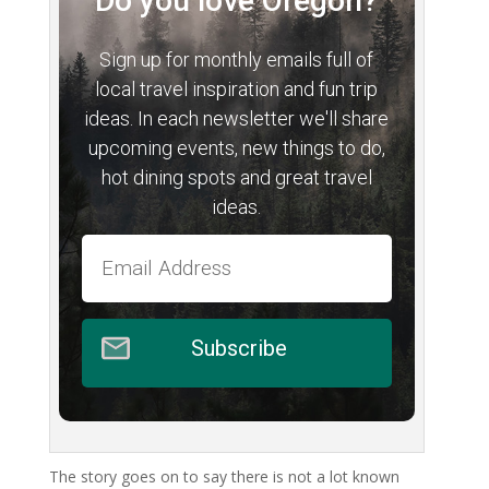
Do you love Oregon?
Sign up for monthly emails full of
local travel inspiration and fun trip
ideas. In each newsletter we'll share
upcoming events, new things to do,
hot dining spots and great travel
ideas.
Subscribe
The story goes on to say there is not a lot known