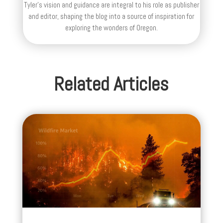
Tyler's vision and guidance are integral to his role as publisher
and editor, shaping the blog into a source of inspiration for
exploring the wonders of Oregon.
Related Articles