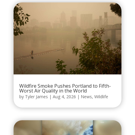
Wildfire Smoke Pushes Portland to Fifth-
Worst Air Quality in the World
by
Tyler James
|
Aug 4, 2026
|
News
,
Wildlife