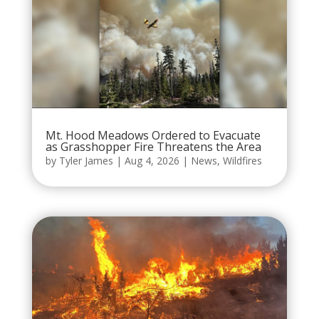
Mt. Hood Meadows Ordered to Evacuate
as Grasshopper Fire Threatens the Area
by
Tyler James
|
Aug 4, 2026
|
News
,
Wildfires