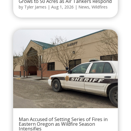
Grows to 50 Acres as Air Tankers Respond
by
Tyler James
|
Aug 1, 2026
|
News
,
Wildfires
Man Accused of Setting Series of Fires in
Eastern Oregon as Wildfire Season
Intensifies