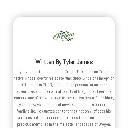
Written By
Tyler James
Tyler James, founder of That Oregon Life, is a true Oregon
native whose love for his state runs deep. Since the inception
of the blog in 2013, his unbridled passion for outdoor
adventures and the natural beauty of Oregon has been the
cornerstone of his work. As a father to two beautiful children,
Tyler is always in pursuit of new experiences to enrich his
family’s life. He curates content that not only reflects his
adventures but also encourages others to set out and create
precious memories in the majestic landscapes of Oregon.