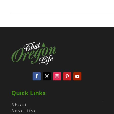
Quick Links
About
Advertise