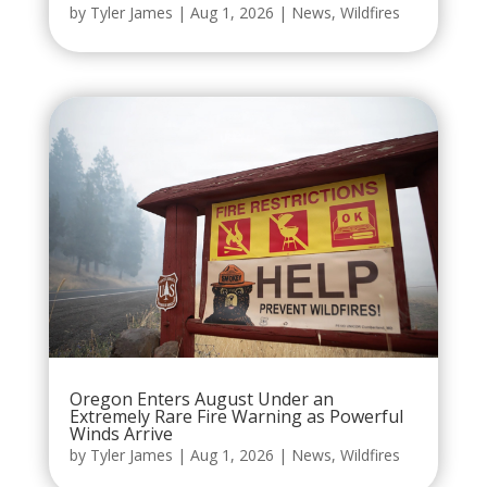
by
Tyler James
|
Aug 1, 2026
|
News
,
Wildfires
Oregon Enters August Under an
Extremely Rare Fire Warning as Powerful
Winds Arrive
by
Tyler James
|
Aug 1, 2026
|
News
,
Wildfires