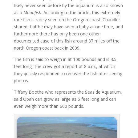
likely never seen before by the aquarium is also known
as a
Moonfish
. According to the article, this extremely
rare fish is rarely seen on the Oregon coast. Chandler
shared that he may have seen a baby at one time, and
furthermore there has only been one other
documented case of this fish around 37 miles off the
north Oregon coast back in 2009.
The fish is said to weigh in at 100 pounds and is 3.5
feet long. The crew got a report at 8 a.m., at which
they quickly responded to recover the fish after seeing
photos.
Tiffany Boothe who represents the Seaside Aquarium,
said Opah can grow as large as 6 feet long and can
even weigh more than 600 pounds.