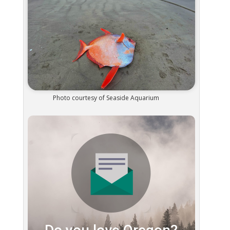
Photo courtesy of Seaside Aquarium