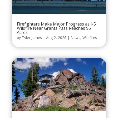
Firefighters Make Major Progress as I-5
Wildfire Near Grants Pass Reaches 96
Acres
by
Tyler James
|
Aug 2, 2026
|
News
,
Wildfires