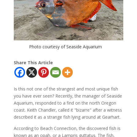
Photo courtesy of Seaside Aquarium
Share This Article
Is this not one of the strangest and most unique fish
you have ever seen? Recently, the manager of Seaside
Aquarium, responded to a find on the north Oregon
coast. Keith Chandler, called it "bizarre" after a witness
described it as a strange fish lying around at Gearhart.
According to Beach Connection, the discovered fish is
known as an opah, or a Lampris guttatus. The fish,