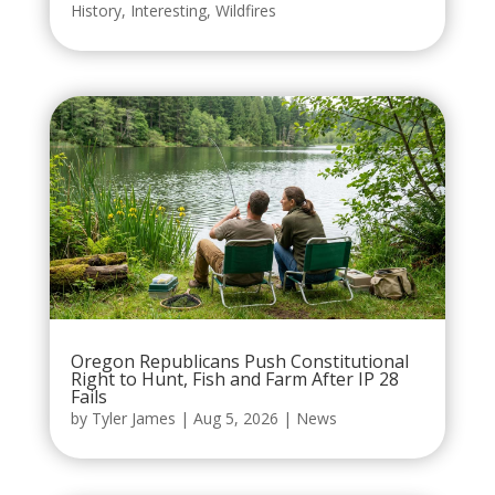
History
,
Interesting
,
Wildfires
Oregon Republicans Push Constitutional
Right to Hunt, Fish and Farm After IP 28
Fails
by
Tyler James
|
Aug 5, 2026
|
News