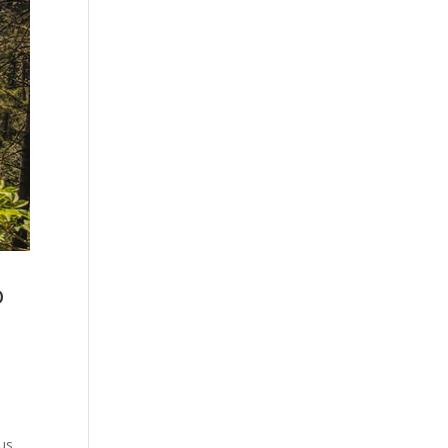
o
ous