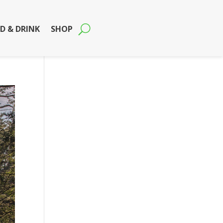
D & DRINK
SHOP