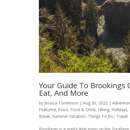
Your Guide To Brookings 
Eat, And More
by
Jessica Tomlinson
|
Aug 30, 2022
|
Adventur
Featured
,
Food
,
Food & Drink
,
Hiking
,
Holidays
,
Break
,
Summer Vacation
,
Things To Do
,
Travel
Brookings is a pretty little town on the Souther