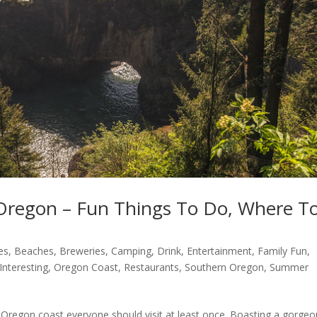
Oregon – Fun Things To Do, Where T
es
,
Beaches
,
Breweries
,
Camping
,
Drink
,
Entertainment
,
Family Fun
,
Interesting
,
Oregon Coast
,
Restaurants
,
Southern Oregon
,
Summer
n Oregon coast everyone should visit at least once. Boasting a gorge