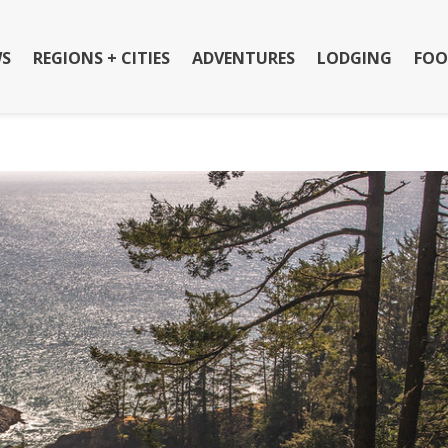
S
REGIONS + CITIES
ADVENTURES
LODGING
FOO