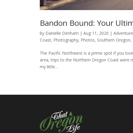
Bandon Bound: Your Ulti
by
Danielle Denham
|
Aug 11, 2020
|
Adventur
Coast
,
Photography
,
Photos
,
Southern Oregon
,
The Pacific Northwest is a prime spot if you love
area, trips to the Northern Oregon Coast were m
my little...