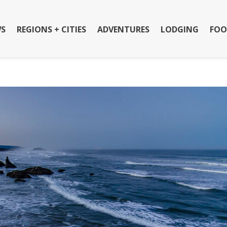
S
REGIONS + CITIES
ADVENTURES
LODGING
FOO