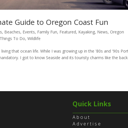
mate Guide to Oregon Coast Fun
es
,
Beaches
,
Events
,
Family Fun
,
Featured
,
Kayaking
,
News
,
Oregon
Things To Do
,
Wildlife
 living that ocean life. While I was growing up in the '80s and '90s Por
andatory. I got to know Seaside and its touristy charms like the back
Quick Links
About
Advertise