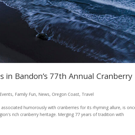
s in Bandon’s 77th Annual Cranberry
Events
,
Family Fun
,
News
,
Oregon Coast
,
Travel
ssociated humorously with cranberries for its rhyming allure, is onc
gion's rich cranberry heritage. Merging 77 years of tradition with