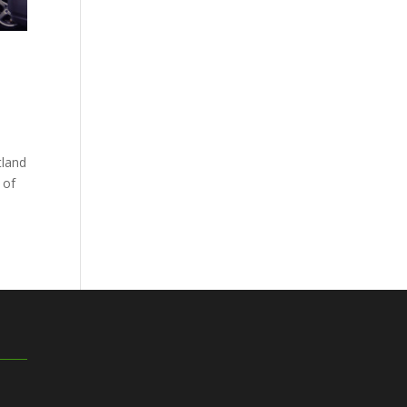
tland
 of