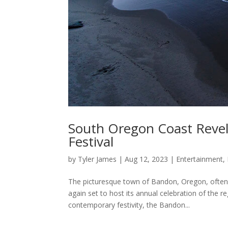
South Oregon Coast Revel
Festival
by
Tyler James
|
Aug 12, 2023
|
Entertainment
,
The picturesque town of Bandon, Oregon, often a
again set to host its annual celebration of the re
contemporary festivity, the Bandon...