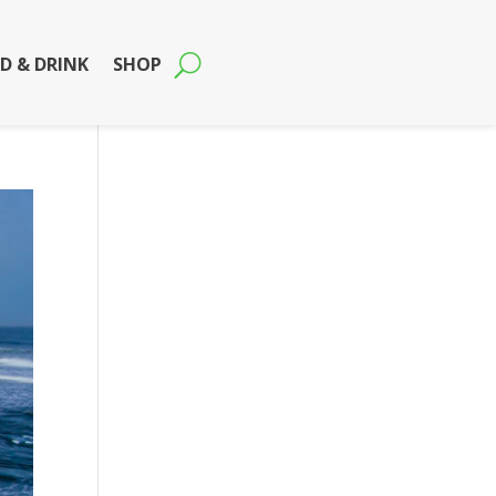
D & DRINK
SHOP