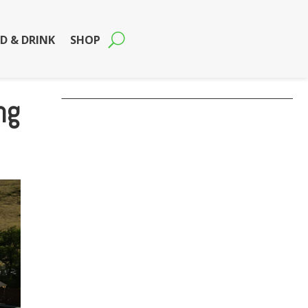
D & DRINK
SHOP
ng