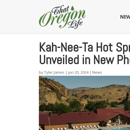
NEW
Kah-Nee-Ta Hot Spr
Unveiled in New P
by
Tyler James
|
Jun 20, 2024
|
News