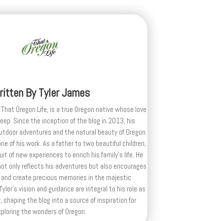
ritten By
Tyler James
 That Oregon Life, is a true Oregon native whose love
deep. Since the inception of the blog in 2013, his
outdoor adventures and the natural beauty of Oregon
e of his work. As a father to two beautiful children,
uit of new experiences to enrich his family’s life. He
ot only reflects his adventures but also encourages
 and create precious memories in the majestic
yler's vision and guidance are integral to his role as
, shaping the blog into a source of inspiration for
xploring the wonders of Oregon.