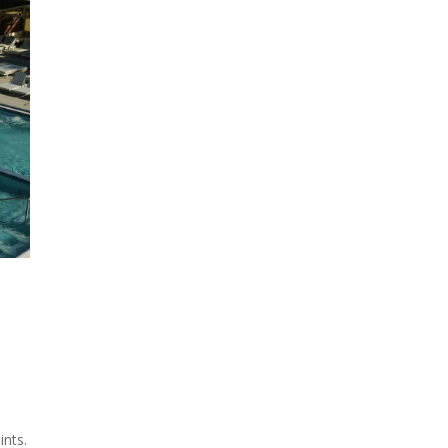
ints.