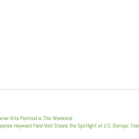
mer Kite Festival is This Weekend
prise Hayward Field Visit Steals the Spotlight at U.S. Olympic Tria