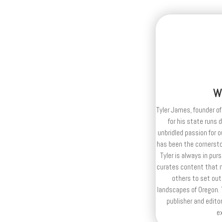
W
Tyler James, founder of
for his state runs 
unbridled passion for 
has been the cornerston
Tyler is always in purs
curates content that n
others to set out
landscapes of Oregon. T
publisher and editor
e