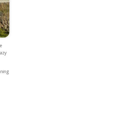
ve
lazy
ening