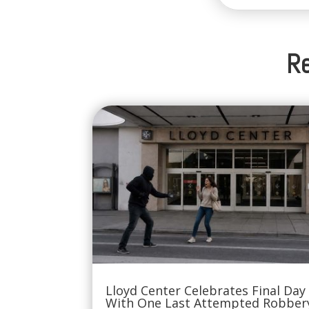
Re
Lloyd Center Celebrates Final Day
With One Last Attempted Robber