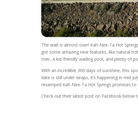
The wait is almost over! Kah-Nee-Ta Hot Springs
got some amazing new features, like natural hot
river, a kid-friendly wading pool, and plenty of p
With an incredible 300 days of sunshine, this spo
date is still under wraps, it’s happening in mid-
revamped Kah-Nee-Ta Hot Springs promises to be
Check out their latest post on Facebook below 