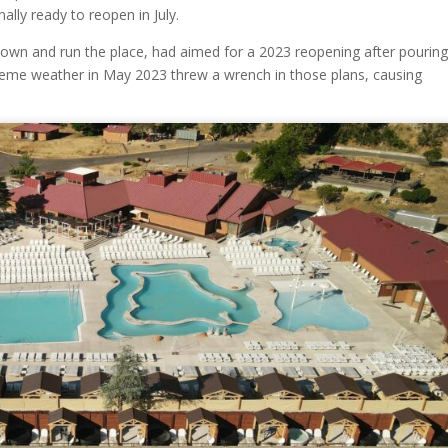
nally ready to reopen in July.
wn and run the place, had aimed for a 2023 reopening after pourin
xtreme weather in May 2023 threw a wrench in those plans, causing