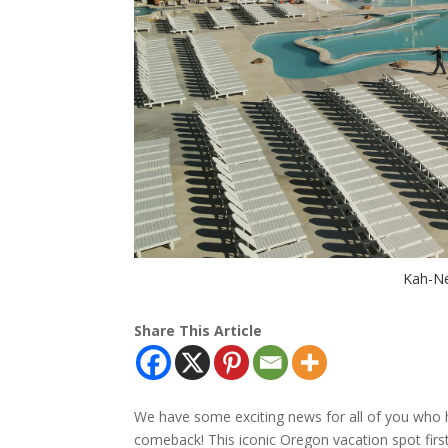
Kah-Ne
Share This Article
We have some exciting news for all of you who 
comeback! This iconic Oregon vacation spot first