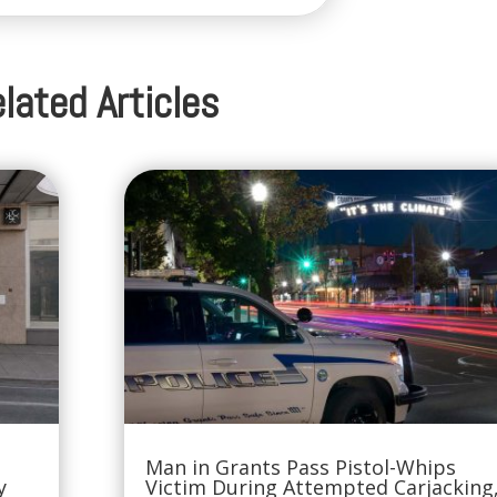
lated Articles
Man in Grants Pass Pistol-Whips
y
Victim During Attempted Carjacking