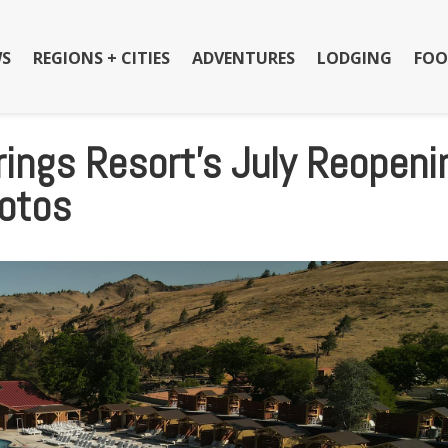
S
REGIONS + CITIES
ADVENTURES
LODGING
FOO
ings Resort’s July Reopeni
hotos