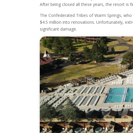
After being closed all these years, the resort is fi
The Confederated Tribes of Warm Springs, who o
$4.5 million into renovations. Unfortunately, e
significant damage.