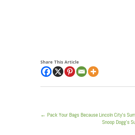
Share This Article
←
Pack Your Bags Because Lincoln City's Sum
Snoop Dogg's Sur