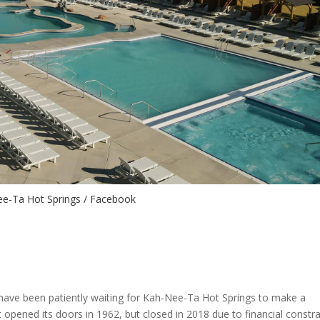
e-Ta Hot Springs / Facebook
have been patiently waiting for Kah-Nee-Ta Hot Springs to make a
 opened its doors in 1962, but closed in 2018 due to financial constra