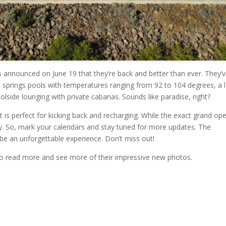
 announced on June 19 that they’re back and better than ever. They’
 springs pools with temperatures ranging from 92 to 104 degrees, a 
oolside lounging with private cabanas. Sounds like paradise, right?
t is perfect for kicking back and recharging. While the exact grand op
July. So, mark your calendars and stay tuned for more updates. The
 an unforgettable experience. Don’t miss out!
to read more and see more of their impressive new photos.