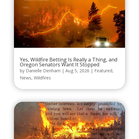
Yes, Wildfire Betting Is Really a Thing, and
Oregon Senators Want It Stopped
by
Danielle Denham
|
Aug 5, 2026
|
Featured
,
News
,
Wildfires