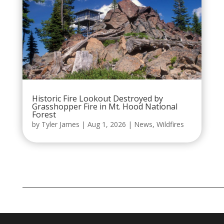
Historic Fire Lookout Destroyed by
Grasshopper Fire in Mt. Hood National
Forest
by
Tyler James
|
Aug 1, 2026
|
News
,
Wildfires