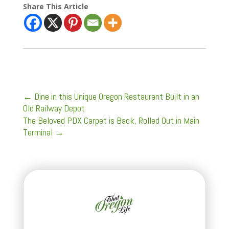
Share This Article
←
Dine in this Unique Oregon Restaurant Built in an
Old Railway Depot
The Beloved PDX Carpet is Back, Rolled Out in Main
Terminal
→