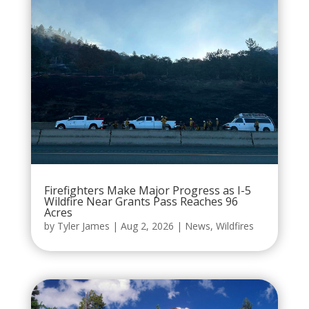
Firefighters Make Major Progress as I-5
Wildfire Near Grants Pass Reaches 96
Acres
by
Tyler James
|
Aug 2, 2026
|
News
,
Wildfires