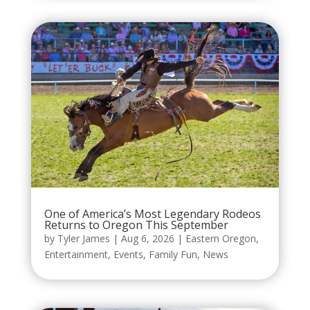
One of America’s Most Legendary Rodeos
Returns to Oregon This September
by
Tyler James
|
Aug 6, 2026
|
Eastern Oregon
,
Entertainment
,
Events
,
Family Fun
,
News