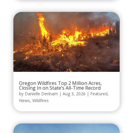
Oregon Wildfires Top 2 Million Acres,
Closing In on State’s All-Time Record
by
Danielle Denham
|
Aug 3, 2026
|
Featured
,
News
,
Wildfires