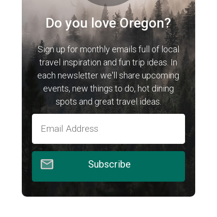
Do you love Oregon?
Sign up for monthly emails full of local
travel inspiration and fun trip ideas. In
each newsletter we'll share upcoming
events, new things to do, hot dining
spots and great travel ideas.
Subscribe