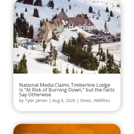
National Media Claims Timberline Lodge
Is “At Risk of Burning Down,” but the Facts
Say Otherwise
by
Tyler James
|
Aug 6, 2026
|
News
,
Wildfires