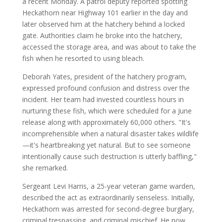
a recent Monday. A patrol deputy reported spotting
Heckathorn near Highway 101 earlier in the day and
later observed him at the hatchery behind a locked
gate. Authorities claim he broke into the hatchery,
accessed the storage area, and was about to take the
fish when he resorted to using bleach.
Deborah Yates, president of the hatchery program,
expressed profound confusion and distress over the
incident. Her team had invested countless hours in
nurturing these fish, which were scheduled for a June
release along with approximately 60,000 others. "It's
incomprehensible when a natural disaster takes wildlife
—it's heartbreaking yet natural. But to see someone
intentionally cause such destruction is utterly baffling,"
she remarked.
Sergeant Levi Harris, a 25-year veteran game warden,
described the act as extraordinarily senseless. Initially,
Heckathorn was arrested for second-degree burglary,
criminal trespassing, and criminal mischief. He now