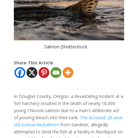
Salmon (Shutterstock
Share This Article
In Douglas County, Oregon, a devastating incident at a
fish hatchery resulted in the death of nearly 18,000
young Chinook salmon due to a man's deliberate act
of pouring bleach into their tank.
The accused, 20-year-
old Joshua Heckathorn
from Gardiner, allegedly
attempted to steal the fish at a facility in Reedsport on