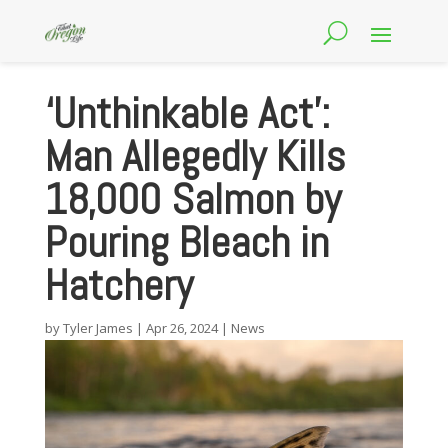
‘Unthinkable Act’:
Man Allegedly Kills
18,000 Salmon by
Pouring Bleach in
Hatchery
by
Tyler James
|
Apr 26, 2024
|
News