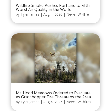
Wildfire Smoke Pushes Portland to Fifth-
Worst Air Quality in the World
by
Tyler James
|
Aug 4, 2026
|
News
,
Wildlife
Mt. Hood Meadows Ordered to Evacuate
as Grasshopper Fire Threatens the Area
by
Tyler James
|
Aug 4, 2026
|
News
,
Wildfires