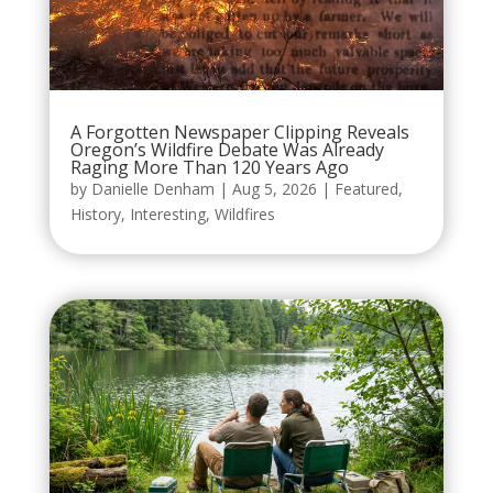
A Forgotten Newspaper Clipping Reveals
Oregon’s Wildfire Debate Was Already
Raging More Than 120 Years Ago
by
Danielle Denham
|
Aug 5, 2026
|
Featured
,
History
,
Interesting
,
Wildfires