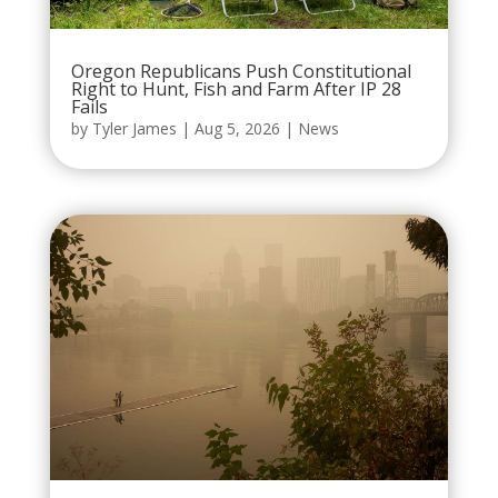
Oregon Republicans Push Constitutional
Right to Hunt, Fish and Farm After IP 28
Fails
by
Tyler James
|
Aug 5, 2026
|
News