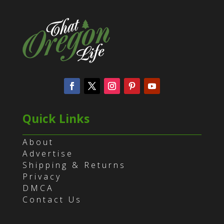
Quick Links
About
Advertise
Shipping & Returns
Privacy
DMCA
Contact Us