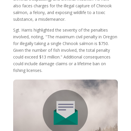
also faces charges for the illegal capture of Chinook
salmon, a felony, and exposing wildlife to a toxic
substance, a misdemeanor.
Sgt. Harris highlighted the severity of the penalties
involved, noting, "The maximum civil penalty in Oregon
for illegally taking a single Chinook salmon is $750.
Given the number of fish involved, the total penalty
could exceed $13 million." Additional consequences
could include damage claims or a lifetime ban on
fishing licenses.