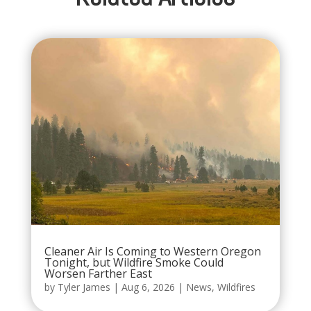
Cleaner Air Is Coming to Western Oregon
Tonight, but Wildfire Smoke Could
Worsen Farther East
by
Tyler James
|
Aug 6, 2026
|
News
,
Wildfires