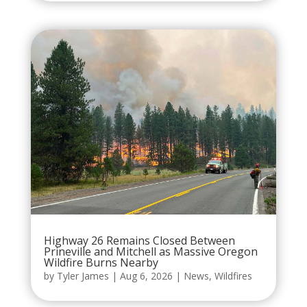
Highway 26 Remains Closed Between
Prineville and Mitchell as Massive Oregon
Wildfire Burns Nearby
by
Tyler James
|
Aug 6, 2026
|
News
,
Wildfires