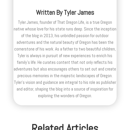
Written By
Tyler James
Tyler James, founder of That Oregon Life, is a true Oregon
native whose love for his state runs deep. Since the inception
of the blog in 2013, his unbridled passion for outdoor
adventures and the natural beauty of Oregon has been the
cornerstone of his work. As a father to two beautiful children,
Tyler is always in pursuit of new experiences to enrich his
family’s life. He curates content that not only reflects his
adventures but also encourages others to set out and create
precious memories in the majestic landscapes of Oregon.
Tyler's vision and guidance are integral to his role as publisher
and editor, shaping the blog into a source of inspiration for
exploring the wonders of Oregon.
Related Articles