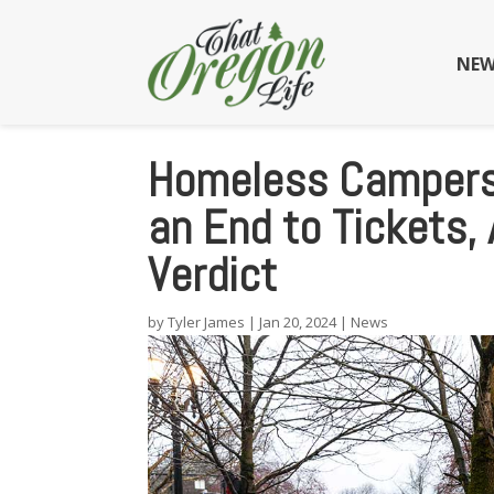
NEW
Homeless Campers 
an End to Tickets,
Verdict
by
Tyler James
|
Jan 20, 2024
|
News