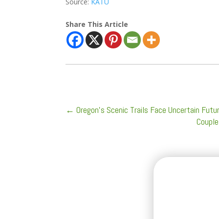
Source:
KATU
Share This Article
←
Oregon's Scenic Trails Face Uncertain Futur
Couple