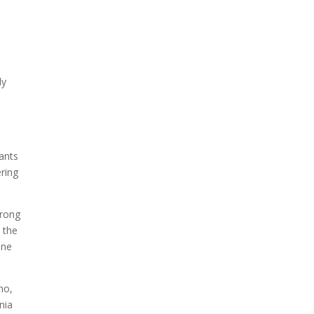
ly
e
rants
ering
trong
 the
one
ho,
nia