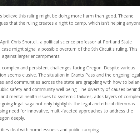
ass believe this ruling might be doing more harm than good. Theane
ues that the ruling creates a right to camp, which isn't helping anyon
pril. Chris Shortell, a political science professor at Portland State
s case might signal a possible overturn of the 9th Circuit's ruling. This
ns against larger encampments.
complex and persistent challenges facing Oregon. Despite various
lution seems elusive. The situation in Grants Pass and the ongoing lega
Cities and communities across the state are grappling with how to bala
blic safety and community well-being. The diversity of causes behin
d mental health issues to systemic failures, adds layers of complex
ongoing legal saga not only highlights the legal and ethical dilemmas
ssing need for innovative, multi-faceted approaches to address the
regon deeply.
cities deal with homelessness and public camping.