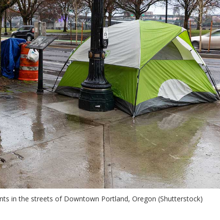
ts in the streets of Downtown Portland, Oregon (Shutterstock)