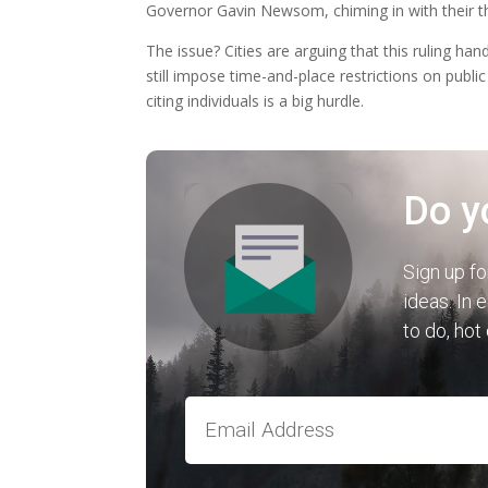
Governor Gavin Newsom, chiming in with their th
The issue? Cities are arguing that this ruling
still impose time-and-place restrictions on publi
citing individuals is a big hurdle.
Do y
Sign up fo
ideas. In 
to do, hot