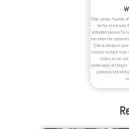
W
Tyler James, founder of
for his state runs 
unbridled passion for 
has been the cornerston
Tyler is always in purs
curates content that n
others to set out
landscapes of Oregon. T
publisher and editor
e
Re