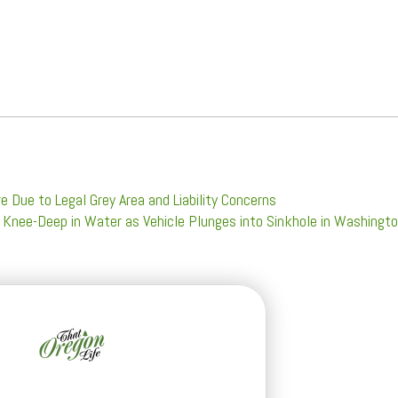
e Due to Legal Grey Area and Liability Concerns
 Knee-Deep in Water as Vehicle Plunges into Sinkhole in Washingt