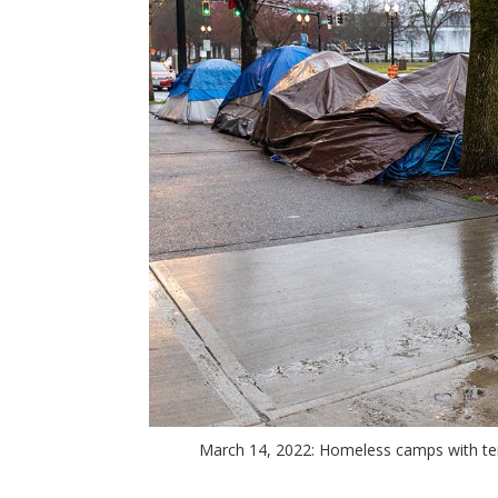
March 14, 2022: Homeless camps with ten