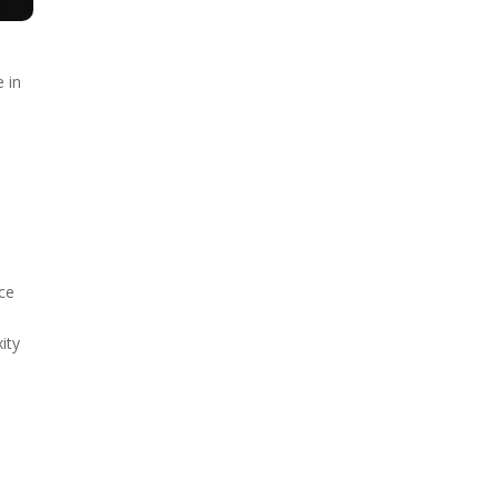
e in
l
nce
d
ity