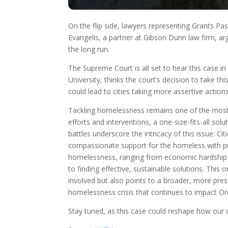
On the flip side, lawyers representing Grants P
Evangelis, a partner at Gibson Dunn law firm, arg
the long run.
The Supreme Court is all set to hear this case in A
University, thinks the court’s decision to take thi
could lead to cities taking more assertive actio
Tackling homelessness remains one of the most 
efforts and interventions, a one-size-fits-all so
battles underscore the intricacy of this issue. 
compassionate support for the homeless with pu
homelessness, ranging from economic hardship an
to finding effective, sustainable solutions. This 
involved but also points to a broader, more pre
homelessness crisis that continues to impact O
Stay tuned, as this case could reshape how our 