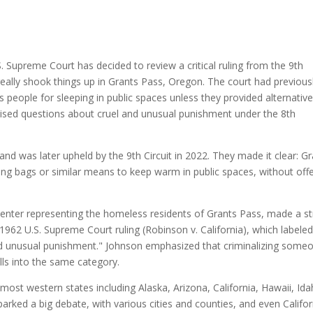
. Supreme Court has decided to review a critical ruling from the 9th
 really shook things up in Grants Pass, Oregon. The court had previous
ss people for sleeping in public spaces unless they provided alternativ
raised questions about cruel and unusual punishment under the 8th
and was later upheld by the 9th Circuit in 2022. They made it clear: G
eping bags or similar means to keep warm in public spaces, without off
enter representing the homeless residents of Grants Pass, made a s
1962 U.S. Supreme Court ruling (Robinson v. California), which labeled
 and unusual punishment." Johnson emphasized that criminalizing some
falls into the same category.
s most western states including Alaska, Arizona, California, Hawaii, Ida
rked a big debate, with various cities and counties, and even Califor