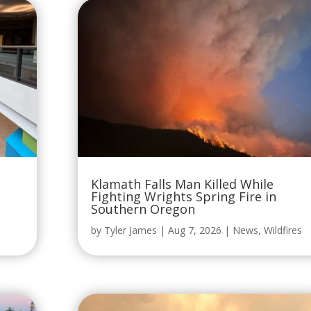
Klamath Falls Man Killed While
Fighting Wrights Spring Fire in
Southern Oregon
by
Tyler James
|
Aug 7, 2026
|
News
,
Wildfires