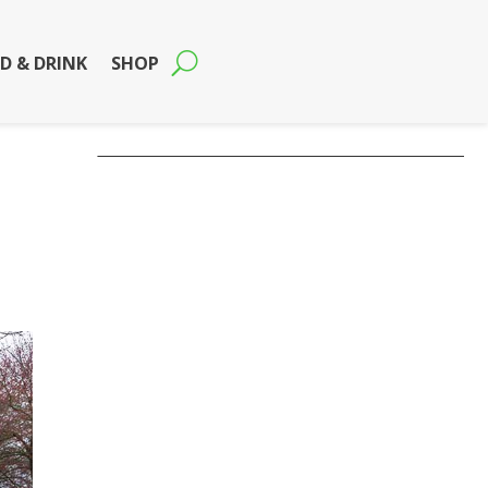
D & DRINK
SHOP