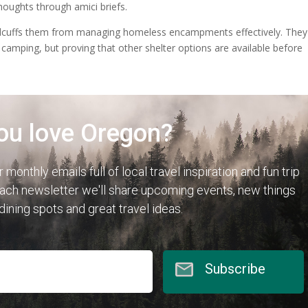
oughts through amici briefs.
 handcuffs them from managing homeless encampments effectively. They
c camping, but proving that other shelter options are available before
ou love Oregon?
r monthly emails full of local travel inspiration and fun trip
each newsletter we'll share upcoming events, new things
 dining spots and great travel ideas.
Subscribe