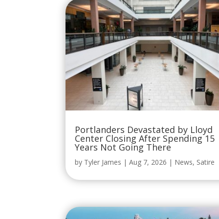
Portlanders Devastated by Lloyd
Center Closing After Spending 15
Years Not Going There
by
Tyler James
|
Aug 7, 2026
|
News
,
Satire