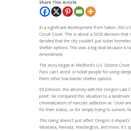
Share This Article
In a significant development from Salem, the U.S
Circuit Court. This is about a 2020 decision that
decided that the city couldn't just ticket homele
shelter options. This was a big deal because it 
Amendment.
The story began in Medford's U.S. District Court 
Pass can't arrest or ticket people for using sle
them other low-barrier shelter options.
Ed Johnson, the attorney with the Oregon Law C
point. He compared this situation to a landmark 
criminalization of narcotic addiction as "cruel
for their status, or for simply trying to survive, 
This ruling doesn't just affect Oregon; it impact
Montana, Nevada, Washington, and more. It's spa