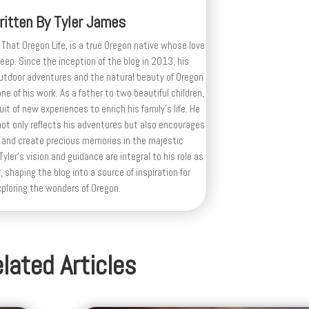
ritten By
Tyler James
 That Oregon Life, is a true Oregon native whose love
deep. Since the inception of the blog in 2013, his
outdoor adventures and the natural beauty of Oregon
e of his work. As a father to two beautiful children,
uit of new experiences to enrich his family’s life. He
ot only reflects his adventures but also encourages
 and create precious memories in the majestic
yler's vision and guidance are integral to his role as
, shaping the blog into a source of inspiration for
xploring the wonders of Oregon.
lated Articles