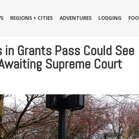
S
REGIONS + CITIES
ADVENTURES
LODGING
FOO
in Grants Pass Could See
 Awaiting Supreme Court