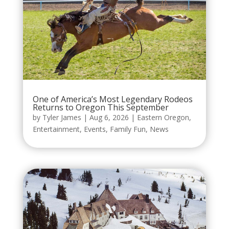
One of America’s Most Legendary Rodeos
Returns to Oregon This September
by
Tyler James
|
Aug 6, 2026
|
Eastern Oregon
,
Entertainment
,
Events
,
Family Fun
,
News