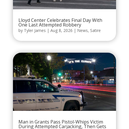
Lloyd Center Celebrates Final Day With
One Last Attempted Robbery
by
Tyler James
|
Aug 8, 2026
|
News
,
Satire
Man in Grants Pass Pistol-Whips Victim
During Attempted Carjacking, Then Gets