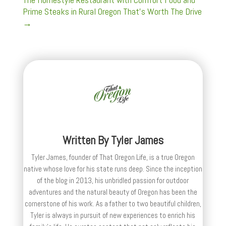
Prime Steaks in Rural Oregon That's Worth The Drive
→
Written By
Tyler James
Tyler James, founder of That Oregon Life, is a true Oregon
native whose love for his state runs deep. Since the inception
of the blog in 2013, his unbridled passion for outdoor
adventures and the natural beauty of Oregon has been the
cornerstone of his work. As a father to two beautiful children,
Tyler is always in pursuit of new experiences to enrich his