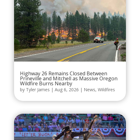
Highway 26 Remains Closed Between
Prineville and Mitchell as Massive Oregon
Wildfire Burns Nearby
by
Tyler James
|
Aug 6, 2026
|
News
,
Wildfires