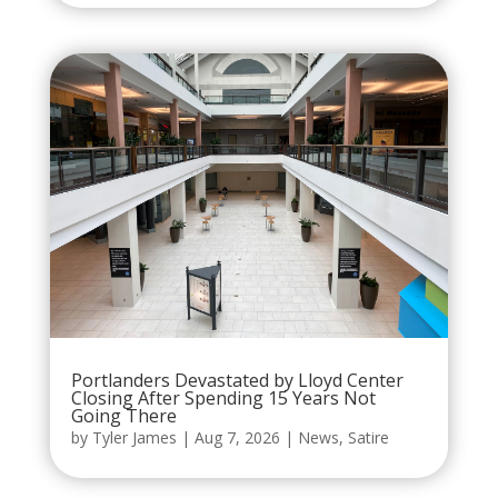
Portlanders Devastated by Lloyd Center
Closing After Spending 15 Years Not
Going There
by
Tyler James
|
Aug 7, 2026
|
News
,
Satire