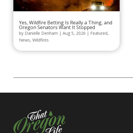
Yes, Wildfire Betting Is Really a Thing, and
Oregon Senators Want It Stopped
by
Danielle Denham
|
Aug 5, 2026
|
Featured
,
News
,
Wildfires