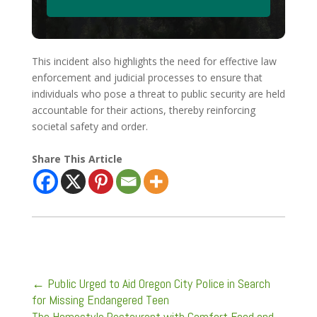
This incident also highlights the need for effective law
enforcement and judicial processes to ensure that
individuals who pose a threat to public security are held
accountable for their actions, thereby reinforcing
societal safety and order.
Share This Article
←
Public Urged to Aid Oregon City Police in Search
for Missing Endangered Teen
The Homestyle Restaurant with Comfort Food and