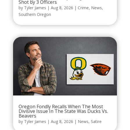
Shot by 3 Officers
by
Tyler James
|
Aug 8, 2026
|
Crime
,
News
,
Southern Oregon
Oregon Fondly Recalls When The Most
Divisive Issue In The State Was Ducks Vs.
Beavers
by
Tyler James
|
Aug 8, 2026
|
News
,
Satire