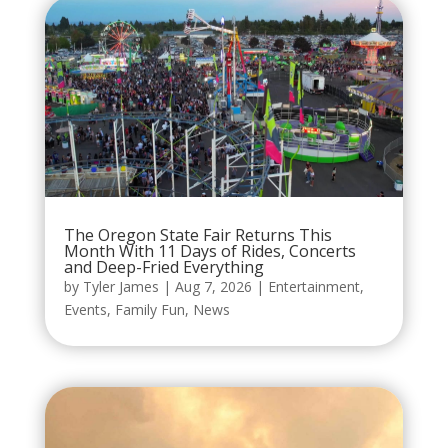
The Oregon State Fair Returns This
Month With 11 Days of Rides, Concerts
and Deep-Fried Everything
by
Tyler James
|
Aug 7, 2026
|
Entertainment
,
Events
,
Family Fun
,
News