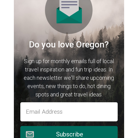
Do you love Oregon?
Sign up for monthly emails full of local
travel inspiration and fun trip ideas. In
each newsletter we'll share upcoming
events, new things to do, hot dining
spots and great travel ideas.
Subscribe