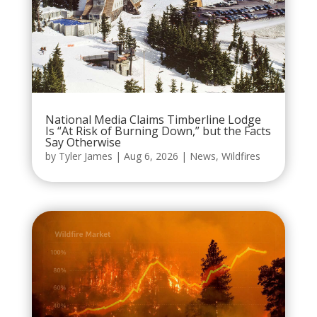
National Media Claims Timberline Lodge
Is “At Risk of Burning Down,” but the Facts
Say Otherwise
by
Tyler James
|
Aug 6, 2026
|
News
,
Wildfires