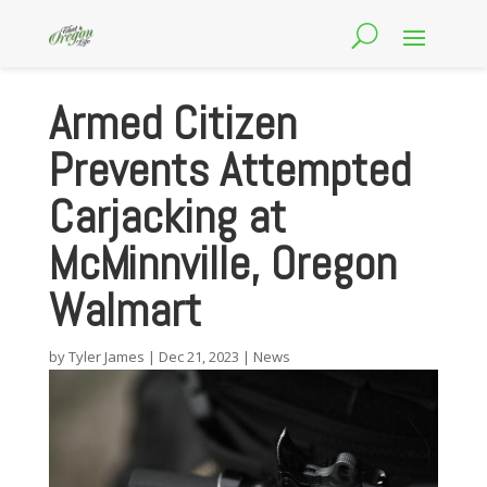
Armed Citizen
Prevents Attempted
Carjacking at
McMinnville, Oregon
Walmart
by
Tyler James
|
Dec 21, 2023
|
News