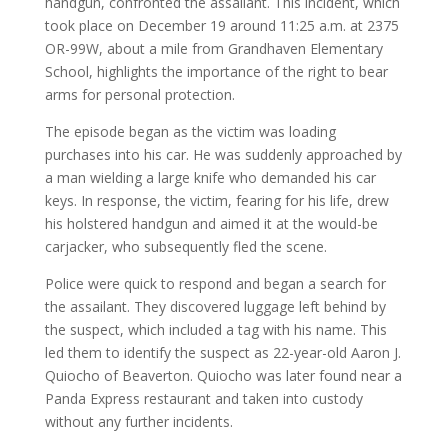
handgun, confronted the assailant. This incident, which
took place on December 19 around 11:25 a.m. at 2375
OR-99W, about a mile from Grandhaven Elementary
School, highlights the importance of the right to bear
arms for personal protection.
The episode began as the victim was loading
purchases into his car. He was suddenly approached by
a man wielding a large knife who demanded his car
keys. In response, the victim, fearing for his life, drew
his holstered handgun and aimed it at the would-be
carjacker, who subsequently fled the scene.
Police were quick to respond and began a search for
the assailant. They discovered luggage left behind by
the suspect, which included a tag with his name. This
led them to identify the suspect as 22-year-old Aaron J.
Quiocho of Beaverton. Quiocho was later found near a
Panda Express restaurant and taken into custody
without any further incidents.