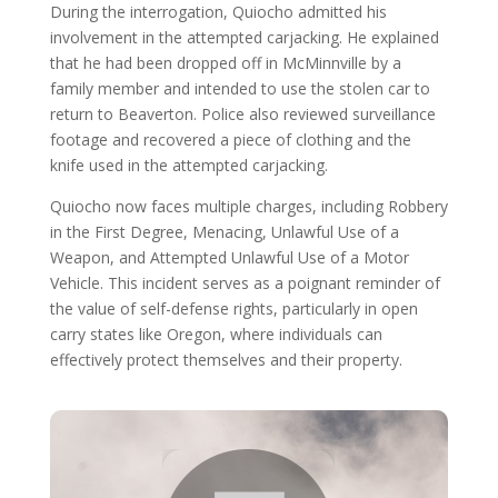
During the interrogation, Quiocho admitted his
involvement in the attempted carjacking. He explained
that he had been dropped off in McMinnville by a
family member and intended to use the stolen car to
return to Beaverton. Police also reviewed surveillance
footage and recovered a piece of clothing and the
knife used in the attempted carjacking.
Quiocho now faces multiple charges, including Robbery
in the First Degree, Menacing, Unlawful Use of a
Weapon, and Attempted Unlawful Use of a Motor
Vehicle. This incident serves as a poignant reminder of
the value of self-defense rights, particularly in open
carry states like Oregon, where individuals can
effectively protect themselves and their property.