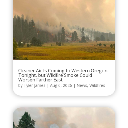
Cleaner Air Is Coming to Western Oregon
Tonight, but Wildfire Smoke Could
Worsen Farther East
by
Tyler James
|
Aug 6, 2026
|
News
,
Wildfires