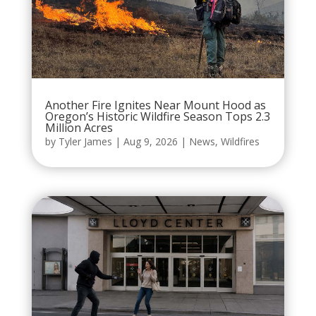
Another Fire Ignites Near Mount Hood as
Oregon’s Historic Wildfire Season Tops 2.3
Million Acres
by
Tyler James
|
Aug 9, 2026
|
News
,
Wildfires