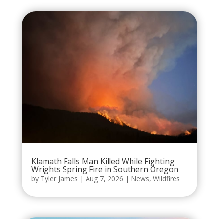
Klamath Falls Man Killed While Fighting
Wrights Spring Fire in Southern Oregon
by
Tyler James
|
Aug 7, 2026
|
News
,
Wildfires