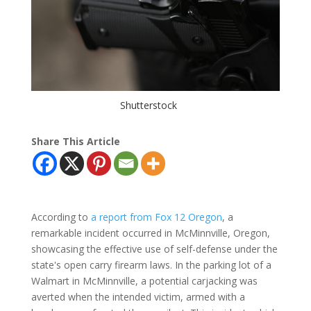
Shutterstock
Share This Article
According to
a report from Fox 12 Oregon
, a
remarkable incident occurred in McMinnville, Oregon,
showcasing the effective use of self-defense under the
state's open carry firearm laws. In the parking lot of a
Walmart in McMinnville, a potential carjacking was
averted when the intended victim, armed with a