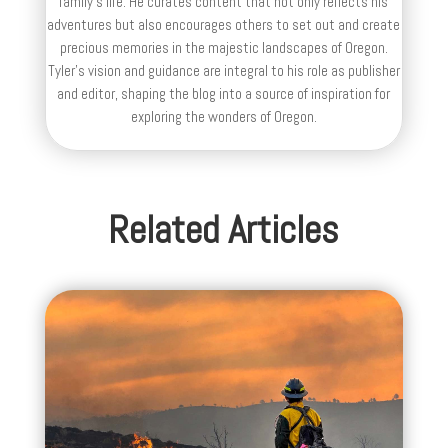
family’s life. He curates content that not only reflects his
adventures but also encourages others to set out and create
precious memories in the majestic landscapes of Oregon.
Tyler's vision and guidance are integral to his role as publisher
and editor, shaping the blog into a source of inspiration for
exploring the wonders of Oregon.
Related Articles