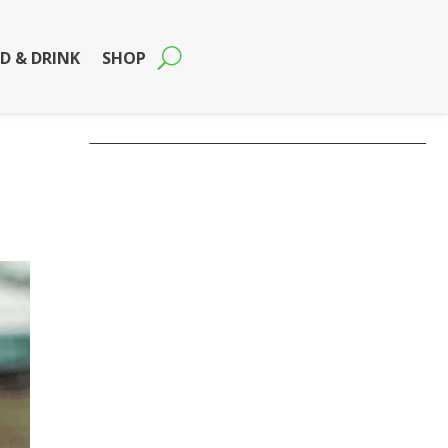
D & DRINK
SHOP