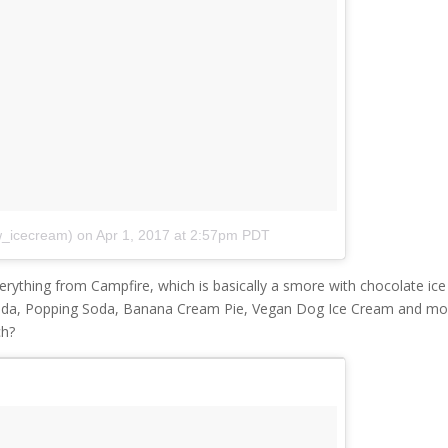
w_icecream)
on
Apr 1, 2017 at 2:57pm PDT
verything from Campfire, which is basically a smore with chocolate ice
ada, Popping Soda, Banana Cream Pie, Vegan Dog Ice Cream and mo
ch?