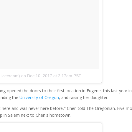
_icecream)
on
Dec 10, 2017 at 2:17am PST
opened the doors to their first location in Eugene, this last year in
tending the
University of Oregon
, and raising her daughter.
t here and was never here before," Chen told The Oregonian. Five m
op in Salem next to Chen's hometown.