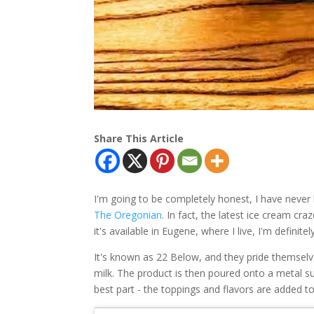
Share This Article
I'm going to be completely honest, I have never
The Oregonian
. In fact, the latest ice cream cra
it's available in Eugene, where I live, I'm definitel
It's known as 22 Below, and they pride themselv
milk. The product is then poured onto a metal s
best part - the toppings and flavors are added to 