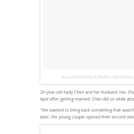
A post shared by 22Below (@22below
20-year-old Kady Chen and her husband Yao Zhang 
April after getting married. Chen did so while at
"We wanted to bring back something that wasn'
later, the young couple opened their second sh