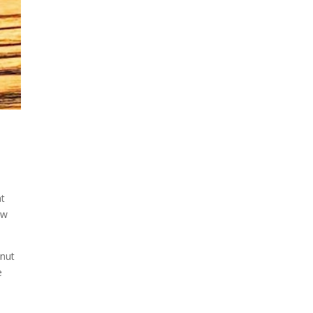
at
ow
onut
e