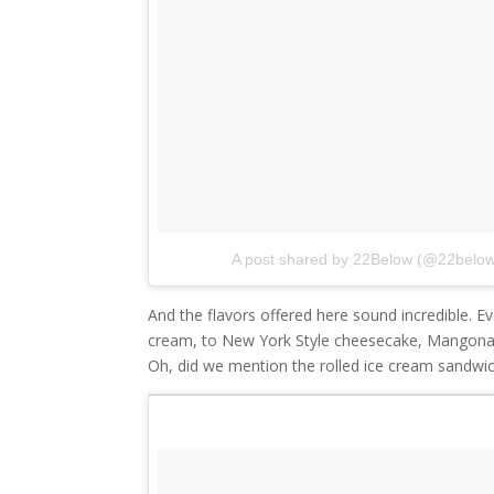
A post shared by 22Below (@22belo
And the flavors offered here sound incredible. E
cream, to New York Style cheesecake, Mangon
Oh, did we mention the rolled ice cream sandwi