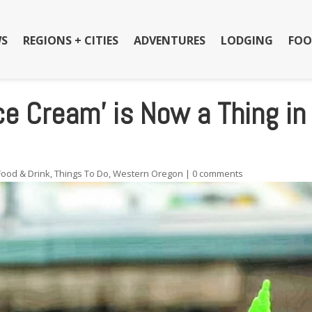
S
REGIONS + CITIES
ADVENTURES
LODGING
FOO
Ice Cream’ is Now a Thing in
Food & Drink
,
Things To Do
,
Western Oregon
|
0 comments