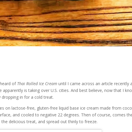
 heard of
Thai Rolled Ice Cream
until I came across an article recently 
ze apparently is taking over U.S. cities. And best believe, now that I kn
y dropping in for a cold treat.
es on lactose-free, gluten-free liquid base ice cream made from coc
urface, and cooled to negative 22 degrees. Then of course, comes th
the delicious treat, and spread out thinly to freeze.