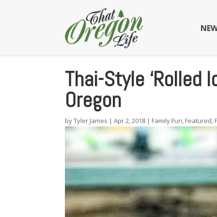
NEW
Thai-Style ‘Rolled 
Oregon
by
Tyler James
|
Apr 2, 2018
|
Family Fun
,
Featured
,