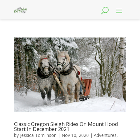
Classic Oregon Sleigh Rides On Mount Hood
Start In December 2021
by
Jessica Tomlinson
|
Nov 10, 2020
|
Adventures
,