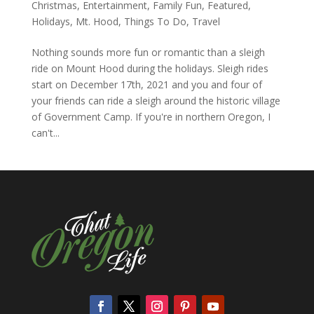
Christmas
,
Entertainment
,
Family Fun
,
Featured
,
Holidays
,
Mt. Hood
,
Things To Do
,
Travel
Nothing sounds more fun or romantic than a sleigh
ride on Mount Hood during the holidays. Sleigh rides
start on December 17th, 2021 and you and four of
your friends can ride a sleigh around the historic village
of Government Camp. If you're in northern Oregon, I
can't...