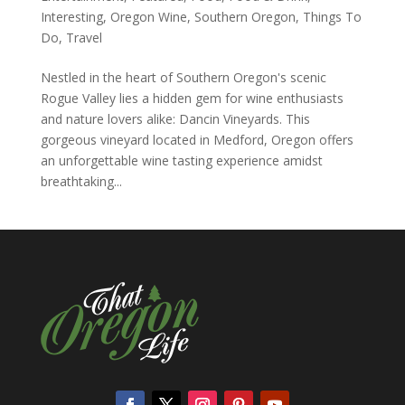
Interesting
,
Oregon Wine
,
Southern Oregon
,
Things To
Do
,
Travel
Nestled in the heart of Southern Oregon's scenic
Rogue Valley lies a hidden gem for wine enthusiasts
and nature lovers alike: Dancin Vineyards. This
gorgeous vineyard located in Medford, Oregon offers
an unforgettable wine tasting experience amidst
breathtaking...