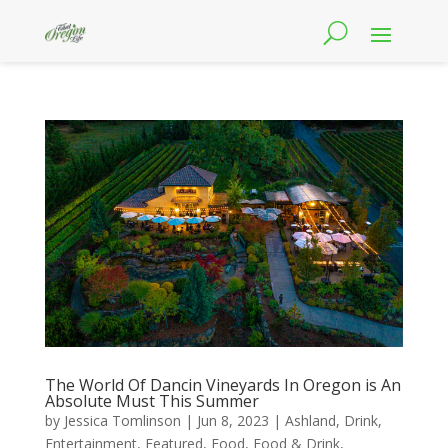
The World Of Dancin Vineyards In Oregon is An
Absolute Must This Summer
by
Jessica Tomlinson
|
Jun 8, 2023
|
Ashland
,
Drink
,
Entertainment
,
Featured
,
Food
,
Food & Drink
,