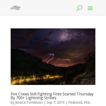
Fire Crews Still Fighting Fires Started Thursday
By 700+ Lightning Strikes
by
Jessica Tomlinson
|
Sep 7, 2019
|
Featured
,
Fire
,