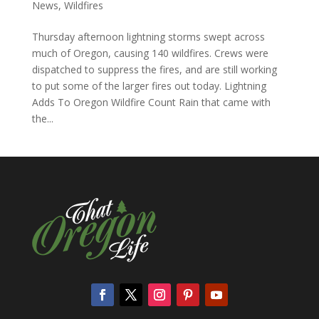
News
,
Wildfires
Thursday afternoon lightning storms swept across
much of Oregon, causing 140 wildfires. Crews were
dispatched to suppress the fires, and are still working
to put some of the larger fires out today. Lightning
Adds To Oregon Wildfire Count Rain that came with
the...