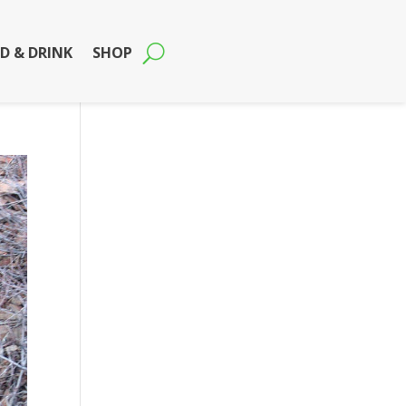
D & DRINK
SHOP