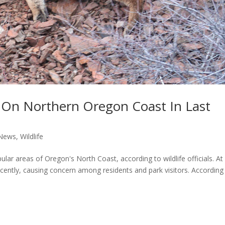
s On Northern Oregon Coast In Last
News
,
Wildlife
lar areas of Oregon's North Coast, according to wildlife officials. At
cently, causing concern among residents and park visitors. According