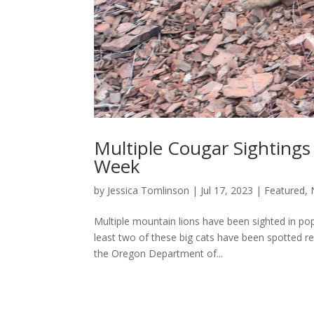
Multiple Cougar Sighting
Week
by
Jessica Tomlinson
|
Jul 17, 2023
|
Featured
,
Multiple mountain lions have been sighted in popu
least two of these big cats have been spotted re
the Oregon Department of...