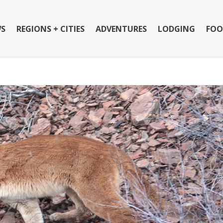
S
REGIONS + CITIES
ADVENTURES
LODGING
FOO