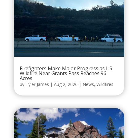
Firefighters Make Major Progress as I-5
Wildfire Near Grants Pass Reaches 96
Acres
by
Tyler James
|
Aug 2, 2026
|
News
,
Wildfires