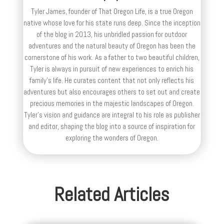
Tyler James, founder of That Oregon Life, is a true Oregon
native whose love for his state runs deep. Since the inception
of the blog in 2013, his unbridled passion for outdoor
adventures and the natural beauty of Oregon has been the
cornerstone of his work. As a father to two beautiful children,
Tyler is always in pursuit of new experiences to enrich his
family’s life. He curates content that not only reflects his
adventures but also encourages others to set out and create
precious memories in the majestic landscapes of Oregon.
Tyler's vision and guidance are integral to his role as publisher
and editor, shaping the blog into a source of inspiration for
exploring the wonders of Oregon.
Related Articles