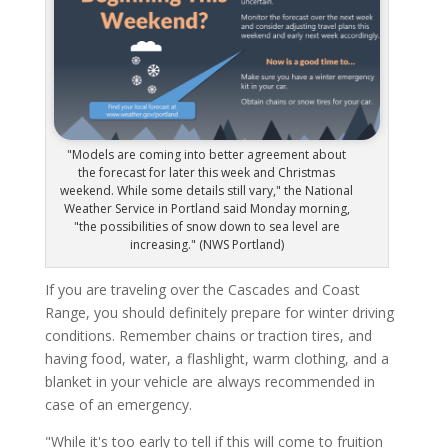
"Models are coming into better agreement about
the forecast for later this week and Christmas
weekend. While some details still vary," the National
Weather Service in Portland said Monday morning,
"the possibilities of snow down to sea level are
increasing." (NWS Portland)
If you are traveling over the Cascades and Coast
Range, you should definitely prepare for winter driving
conditions. Remember chains or traction tires, and
having food, water, a flashlight, warm clothing, and a
blanket in your vehicle are always recommended in
case of an emergency.
"While it's too early to tell if this will come to fruition