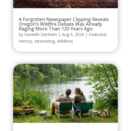
A Forgotten Newspaper Clipping Reveals
Oregon’s Wildfire Debate Was Already
Raging More Than 120 Years Ago
by
Danielle Denham
|
Aug 5, 2026
|
Featured
,
History
,
Interesting
,
Wildfires