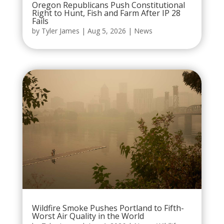
Oregon Republicans Push Constitutional
Right to Hunt, Fish and Farm After IP 28
Fails
by
Tyler James
|
Aug 5, 2026
|
News
Wildfire Smoke Pushes Portland to Fifth-
Worst Air Quality in the World