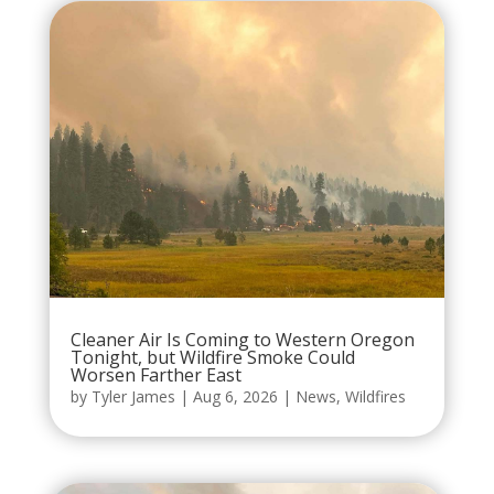
Cleaner Air Is Coming to Western Oregon
Tonight, but Wildfire Smoke Could
Worsen Farther East
by
Tyler James
|
Aug 6, 2026
|
News
,
Wildfires