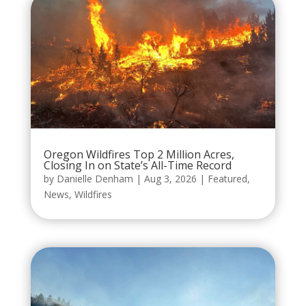
Oregon Wildfires Top 2 Million Acres,
Closing In on State’s All-Time Record
by
Danielle Denham
|
Aug 3, 2026
|
Featured
,
News
,
Wildfires