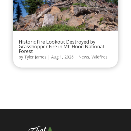
Historic Fire Lookout Destroyed by
Grasshopper Fire in Mt. Hood National
Forest
by
Tyler James
|
Aug 1, 2026
|
News
,
Wildfires