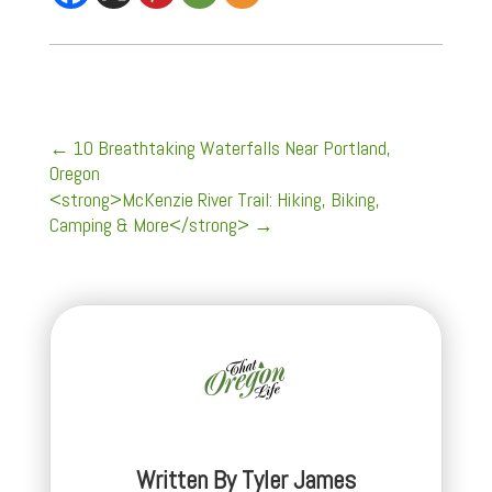
←
10 Breathtaking Waterfalls Near Portland,
Oregon
<strong>McKenzie River Trail: Hiking, Biking,
Camping & More</strong>
→
Written By
Tyler James