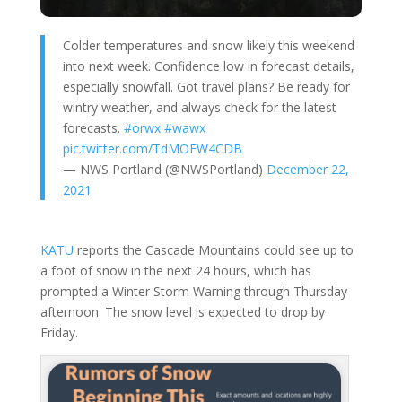
Colder temperatures and snow likely this weekend
into next week. Confidence low in forecast details,
especially snowfall. Got travel plans? Be ready for
wintry weather, and always check for the latest
forecasts.
#orwx
#wawx
pic.twitter.com/TdMOFW4CDB
— NWS Portland (@NWSPortland)
December 22,
2021
KATU
reports the Cascade Mountains could see up to
a foot of snow in the next 24 hours, which has
prompted a Winter Storm Warning through Thursday
afternoon. The snow level is expected to drop by
Friday.