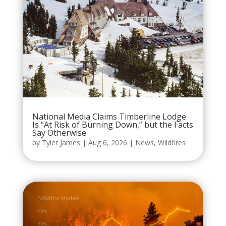
National Media Claims Timberline Lodge
Is “At Risk of Burning Down,” but the Facts
Say Otherwise
by
Tyler James
|
Aug 6, 2026
|
News
,
Wildfires