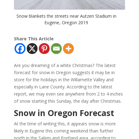
Snow blankets the streets near Autzen Stadium in
Eugene, Oregon 2019
Share This Article
Are you dreaming of a white Christmas? The latest
forecast for snow in Oregon suggests it may be in
store for the holidays in the Willamette Valley and
especially in Lane County. According to the latest
report, we may even see anywhere from 2 to 4 inches
of snow starting this Sunday, the day after Christmas.
Snow in Oregon Forecast
At the time of writing this, it appears snow is more
likely in Eugene this coming weekend than further
north in the Salem and Portland area, according to