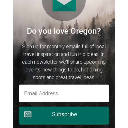
Do you love Oregon?
Sign up for monthly emails full of local
travel inspiration and fun trip ideas. In
each newsletter we'll share upcoming
events, new things to do, hot dining
spots and great travel ideas.
Subscribe