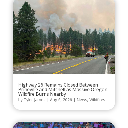
Highway 26 Remains Closed Between
Prineville and Mitchell as Massive Oregon
Wildfire Burns Nearby
by
Tyler James
|
Aug 6, 2026
|
News
,
Wildfires