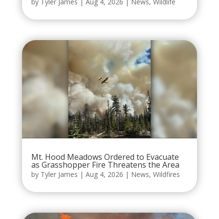
by
Tyler James
|
Aug 4, 2026
|
News
,
Wildlife
Mt. Hood Meadows Ordered to Evacuate
as Grasshopper Fire Threatens the Area
by
Tyler James
|
Aug 4, 2026
|
News
,
Wildfires