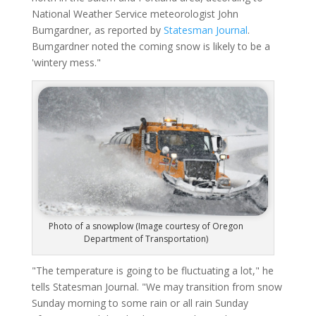
National Weather Service meteorologist John
Bumgardner, as reported by
Statesman Journal
.
Bumgardner noted the coming snow is likely to be a
'wintery mess."
Photo of a snowplow (Image courtesy of Oregon
Department of Transportation)
"The temperature is going to be fluctuating a lot," he
tells Statesman Journal. "We may transition from snow
Sunday morning to some rain or all rain Sunday