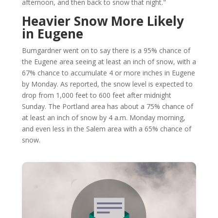
afternoon, and then back to snow that night."
Heavier Snow More Likely
in Eugene
Bumgardner went on to say there is a 95% chance of
the Eugene area seeing at least an inch of snow, with a
67% chance to accumulate 4 or more inches in Eugene
by Monday. As reported, the snow level is expected to
drop from 1,000 feet to 600 feet after midnight
Sunday. The Portland area has about a 75% chance of
at least an inch of snow by 4 a.m. Monday morning,
and even less in the Salem area with a 65% chance of
snow.