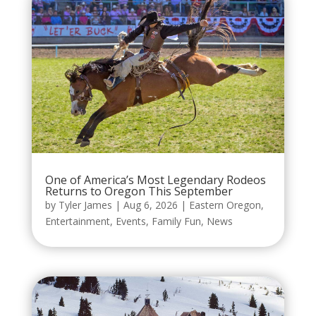
One of America’s Most Legendary Rodeos
Returns to Oregon This September
by
Tyler James
|
Aug 6, 2026
|
Eastern Oregon
,
Entertainment
,
Events
,
Family Fun
,
News