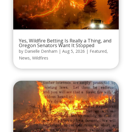
Yes, Wildfire Betting Is Really a Thing, and
Oregon Senators Want It Stopped
by
Danielle Denham
|
Aug 5, 2026
|
Featured
,
News
,
Wildfires