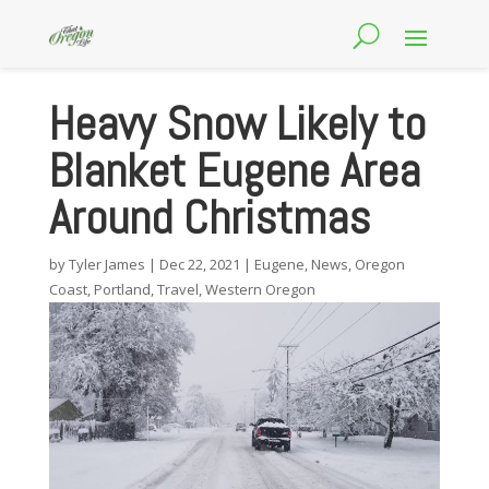
Heavy Snow Likely to
Blanket Eugene Area
Around Christmas
by
Tyler James
|
Dec 22, 2021
|
Eugene
,
News
,
Oregon
Coast
,
Portland
,
Travel
,
Western Oregon