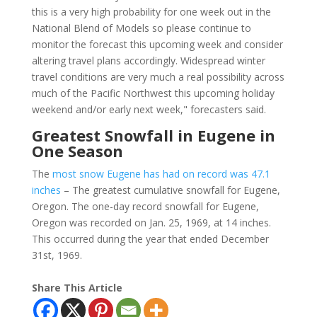
this is a very high probability for one week out in the
National Blend of Models so please continue to
monitor the forecast this upcoming week and consider
altering travel plans accordingly. Widespread winter
travel conditions are very much a real possibility across
much of the Pacific Northwest this upcoming holiday
weekend and/or early next week," forecasters said.
Greatest Snowfall in Eugene in
One Season
The
most snow Eugene has had on record was 47.1
inches
– The greatest cumulative snowfall for Eugene,
Oregon. The one-day record snowfall for Eugene,
Oregon was recorded on Jan. 25, 1969, at 14 inches.
This occurred during the year that ended December
31st, 1969.
Share This Article