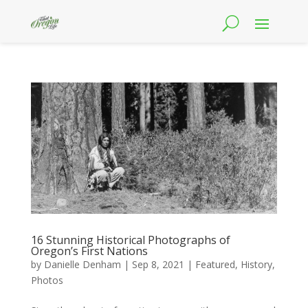
16 Stunning Historical Photographs of
Oregon’s First Nations
by
Danielle Denham
|
Sep 8, 2021
|
Featured
,
History
,
Photos