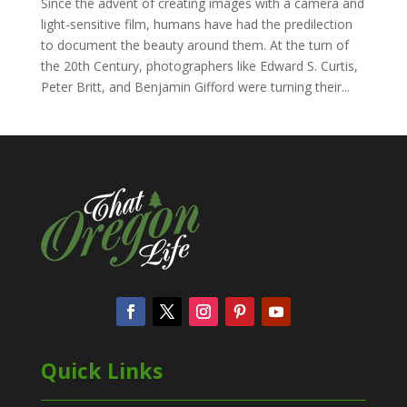
Since the advent of creating images with a camera and
light-sensitive film, humans have had the predilection
to document the beauty around them. At the turn of
the 20th Century, photographers like Edward S. Curtis,
Peter Britt, and Benjamin Gifford were turning their...
Quick Links