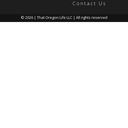
Contact Us
© 2026 | That Oregon Life LLC | All rights reserved