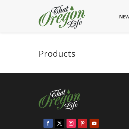
NEW
Products