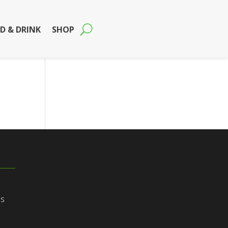
D & DRINK
SHOP
ns