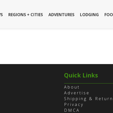
S
REGIONS + CITIES
ADVENTURES
LODGING
FOO
Quick Links
About
Advertise
Shipping & Retur
Privacy
DMCA