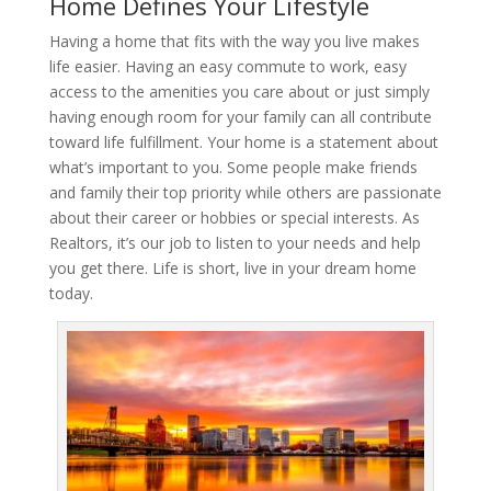
Home Defines Your Lifestyle
Having a home that fits with the way you live makes
life easier. Having an easy commute to work, easy
access to the amenities you care about or just simply
having enough room for your family can all contribute
toward life fulfillment. Your home is a statement about
what’s important to you. Some people make friends
and family their top priority while others are passionate
about their career or hobbies or special interests. As
Realtors, it’s our job to listen to your needs and help
you get there. Life is short, live in your dream home
today.