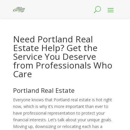
Need Portland Real
Estate Help? Get the
Service You Deserve
from Professionals Who
Care
Portland Real Estate
Everyone knows that Portland real estate is hot right
now, which is why it’s more important than ever to
have professional representation to protect your
financial interests. Let’s talk about your unique goals.
Moving up, downsizing or relocating each has a