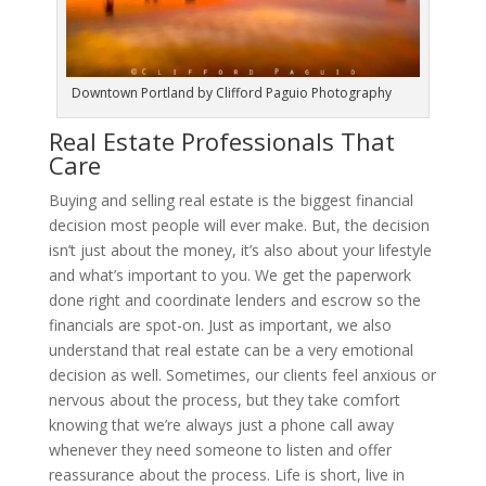
Downtown Portland by Clifford Paguio Photography
Real Estate Professionals That
Care
Buying and selling real estate is the biggest financial
decision most people will ever make. But, the decision
isn’t just about the money, it’s also about your lifestyle
and what’s important to you. We get the paperwork
done right and coordinate lenders and escrow so the
financials are spot-on. Just as important, we also
understand that real estate can be a very emotional
decision as well. Sometimes, our clients feel anxious or
nervous about the process, but they take comfort
knowing that we’re always just a phone call away
whenever they need someone to listen and offer
reassurance about the process. Life is short, live in