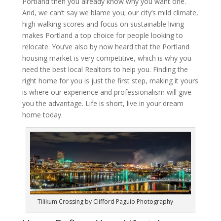
Portland then you already know why you want one.
And, we can’t say we blame you; our city’s mild climate,
high walking scores and focus on sustainable living
makes Portland a top choice for people looking to
relocate. You’ve also by now heard that the Portland
housing market is very competitive, which is why you
need the best local Realtors to help you. Finding the
right home for you is just the first step, making it yours
is where our experience and professionalism will give
you the advantage. Life is short, live in your dream
home today.
Tilikum Crossing by Clifford Paguio Photography