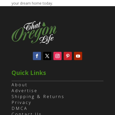
your dream home today.
Quick Links
About
Advertise
Shipping & Returns
Privacy
DMCA
Contact Us