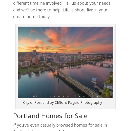
different timeline involved. Tell us about your needs
and we’ll be there to help. Life is short, live in your
dream home today.
City of Portland by Clifford Paguio Photography
Portland Homes for Sale
If you’ve even casually browsed homes for sale in