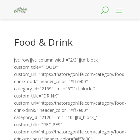
Food & Drink
[vc_row][vc_column width="2/3"][td_block_1
custom_title="FOOD"
custom_url="https://thatoregonlife.com/category/food-
drink/food/" header_color="#ff7e00"
category_id="2159" limit="6"][td_block_2
custom_title="DRINK"
custom_url="https://thatoregonlife.com/category/food-
drink/drink/" header_color="#ff7e00"
category_id="2120" limit="10"][td_block_1
custom_title="RECIPES"
custom_url="https://thatoregonlife.com/category/food-
drink/recipes/" header_color="#ff7e00"