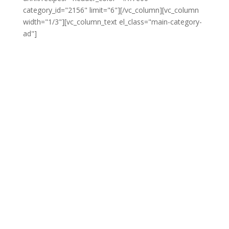
category_id="2156" limit="6"][/vc_column][vc_column
width="1/3"][vc_column_text el_class="main-category-
ad"]