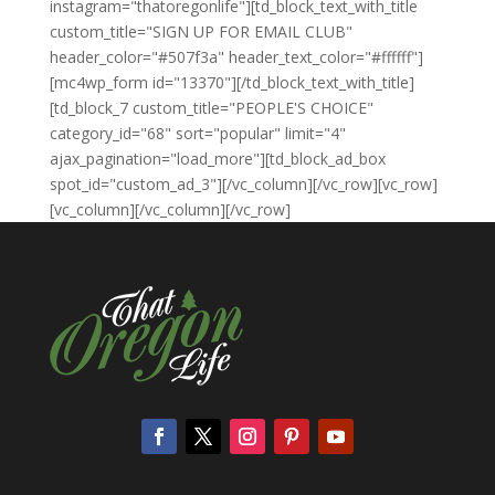
instagram="thatoregonlife"][td_block_text_with_title
custom_title="SIGN UP FOR EMAIL CLUB"
header_color="#507f3a" header_text_color="#ffffff"]
[mc4wp_form id="13370"][/td_block_text_with_title]
[td_block_7 custom_title="PEOPLE'S CHOICE"
category_id="68" sort="popular" limit="4"
ajax_pagination="load_more"][td_block_ad_box
spot_id="custom_ad_3"][/vc_column][/vc_row][vc_row]
[vc_column][/vc_column][/vc_row]