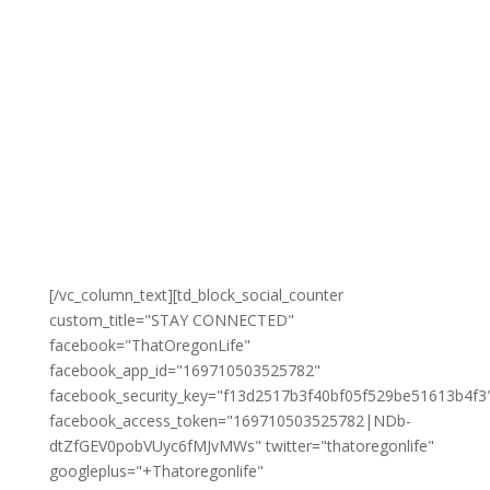
[/vc_column_text][td_block_social_counter
custom_title="STAY CONNECTED"
facebook="ThatOregonLife"
facebook_app_id="169710503525782"
facebook_security_key="f13d2517b3f40bf05f529be51613b4f3
facebook_access_token="169710503525782|NDb-
dtZfGEV0pobVUyc6fMJvMWs" twitter="thatoregonlife"
googleplus="+Thatoregonlife"