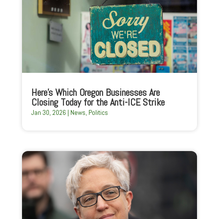
Here’s Which Oregon Businesses Are
Closing Today for the Anti-ICE Strike
Jan 30, 2026
|
News
,
Politics