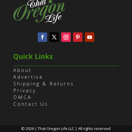
Quick Links
About
Advertise
Shipping & Returns
Privacy
DMCA
Contact Us
© 2026 | That Oregon Life LLC | All rights reserved