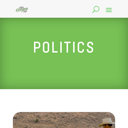
POLITICS