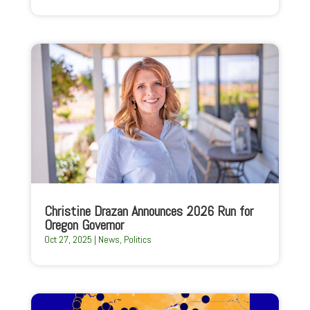
Christine Drazan Announces 2026 Run for
Oregon Governor
Oct 27, 2025
|
News
,
Politics