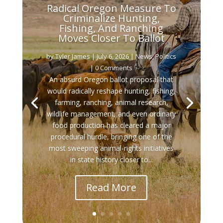
Radical Oregon Measure To
Criminalize Hunting,
Fishing, And Ranching
Moves Closer To Ballot
by
Tyler James
|
July 6, 2026
|
News
,
Politics
| 0 Comments
An absurd Oregon ballot proposal that
would radically reshape hunting, fishing,
farming, ranching, animal research,
wildlife management, and even ordinary
food production has cleared a major
procedural hurdle, bringing one of the
most sweeping animal-rights initiatives
in state history closer to...
Read More