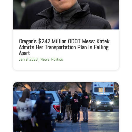
Oregon’s $242 Million ODOT Mess: Kotek
Admits Her Transportation Plan Is Falling
Apart
Jan 9, 2026
|
News
,
Politics