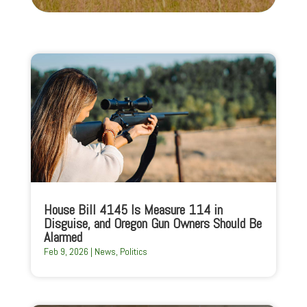
House Bill 4145 Is Measure 114 in
Disguise, and Oregon Gun Owners Should Be
Alarmed
Feb 9, 2026
|
News
,
Politics