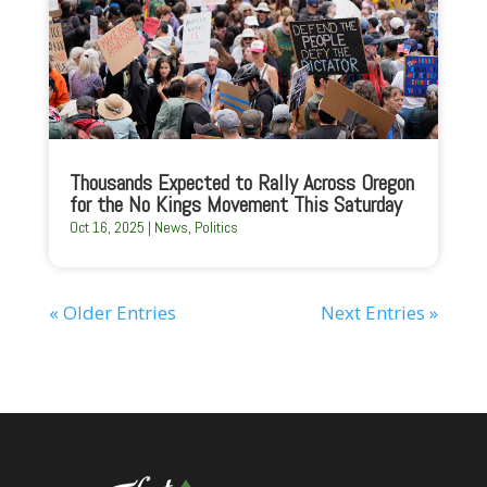
Thousands Expected to Rally Across Oregon
for the No Kings Movement This Saturday
Oct 16, 2025
|
News
,
Politics
« Older Entries
Next Entries »