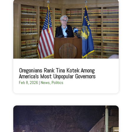
Oregonians Rank Tina Kotek Among
America’s Most Unpopular Governors
Feb 8, 2026
|
News
,
Politics