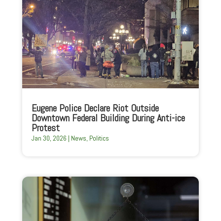
Eugene Police Declare Riot Outside
Downtown Federal Building During Anti-ice
Protest
Jan 30, 2026
|
News
,
Politics