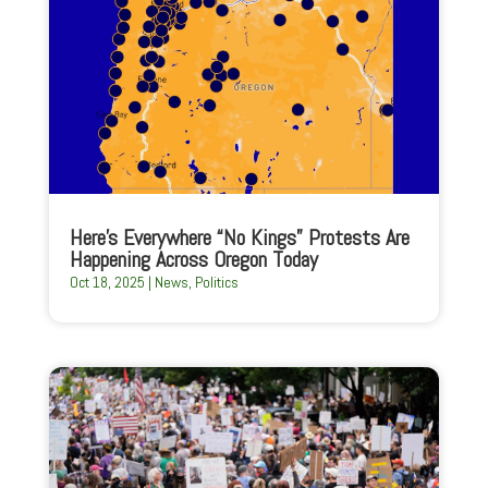
Here’s Everywhere “No Kings” Protests Are
Happening Across Oregon Today
Oct 18, 2025
|
News
,
Politics