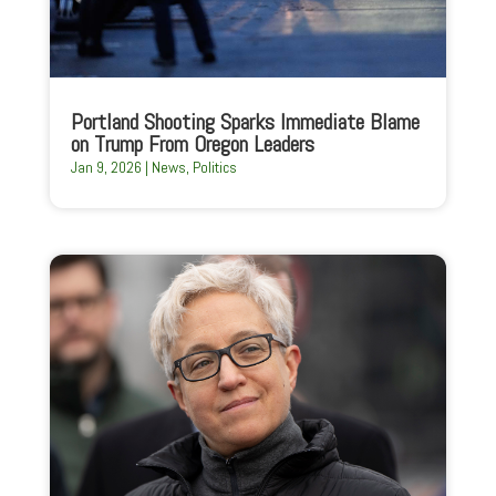
Portland Shooting Sparks Immediate Blame
on Trump From Oregon Leaders
Jan 9, 2026
|
News
,
Politics