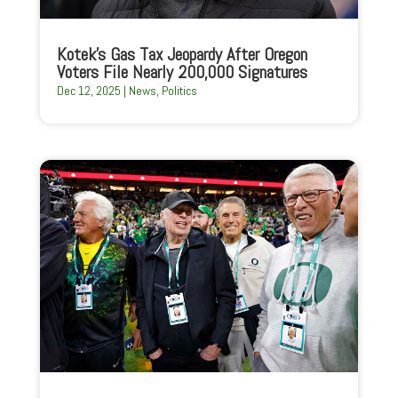
Kotek’s Gas Tax Jeopardy After Oregon
Voters File Nearly 200,000 Signatures
Dec 12, 2025
|
News
,
Politics