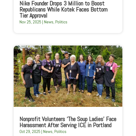
Nike Founder Drops 3 Million to Boost
Republicans While Kotek Faces Bottom
Tier Approval
Nov 25, 2025
|
News
,
Politics
Nonprofit Volunteers ‘The Soup Ladies’ Face
Harassment After Serving ICE in Portland
Oct 29, 2025
|
News
,
Politics