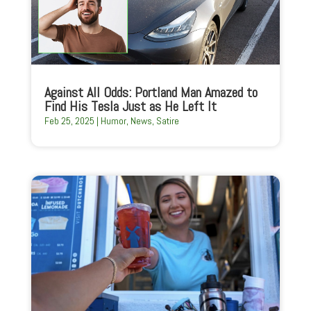
Against All Odds: Portland Man Amazed to
Find His Tesla Just as He Left It
Feb 25, 2025
|
Humor
,
News
,
Satire