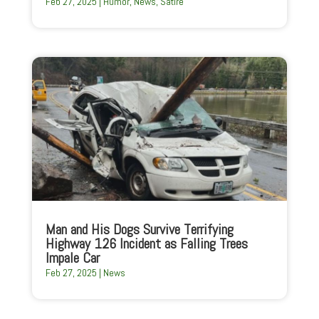
Feb 27, 2025
|
Humor
,
News
,
Satire
Man and His Dogs Survive Terrifying
Highway 126 Incident as Falling Trees
Impale Car
Feb 27, 2025
|
News