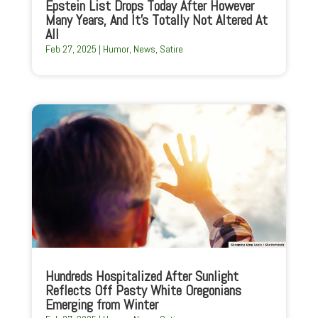
Epstein List Drops Today After However
Many Years, And It’s Totally Not Altered At
All
Feb 27, 2025
|
Humor
,
News
,
Satire
Hundreds Hospitalized After Sunlight
Reflects Off Pasty White Oregonians
Emerging from Winter