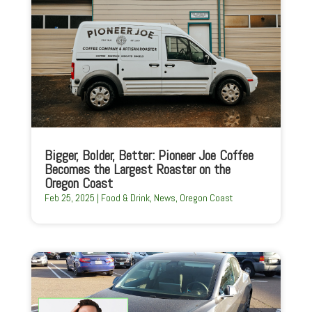
Bigger, Bolder, Better: Pioneer Joe Coffee
Becomes the Largest Roaster on the
Oregon Coast
Feb 25, 2025
|
Food & Drink
,
News
,
Oregon Coast