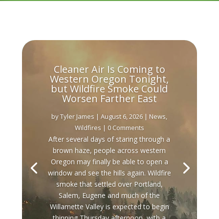
Cleaner Air Is Coming to
Western Oregon Tonight,
but Wildfire Smoke Could
Worsen Farther East
by
Tyler James
|
August 6, 2026
|
News
,
Wildfires
| 0 Comments
After several days of staring through a
brown haze, people across western
Oregon may finally be able to open a
window and see the hills again. Wildfire
smoke that settled over Portland,
Salem, Eugene and much of the
Willamette Valley is expected to begin
thinning Thursday afternoon, with a