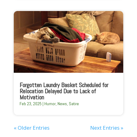
Forgotten Laundry Basket Scheduled for
Relocation Delayed Due to Lack of
Motivation
Feb 23, 2025
|
Humor
,
News
,
Satire
« Older Entries
Next Entries »