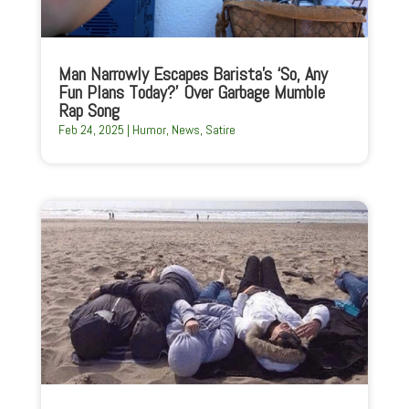
Man Narrowly Escapes Barista’s ‘So, Any
Fun Plans Today?’ Over Garbage Mumble
Rap Song
Feb 24, 2025
|
Humor
,
News
,
Satire