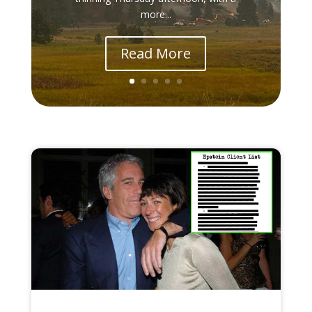
more...
Read More