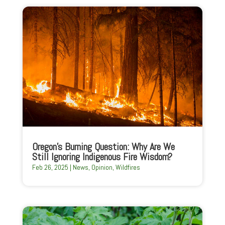
Oregon’s Burning Question: Why Are We
Still Ignoring Indigenous Fire Wisdom?
Feb 26, 2025
|
News
,
Opinion
,
Wildfires