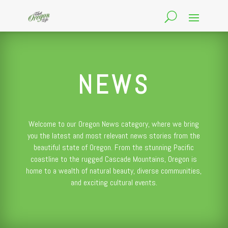
NEWS
Welcome to our Oregon News category, where we bring
you the latest and most relevant news stories from the
beautiful state of Oregon. From the stunning Pacific
coastline to the rugged Cascade Mountains, Oregon is
home to a wealth of natural beauty, diverse communities,
and exciting cultural events.