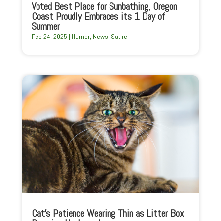
Voted Best Place for Sunbathing, Oregon
Coast Proudly Embraces its 1 Day of
Summer
Feb 24, 2025
|
Humor
,
News
,
Satire
Cat’s Patience Wearing Thin as Litter Box