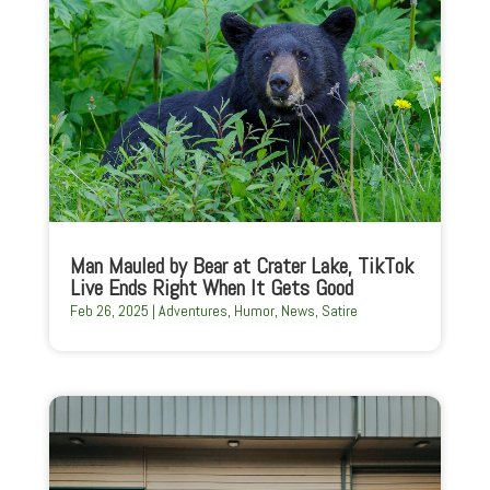
Man Mauled by Bear at Crater Lake, TikTok
Live Ends Right When It Gets Good
Feb 26, 2025
|
Adventures
,
Humor
,
News
,
Satire