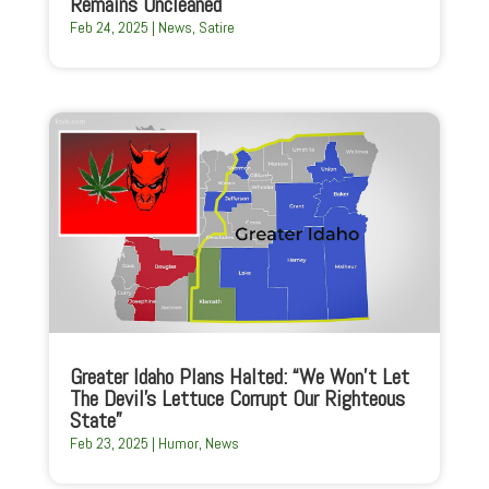
Remains Uncleaned
Feb 24, 2025
|
News
,
Satire
Greater Idaho Plans Halted: “We Won’t Let
The Devil’s Lettuce Corrupt Our Righteous
State”
Feb 23, 2025
|
Humor
,
News