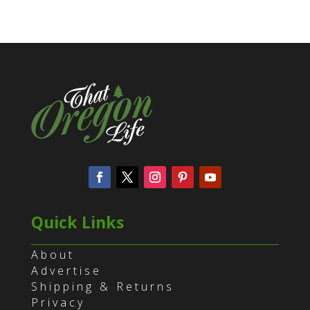
Quick Links
About
Advertise
Shipping & Returns
Privacy