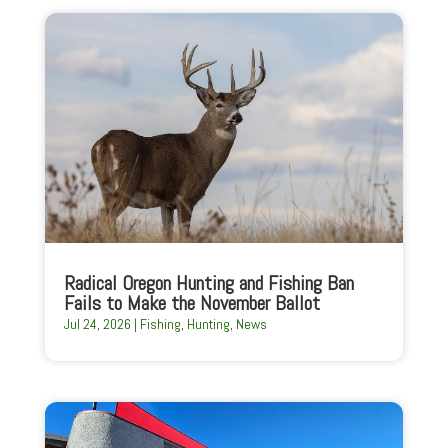
Radical Oregon Hunting and Fishing Ban
Fails to Make the November Ballot
Jul 24, 2026
|
Fishing
,
Hunting
,
News