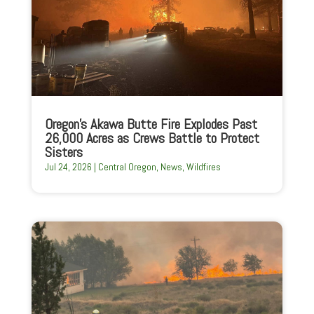
Oregon’s Akawa Butte Fire Explodes Past
26,000 Acres as Crews Battle to Protect
Sisters
Jul 24, 2026
|
Central Oregon
,
News
,
Wildfires