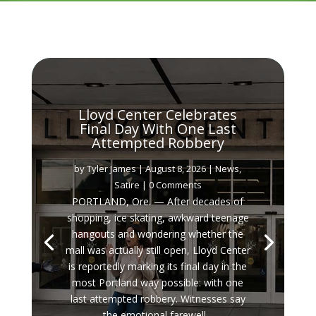
Lloyd Center Celebrates
Final Day With One Last
Attempted Robbery
by
Tyler James
|
August 8, 2026
|
News
,
Satire
| 0 Comments
PORTLAND, Ore. — After decades of
shopping, ice skating, awkward teenage
hangouts and wondering whether the
mall was actually still open, Lloyd Center
is reportedly marking its final day in the
most Portland way possible: with one
last attempted robbery. Witnesses say
the emotional farewell...