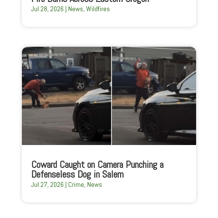
Jul 28, 2026
|
News
,
Wildfires
Coward Caught on Camera Punching a
Defenseless Dog in Salem
Jul 27, 2026
|
Crime
,
News