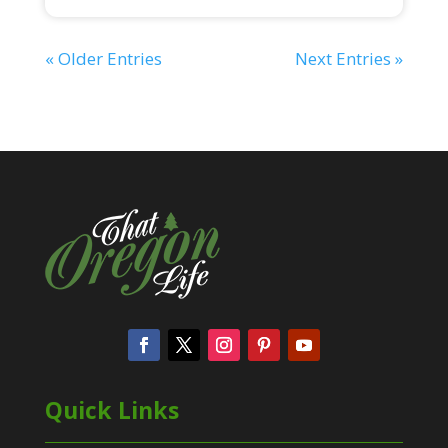
« Older Entries
Next Entries »
Quick Links