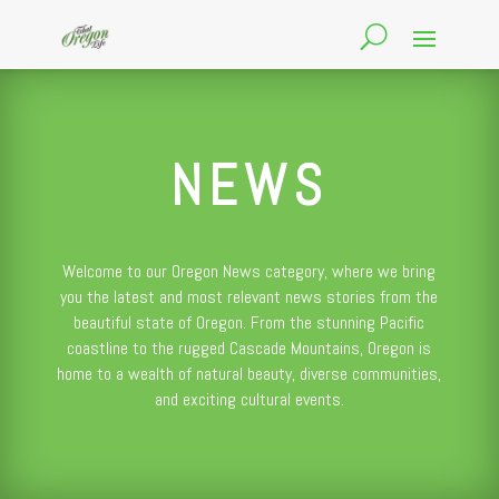
NEWS
Welcome to our Oregon News category, where we bring
you the latest and most relevant news stories from the
beautiful state of Oregon. From the stunning Pacific
coastline to the rugged Cascade Mountains, Oregon is
home to a wealth of natural beauty, diverse communities,
and exciting cultural events.