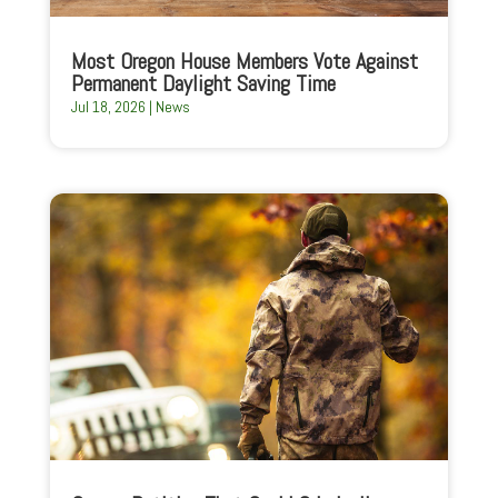
Most Oregon House Members Vote Against
Permanent Daylight Saving Time
Jul 18, 2026
|
News