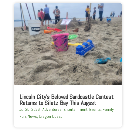
Lincoln City’s Beloved Sandcastle Contest
Returns to Siletz Bay This August
Jul 25, 2026
|
Adventures
,
Entertainment
,
Events
,
Family
Fun
,
News
,
Oregon Coast