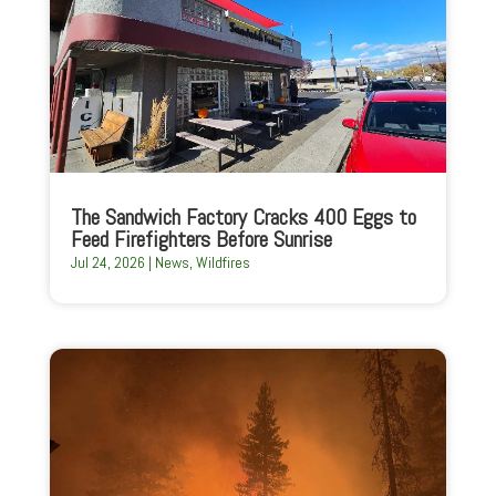
The Sandwich Factory Cracks 400 Eggs to
Feed Firefighters Before Sunrise
Jul 24, 2026
|
News
,
Wildfires