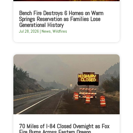
Bench Fire Destroys 6 Homes on Warm
Springs Reservation as Families Lose
Generational History
Jul 28, 2026
|
News
,
Wildfires
70 Miles of I-84 Closed Overnight as Fox
Fire Burns Across Eastern Oregon