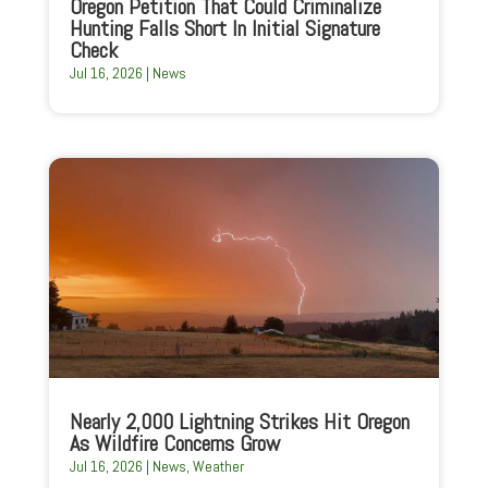
Oregon Petition That Could Criminalize
Hunting Falls Short In Initial Signature
Check
Jul 16, 2026
|
News
Nearly 2,000 Lightning Strikes Hit Oregon
As Wildfire Concerns Grow
Jul 16, 2026
|
News
,
Weather