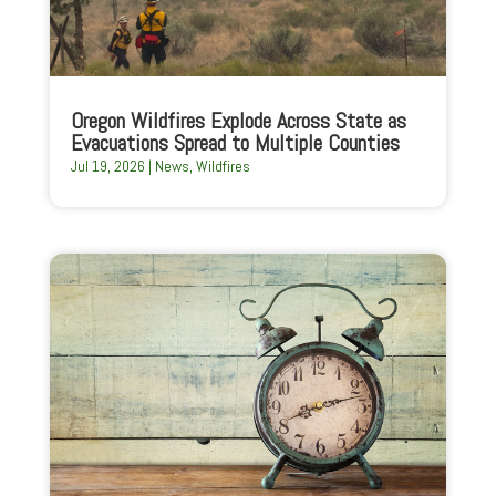
Oregon Wildfires Explode Across State as
Evacuations Spread to Multiple Counties
Jul 19, 2026
|
News
,
Wildfires