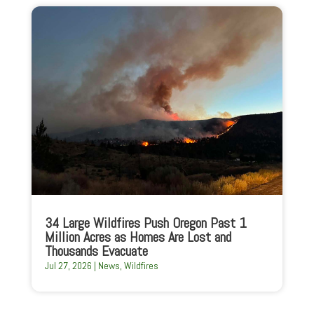
34 Large Wildfires Push Oregon Past 1
Million Acres as Homes Are Lost and
Thousands Evacuate
Jul 27, 2026
|
News
,
Wildfires