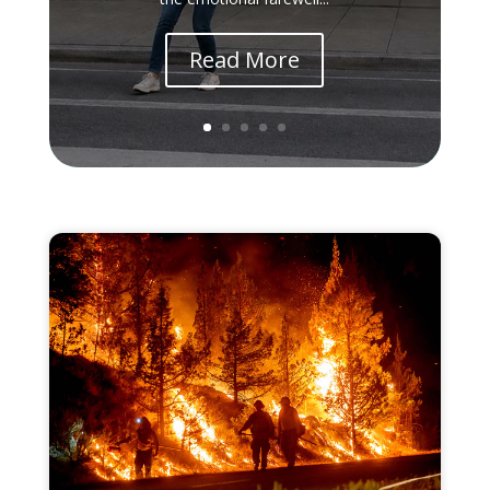
Read More