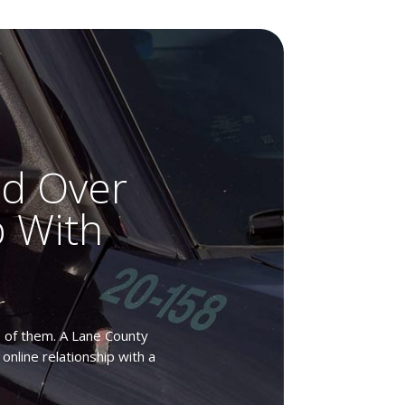
ed Over
p With
ne of them. A Lane County
online relationship with a