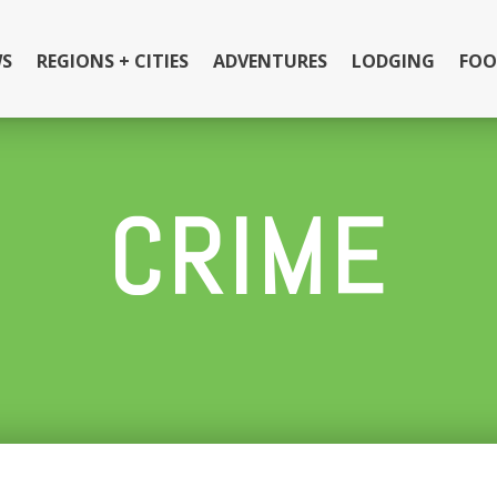
S
REGIONS + CITIES
ADVENTURES
LODGING
FOO
CRIME