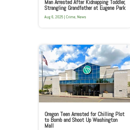
Man Arrested After Kidnapping Toddler,
Strangling Grandfather at Eugene Park
Aug 6, 2025
|
Crime
,
News
Oregon Teen Arrested for Chilling Plot
to Bomb and Shoot Up Washington
Mall