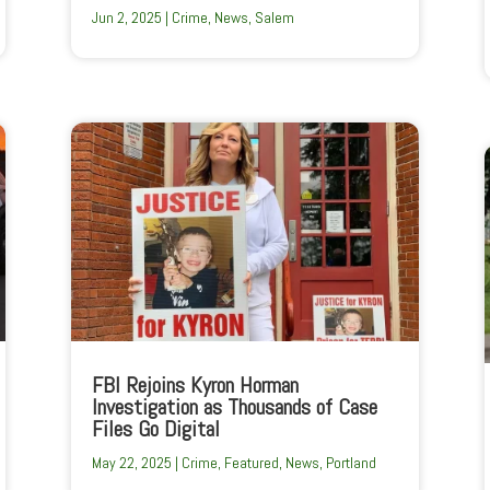
Jun 2, 2025
|
Crime
,
News
,
Salem
FBI Rejoins Kyron Horman
Investigation as Thousands of Case
Files Go Digital
May 22, 2025
|
Crime
,
Featured
,
News
,
Portland