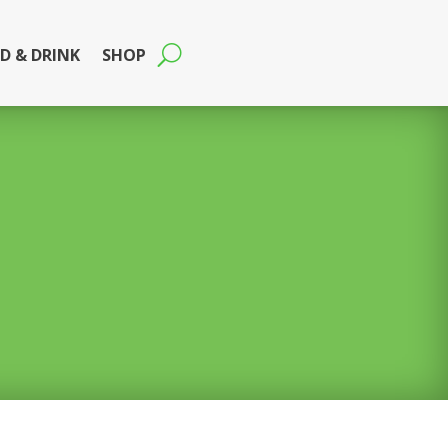
D & DRINK
SHOP