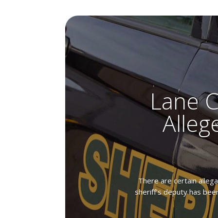
Lane C
Alleg
There are certain allega
sheriff’s deputy has been