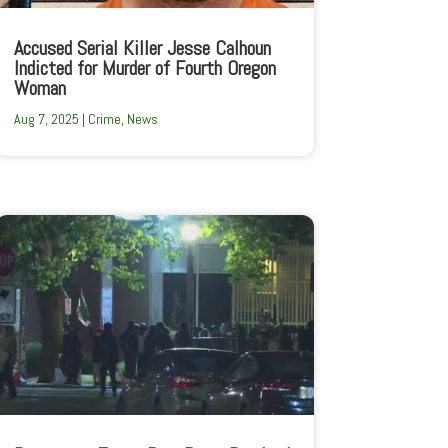
Accused Serial Killer Jesse Calhoun
Indicted for Murder of Fourth Oregon
Woman
Aug 7, 2025
|
Crime
,
News