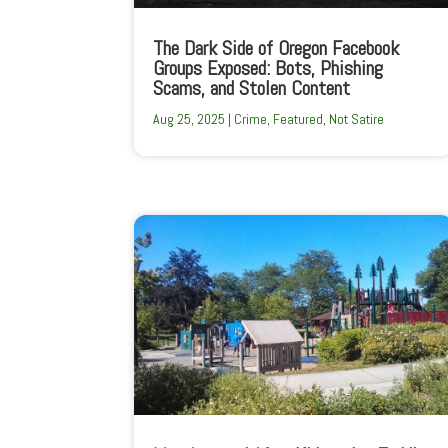
The Dark Side of Oregon Facebook
Groups Exposed: Bots, Phishing
Scams, and Stolen Content
Aug 25, 2025
|
Crime
,
Featured
,
Not Satire