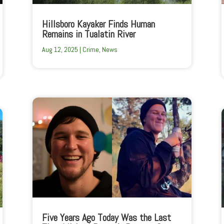
Hillsboro Kayaker Finds Human
Remains in Tualatin River
Aug 12, 2025
|
Crime
,
News
Five Years Ago Today Was the Last