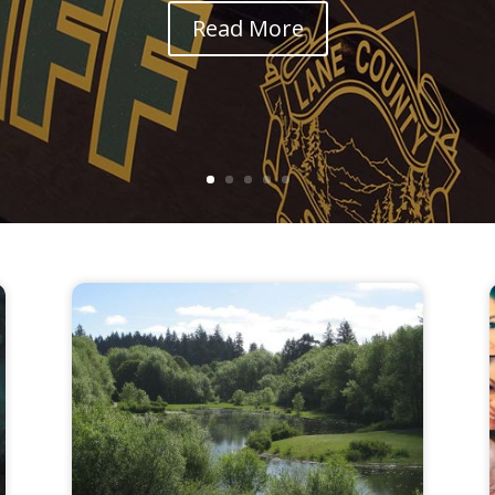
Read More