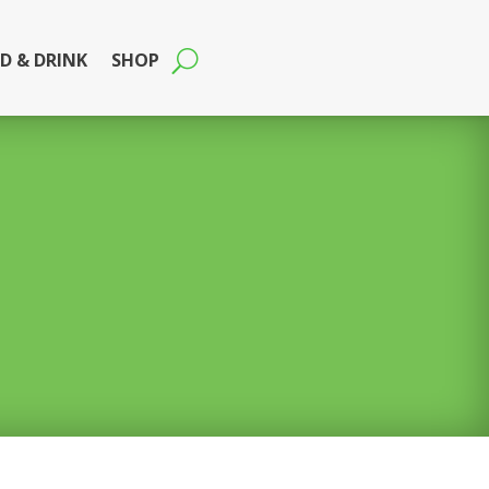
D & DRINK
SHOP