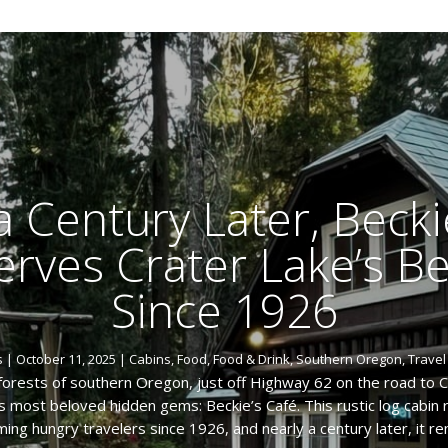
a Century Later, Becki
Serves Crater Lake’s B
Since 1926
s
|
October 11, 2025
|
Cabins
,
Food
,
Food & Drink
,
Southern Oregon
,
Travel
forests of southern Oregon, just off Highway 62 on the road to C
s most beloved hidden gems: Beckie’s Café. This rustic log cabin
ing hungry travelers since 1926, and nearly a century later, it rem