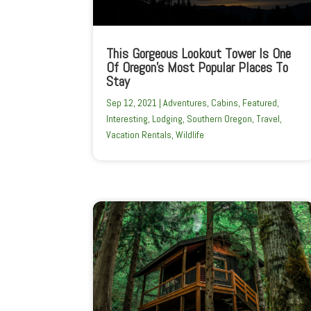
This Gorgeous Lookout Tower Is One
Of Oregon’s Most Popular Places To
Stay
Sep 12, 2021
|
Adventures
,
Cabins
,
Featured
,
Interesting
,
Lodging
,
Southern Oregon
,
Travel
,
Vacation Rentals
,
Wildlife