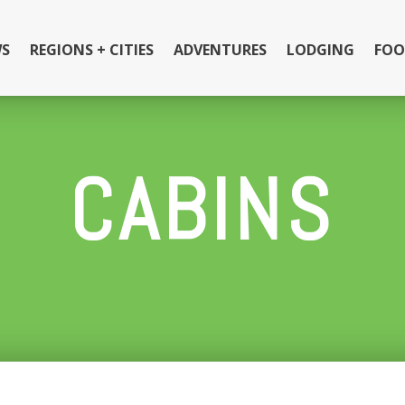
S
REGIONS + CITIES
ADVENTURES
LODGING
FOO
CABINS