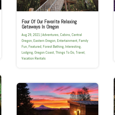
Four Of Our Favorite Relaxing
Getaways In Oregon
Aug 29, 2021
|
Adventures
,
Cabins
,
Central
Oregon
,
Eastern Oregon
,
Entertainment
,
Family
Fun
,
Featured
,
Forest Bathing
,
Interesting
,
Lodging
,
Oregon Coast
,
Things To Do
,
Travel
,
Vacation Rentals