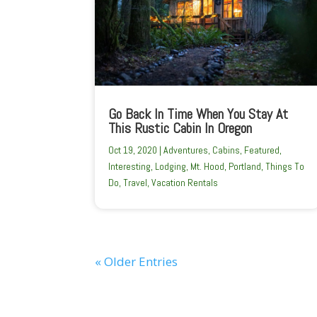
Go Back In Time When You Stay At
This Rustic Cabin In Oregon
Oct 19, 2020
|
Adventures
,
Cabins
,
Featured
,
Interesting
,
Lodging
,
Mt. Hood
,
Portland
,
Things To
Do
,
Travel
,
Vacation Rentals
« Older Entries