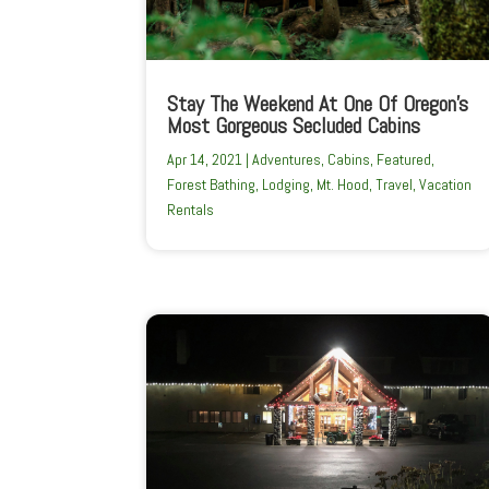
Stay The Weekend At One Of Oregon’s
Most Gorgeous Secluded Cabins
Apr 14, 2021
|
Adventures
,
Cabins
,
Featured
,
Forest Bathing
,
Lodging
,
Mt. Hood
,
Travel
,
Vacation
Rentals