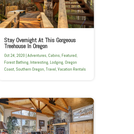
Stay Overnight At This Gorgeous
Treehouse In Oregon
Oct 24, 2020
|
Adventures
,
Cabins
,
Featured
,
Forest Bathing
,
Interesting
,
Lodging
,
Oregon
Coast
,
Southern Oregon
,
Travel
,
Vacation Rentals