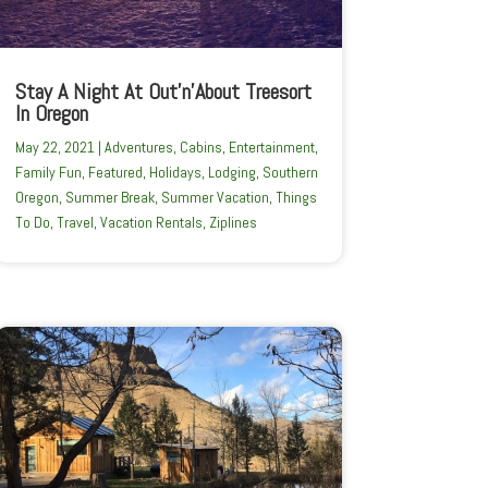
Stay A Night At Out’n’About Treesort
In Oregon
May 22, 2021
|
Adventures
,
Cabins
,
Entertainment
,
Family Fun
,
Featured
,
Holidays
,
Lodging
,
Southern
Oregon
,
Summer Break
,
Summer Vacation
,
Things
To Do
,
Travel
,
Vacation Rentals
,
Ziplines