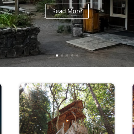
Read More