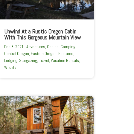
Unwind At a Rustic Oregon Cabin
With This Gorgeous Mountain View
Feb 8, 2021
|
Adventures
,
Cabins
,
Camping
,
Central Oregon
,
Eastern Oregon
,
Featured
,
Lodging
,
Stargazing
,
Travel
,
Vacation Rentals
,
Wildlife