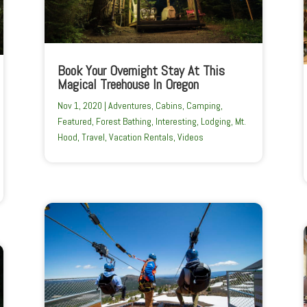
Book Your Overnight Stay At This
Magical Treehouse In Oregon
Nov 1, 2020
|
Adventures
,
Cabins
,
Camping
,
Featured
,
Forest Bathing
,
Interesting
,
Lodging
,
Mt.
Hood
,
Travel
,
Vacation Rentals
,
Videos