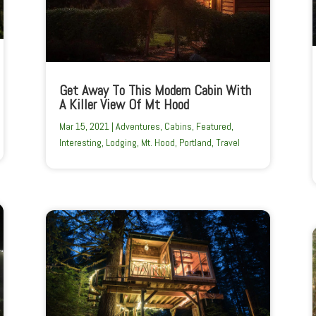
Get Away To This Modern Cabin With
A Killer View Of Mt Hood
Mar 15, 2021
|
Adventures
,
Cabins
,
Featured
,
Interesting
,
Lodging
,
Mt. Hood
,
Portland
,
Travel