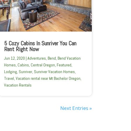
5 Cozy Cabins In Sunriver You Can
Rent Right Now
Jun 12, 2020
|
Adventures
,
Bend
,
Bend Vacation
Homes
,
Cabins
,
Central Oregon
,
Featured
,
Lodging
,
Sunriver
,
Sunriver Vacation Homes
,
Travel
,
Vacation rental near Mt Bachelor Oregon
,
Vacation Rentals
Next Entries »