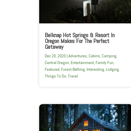
Belknap Hot Springs & Resort In
Oregon Makes For The Perfect
Getaway
Dec 20, 2020
|
Adventures
,
Cabins
,
Camping
,
Central Oregon
,
Entertainment
,
Family Fun
,
Featured
,
Forest Bathing
,
Interesting
,
Lodging
,
Things To Do
,
Travel