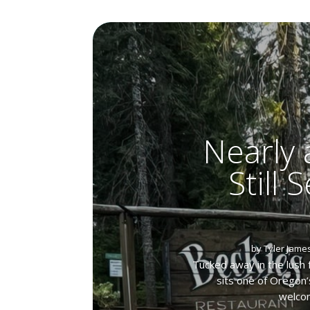
Nearly 
Still 
by
Tyler Jame
Tucked away in the lush 
sits one of Oregon’
welcom