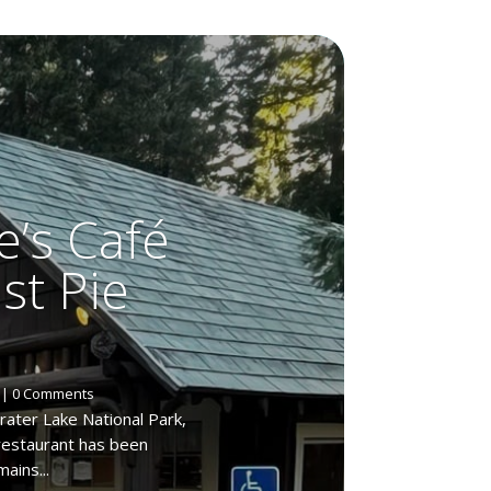
e’s Café
est Pie
| 0 Comments
rater Lake National Park,
 restaurant has been
ains...