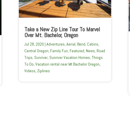
Take a New Zip Line Tour To Marvel
Over Mt. Bachelor, Oregon
Jul 28, 2020
|
Adventures
,
Aerial
,
Bend
,
Cabins
,
Central Oregon
,
Family Fun
,
Featured
,
News
,
Road
Trips
,
Sunriver
,
Sunriver Vacation Homes
,
Things
To Do
,
Vacation rental near Mt Bachelor Oregon
,
Videos
,
Ziplines