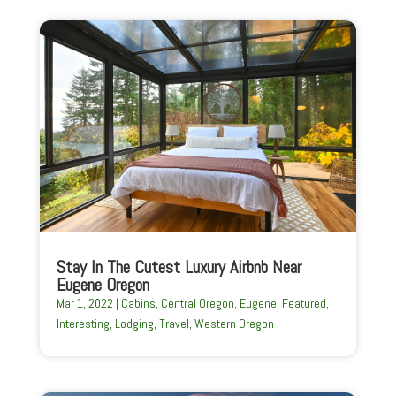
Stay In The Cutest Luxury Airbnb Near
Eugene Oregon
Mar 1, 2022
|
Cabins
,
Central Oregon
,
Eugene
,
Featured
,
Interesting
,
Lodging
,
Travel
,
Western Oregon