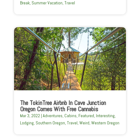
Break
,
Summer Vacation
,
Travel
The TokinTree Airbnb In Cave Junction
Oregon Comes With Free Cannabis
Mar 3, 2022
|
Adventures
,
Cabins
,
Featured
,
Interesting
,
Lodging
,
Southern Oregon
,
Travel
,
Weird
,
Western Oregon