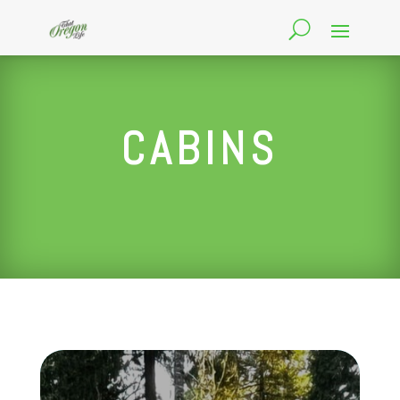
CABINS