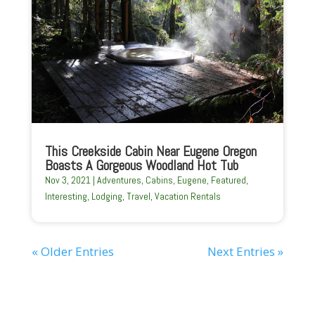
This Creekside Cabin Near Eugene Oregon
Boasts A Gorgeous Woodland Hot Tub
Nov 3, 2021
|
Adventures
,
Cabins
,
Eugene
,
Featured
,
Interesting
,
Lodging
,
Travel
,
Vacation Rentals
« Older Entries
Next Entries »