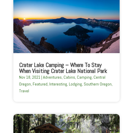
Crater Lake Camping – Where To Stay
When Visiting Crater Lake National Park
Nov 18, 2021
|
Adventures
,
Cabins
,
Camping
,
Central
Oregon
,
Featured
,
Interesting
,
Lodging
,
Southern Oregon
,
Travel