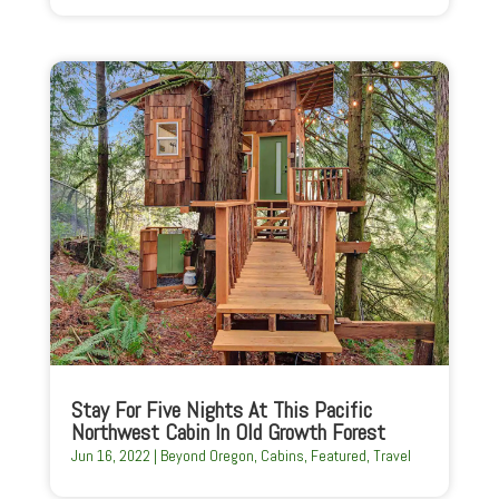
Stay For Five Nights At This Pacific
Northwest Cabin In Old Growth Forest
Jun 16, 2022
|
Beyond Oregon
,
Cabins
,
Featured
,
Travel