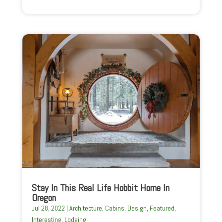
Stay In This Real Life Hobbit Home In
Oregon
Jul 28, 2022
|
Architecture
,
Cabins
,
Design
,
Featured
,
Interesting
,
Lodging