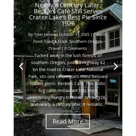
Nearly a Century Later,
Beckie’s Café Still Serves
Crater Lake’s Best Pie Since
1926
by
Tyler James
|
October 11, 2025
|
Cabins
,
Food
,
Food & Drink
,
Southern Oregon
,
Travel
| 0 Comments
Tucked away in the lush forests of
southern Oregon, just off Highway 62
on the road to Crater Lake National
Park, sits one of Oregon’s most beloved
hidden gems: Beckie’s Café. This rustic
log cabin restaurant has been
welcoming hungry travelers since 1926,
and nearly a century later, it remains...
Read More