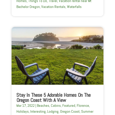
Homes
,
Things To Do
,
Travel
,
Vacation rental near Mt
Bachelor Oregon
,
Vacation Rentals
,
Waterfalls
Stay In These 5 Adorable Homes On The
Oregon Coast With A View
Mar 17, 2022
|
Beaches
,
Cabins
,
Featured
,
Florence
,
Holidays
,
Interesting
,
Lodging
,
Oregon Coast
,
Summer