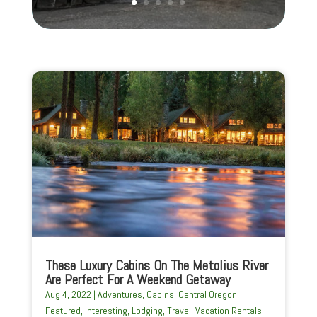
These Luxury Cabins On The Metolius River
Are Perfect For A Weekend Getaway
Aug 4, 2022
|
Adventures
,
Cabins
,
Central Oregon
,
Featured
,
Interesting
,
Lodging
,
Travel
,
Vacation Rentals