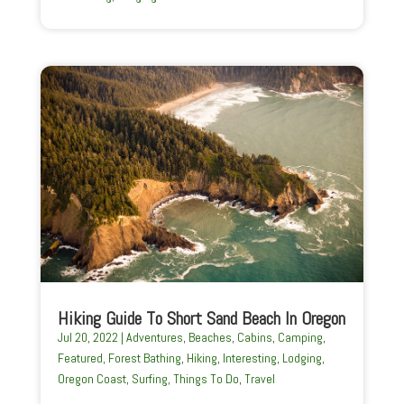
Hiking Guide To Short Sand Beach In Oregon
Jul 20, 2022
|
Adventures
,
Beaches
,
Cabins
,
Camping
,
Featured
,
Forest Bathing
,
Hiking
,
Interesting
,
Lodging
,
Oregon Coast
,
Surfing
,
Things To Do
,
Travel