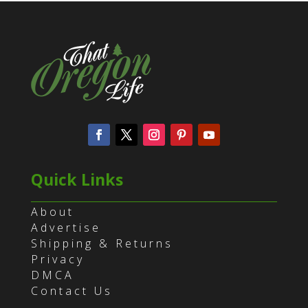
Quick Links
About
Advertise
Shipping & Returns
Privacy
DMCA
Contact Us