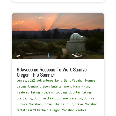
6 Awesome Reasons To Visit Sunriver
Oregon This Summer
Jun 28, 2022
|
Adventures
,
Bend
,
Bend Vacation Homes
,
Cabins
,
Central Oregon
,
Entertainment
,
Family Fun
,
Featured
,
Hiking
,
Holidays
,
Lodging
,
Mountain Biking
,
Stargazing
,
Summer Break
,
Summer Vacation
,
Sunriver
,
Sunriver Vacation Homes
,
Things To Do
,
Travel
,
Vacation
rental near Mt Bachelor Oregon
,
Vacation Rentals