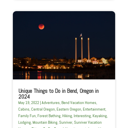
Unique Things to Do in Bend, Oregon in
2024
May 19, 2022
|
Adventures
,
Bend Vacation Homes
,
Cabins
,
Central Oregon
,
Eastern Oregon
,
Entertainment
,
Family Fun
,
Forest Bathing
,
Hiking
,
Interesting
,
Kayaking
,
Lodging
,
Mountain Biking
,
Sunriver
,
Sunriver Vacation