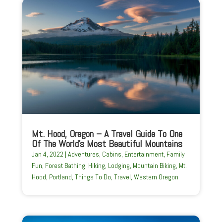
Mt. Hood, Oregon – A Travel Guide To One
Of The World’s Most Beautiful Mountains
Jan 4, 2022
|
Adventures
,
Cabins
,
Entertainment
,
Family
Fun
,
Forest Bathing
,
Hiking
,
Lodging
,
Mountain Biking
,
Mt.
Hood
,
Portland
,
Things To Do
,
Travel
,
Western Oregon