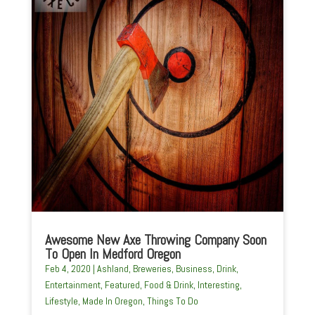
Awesome New Axe Throwing Company Soon
To Open In Medford Oregon
Feb 4, 2020
|
Ashland
,
Breweries
,
Business
,
Drink
,
Entertainment
,
Featured
,
Food & Drink
,
Interesting
,
Lifestyle
,
Made In Oregon
,
Things To Do