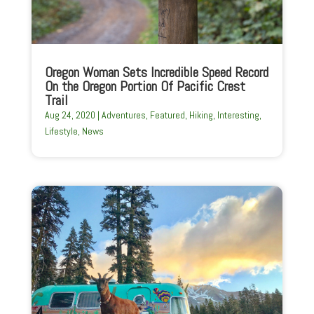
Oregon Woman Sets Incredible Speed Record
On the Oregon Portion Of Pacific Crest
Trail
Aug 24, 2020
|
Adventures
,
Featured
,
Hiking
,
Interesting
,
Lifestyle
,
News