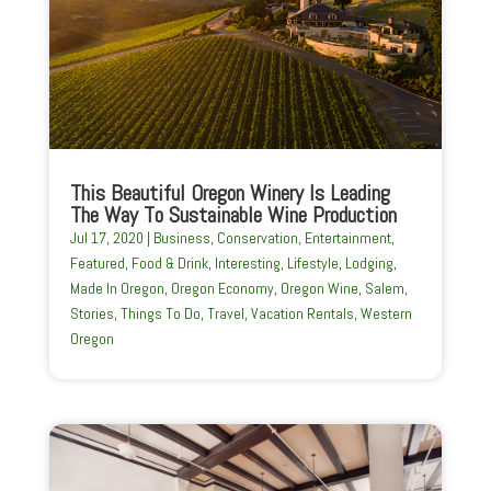
This Beautiful Oregon Winery Is Leading
The Way To Sustainable Wine Production
Jul 17, 2020
|
Business
,
Conservation
,
Entertainment
,
Featured
,
Food & Drink
,
Interesting
,
Lifestyle
,
Lodging
,
Made In Oregon
,
Oregon Economy
,
Oregon Wine
,
Salem
,
Stories
,
Things To Do
,
Travel
,
Vacation Rentals
,
Western
Oregon