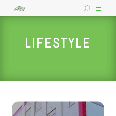
LIFESTYLE