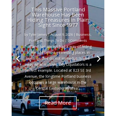
This Massive Portland
Warehouse Has Been
Hiding Treasures in Plain
Sight Since 1977
by
Tyler James
|
August 9, 2026
|
Business
,
Portland
,
Things To Do
| 0 Comments
Portland has always had a way of hiding
some of its most interesting places in
buildings that do not immediately give
away what is inside. City Liquidators is a
perfect example. Located at 823 SE 3rd
Avenue, the longtime Portland business
occupies a large warehouse in the
Central Eastside, an area...
Read More