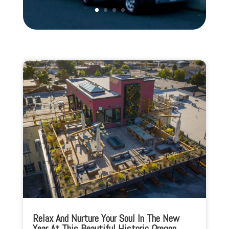
Relax And Nurture Your Soul In The New
Year At This Beautiful Historic Oregon