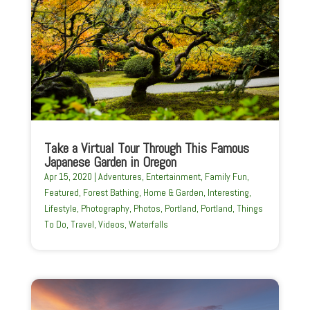
Take a Virtual Tour Through This Famous
Japanese Garden in Oregon
Apr 15, 2020
|
Adventures
,
Entertainment
,
Family Fun
,
Featured
,
Forest Bathing
,
Home & Garden
,
Interesting
,
Lifestyle
,
Photography
,
Photos
,
Portland
,
Portland
,
Things
To Do
,
Travel
,
Videos
,
Waterfalls