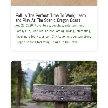
Fall Is The Perfect Time To Work, Learn,
and Play At The Scenic Oregon Coast
Aug 26, 2020
|
Adventures
,
Beaches
,
Entertainment
,
Family Fun
,
Featured
,
Forest Bathing
,
Hiking
,
Interesting
,
Kayaking
,
Lifestyle
,
Lincoln City
,
Lodging
,
Mountain Biking
,
Oregon Coast
,
Stargazing
,
Things To Do
,
Travel