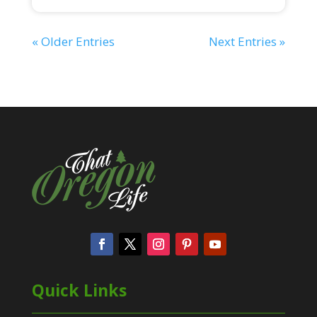
« Older Entries
Next Entries »
Quick Links