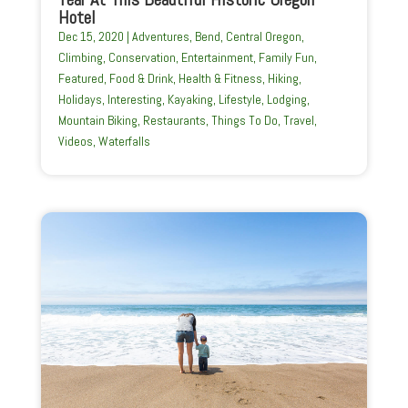
Hotel
Dec 15, 2020
|
Adventures
,
Bend
,
Central Oregon
,
Climbing
,
Conservation
,
Entertainment
,
Family Fun
,
Featured
,
Food & Drink
,
Health & Fitness
,
Hiking
,
Holidays
,
Interesting
,
Kayaking
,
Lifestyle
,
Lodging
,
Mountain Biking
,
Restaurants
,
Things To Do
,
Travel
,
Videos
,
Waterfalls