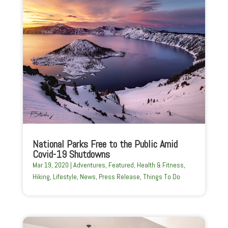
National Parks Free to the Public Amid
Covid-19 Shutdowns
Mar 19, 2020
|
Adventures
,
Featured
,
Health & Fitness
,
Hiking
,
Lifestyle
,
News
,
Press Release
,
Things To Do