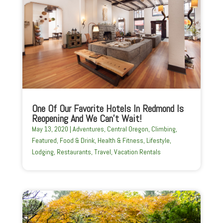
One Of Our Favorite Hotels In Redmond Is
Reopening And We Can’t Wait!
May 13, 2020
|
Adventures
,
Central Oregon
,
Climbing
,
Featured
,
Food & Drink
,
Health & Fitness
,
Lifestyle
,
Lodging
,
Restaurants
,
Travel
,
Vacation Rentals