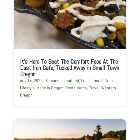
It’s Hard To Beat The Comfort Food At The
Cast Iron Cafe, Tucked Away in Small Town
Oregon
Aug 14, 2020
|
Business
,
Featured
,
Food
,
Food & Drink
,
Lifestyle
,
Made In Oregon
,
Restaurants
,
Travel
,
Western
Oregon