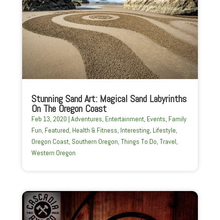
Stunning Sand Art: Magical Sand Labyrinths
On The Oregon Coast
Feb 13, 2020
|
Adventures
,
Entertainment
,
Events
,
Family
Fun
,
Featured
,
Health & Fitness
,
Interesting
,
Lifestyle
,
Oregon Coast
,
Southern Oregon
,
Things To Do
,
Travel
,
Western Oregon