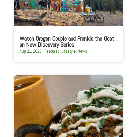
Watch Oregon Couple and Frankie the Goat
on New Discovery Series
Aug 21, 2020
|
Featured
,
Lifestyle
,
News