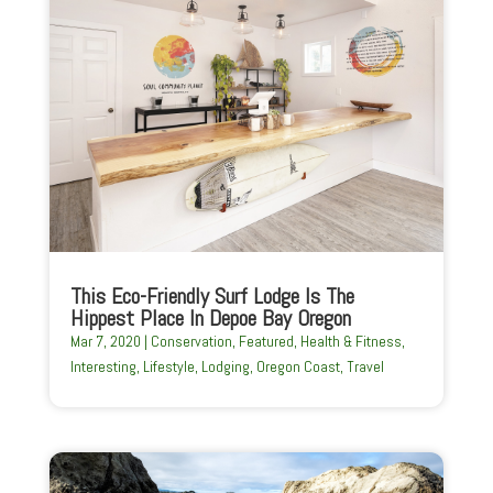
This Eco-Friendly Surf Lodge Is The
Hippest Place In Depoe Bay Oregon
Mar 7, 2020
|
Conservation
,
Featured
,
Health & Fitness
,
Interesting
,
Lifestyle
,
Lodging
,
Oregon Coast
,
Travel