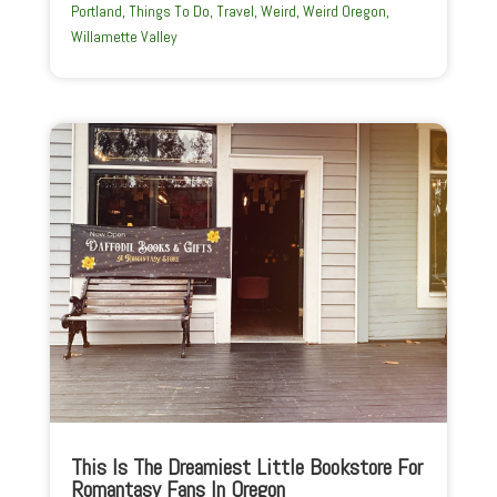
Portland
,
Things To Do
,
Travel
,
Weird
,
Weird Oregon
,
Willamette Valley
This Is The Dreamiest Little Bookstore For
Romantasy Fans In Oregon