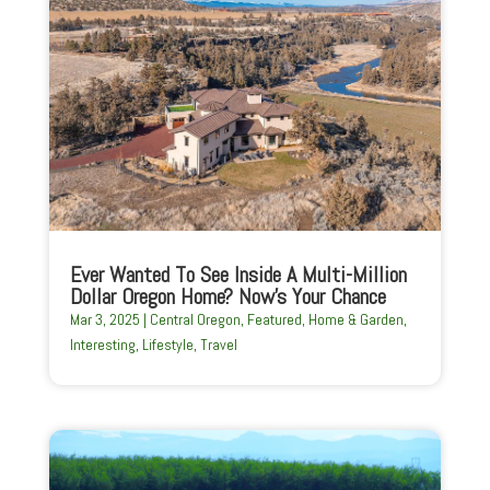
Ever Wanted To See Inside A Multi-Million
Dollar Oregon Home? Now’s Your Chance
Mar 3, 2025
|
Central Oregon
,
Featured
,
Home & Garden
,
Interesting
,
Lifestyle
,
Travel