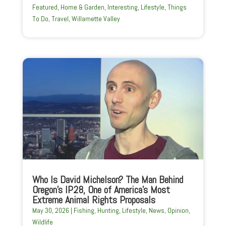
Featured
,
Home & Garden
,
Interesting
,
Lifestyle
,
Things
To Do
,
Travel
,
Willamette Valley
Who Is David Michelson? The Man Behind
Oregon’s IP28, One of America’s Most
Extreme Animal Rights Proposals
May 30, 2026
|
Fishing
,
Hunting
,
Lifestyle
,
News
,
Opinion
,
Wildlife