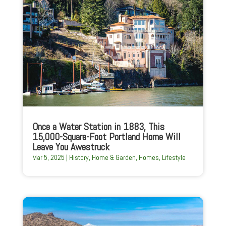
Once a Water Station in 1883, This
15,000-Square-Foot Portland Home Will
Leave You Awestruck
Mar 5, 2025
|
History
,
Home & Garden
,
Homes
,
Lifestyle