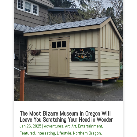
The Most Bizarre Museum in Oregon Will
Leave You Scratching Your Head in Wonder
Jan 26, 2025
|
Adventures
,
Art
,
Art
,
Entertainment
,
Featured
,
Interesting
,
Lifestyle
,
Northern Oregon
,