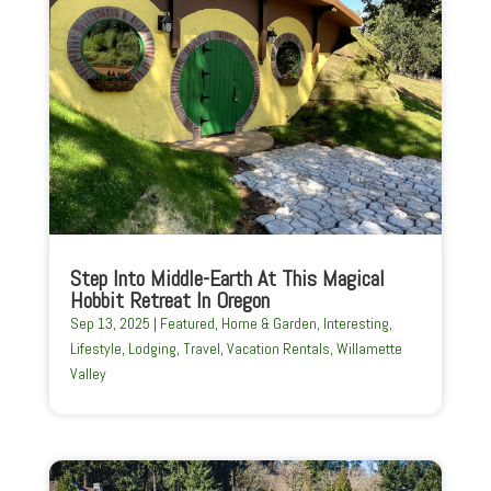
Step Into Middle-Earth At This Magical
Hobbit Retreat In Oregon
Sep 13, 2025
|
Featured
,
Home & Garden
,
Interesting
,
Lifestyle
,
Lodging
,
Travel
,
Vacation Rentals
,
Willamette
Valley