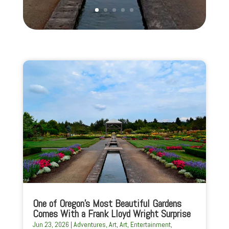
One of Oregon’s Most Beautiful Gardens
Comes With a Frank Lloyd Wright Surprise
Jun 23, 2026
|
Adventures
,
Art
,
Art
,
Entertainment
,