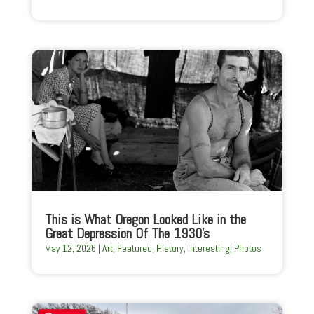
This is What Oregon Looked Like in the
Great Depression Of The 1930’s
May 12, 2026
|
Art
,
Featured
,
History
,
Interesting
,
Photos