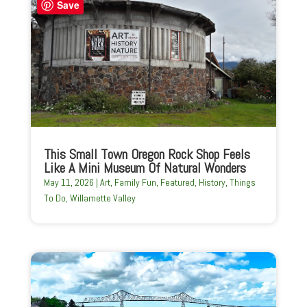
Save
This Small Town Oregon Rock Shop Feels
Like A Mini Museum Of Natural Wonders
May 11, 2026
|
Art
,
Family Fun
,
Featured
,
History
,
Things
To Do
,
Willamette Valley