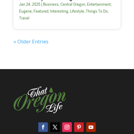
Jan 24, 2025
|
Business
,
Central Oregon
,
Entertainment
,
Eugene
,
Featured
,
Interesting
,
Lifestyle
,
Things To Do
,
Travel
« Older Entries