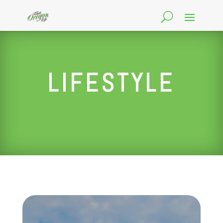
LIFESTYLE