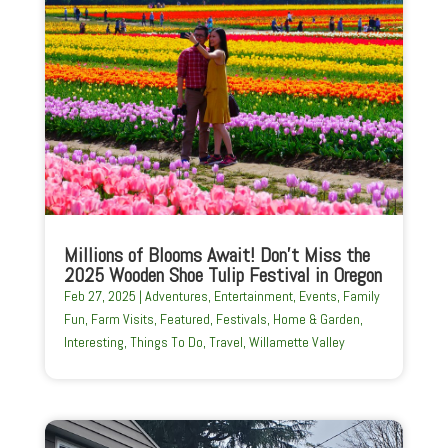
Millions of Blooms Await! Don’t Miss the
2025 Wooden Shoe Tulip Festival in Oregon
Feb 27, 2025
|
Adventures
,
Entertainment
,
Events
,
Family
Fun
,
Farm Visits
,
Featured
,
Festivals
,
Home & Garden
,
Interesting
,
Things To Do
,
Travel
,
Willamette Valley