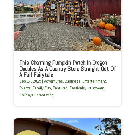
This Charming Pumpkin Patch In Oregon
Doubles As A Country Store Straight Out Of
A Fall Fairytale
Sep 14, 2025
|
Adventures
,
Business
,
Entertainment
,
Events
,
Family Fun
,
Featured
,
Festivals
,
Halloween
,
Holidays
,
Interesting