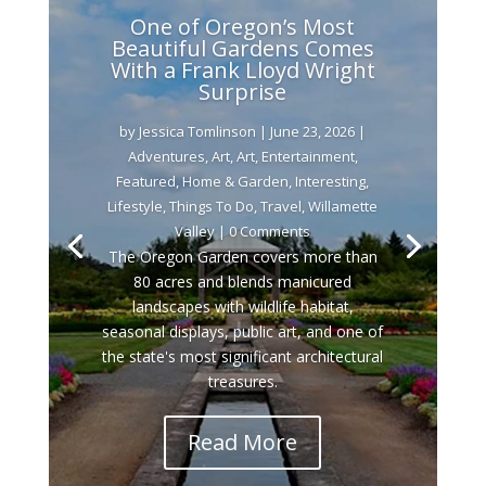
One of Oregon’s Most
Beautiful Gardens Comes
With a Frank Lloyd Wright
Surprise
by
Jessica Tomlinson
|
June 23, 2026
|
Adventures
,
Art
,
Art
,
Entertainment
,
Featured
,
Home & Garden
,
Interesting
,
Lifestyle
,
Things To Do
,
Travel
,
Willamette
Valley
| 0 Comments
The Oregon Garden covers more than
80 acres and blends manicured
landscapes with wildlife habitat,
seasonal displays, public art, and one of
the state's most significant architectural
treasures.
Read More