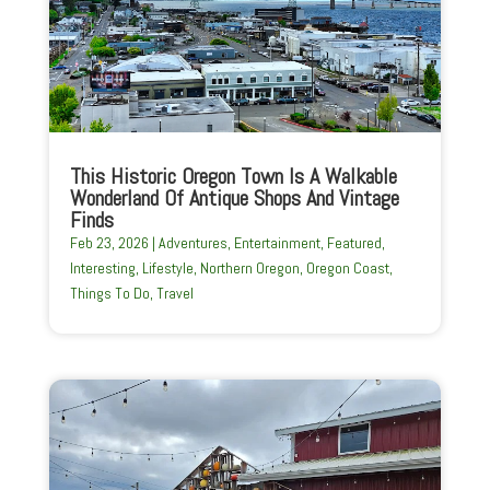
This Historic Oregon Town Is A Walkable
Wonderland Of Antique Shops And Vintage
Finds
Feb 23, 2026
|
Adventures
,
Entertainment
,
Featured
,
Interesting
,
Lifestyle
,
Northern Oregon
,
Oregon Coast
,
Things To Do
,
Travel