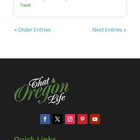
Travel
« Older Entries
Next Entries »
Quick Links