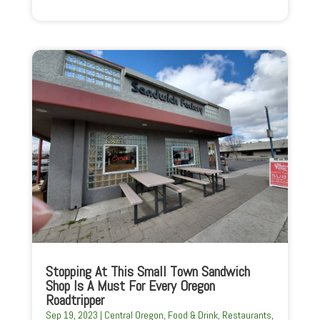
Stopping At This Small Town Sandwich
Shop Is A Must For Every Oregon
Roadtripper
Sep 19, 2023
|
Central Oregon
,
Food & Drink
,
Restaurants
,