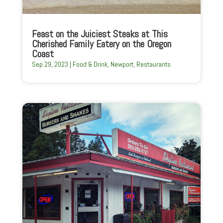
Feast on the Juiciest Steaks at This
Cherished Family Eatery on the Oregon
Coast
Sep 29, 2023
|
Food & Drink
,
Newport
,
Restaurants