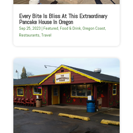
Every Bite Is Bliss At This Extraordinary
Pancake House In Oregon
Sep 25, 2023
|
Featured
,
Food & Drink
,
Oregon Coast
,
Restaurants
,
Travel