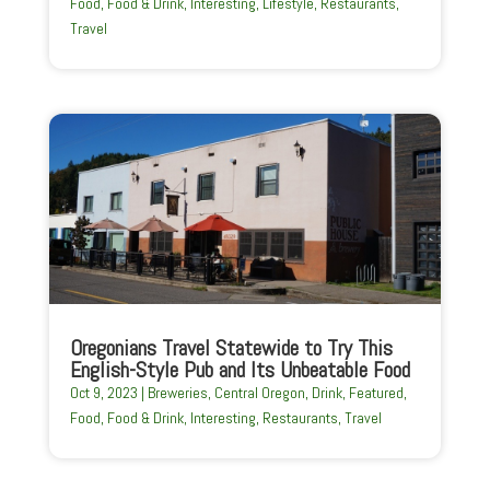
Food
,
Food & Drink
,
Interesting
,
Lifestyle
,
Restaurants
,
Travel
Oregonians Travel Statewide to Try This
English-Style Pub and Its Unbeatable Food
Oct 9, 2023
|
Breweries
,
Central Oregon
,
Drink
,
Featured
,
Food
,
Food & Drink
,
Interesting
,
Restaurants
,
Travel