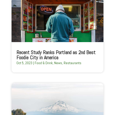
Recent Study Ranks Portland as 2nd Best
Foodie City in America
Oct 5, 2023
|
Food & Drink
,
News
,
Restaurants