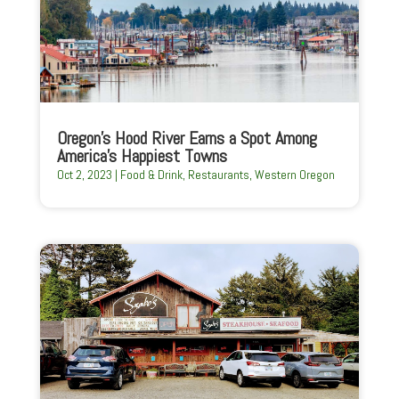
Oregon’s Hood River Earns a Spot Among
America’s Happiest Towns
Oct 2, 2023
|
Food & Drink
,
Restaurants
,
Western Oregon