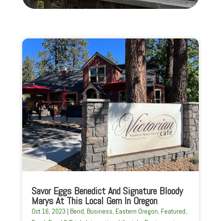
Savor Eggs Benedict And Signature Bloody
Marys At This Local Gem In Oregon
Oct 16, 2023
|
Bend
,
Business
,
Eastern Oregon
,
Featured
,