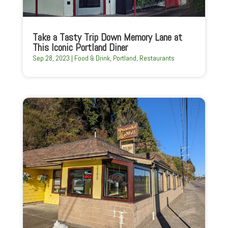
Take a Tasty Trip Down Memory Lane at
This Iconic Portland Diner
Sep 28, 2023
|
Food & Drink
,
Portland
,
Restaurants