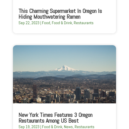
This Charming Supermarket In Oregon Is
Hiding Mouthwatering Ramen
Sep 22, 2023
|
Food
,
Food & Drink
,
Restaurants
New York Times Features 3 Oregon
Restaurants Among US Best
Sep 19, 2023
|
Food & Drink
,
News
,
Restaurants