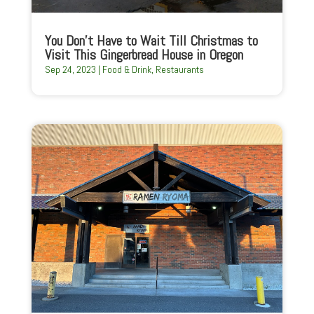
You Don’t Have to Wait Till Christmas to
Visit This Gingerbread House in Oregon
Sep 24, 2023
|
Food & Drink
,
Restaurants