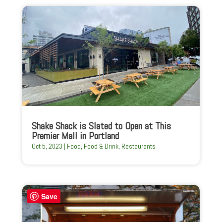
Shake Shack is Slated to Open at This
Premier Mall in Portland
Oct 5, 2023
|
Food
,
Food & Drink
,
Restaurants
Save