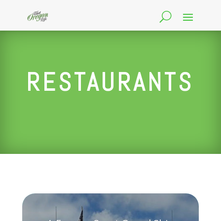
RESTAURANTS