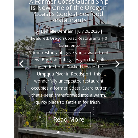
A Former Coast Guard Ship
Is Now One of the Oregon
Coast’s Coolest Seafood
Restaurants
by
Danielle Denham
|
July 26, 2026
|
Featured
,
Oregon Coast
,
Restaurants
| 0
Comments
Some restaurants give you a waterfront
view. Big Fish Cafe gives you that, plus
the entire boat. Tucked beside the
Umpqua River in Reedsport, this
wonderfully unexpected restaurant
occupies a former Coast Guard cutter
that’s been transformed into a warm,
quirky place to settle in for fresh...
Read More