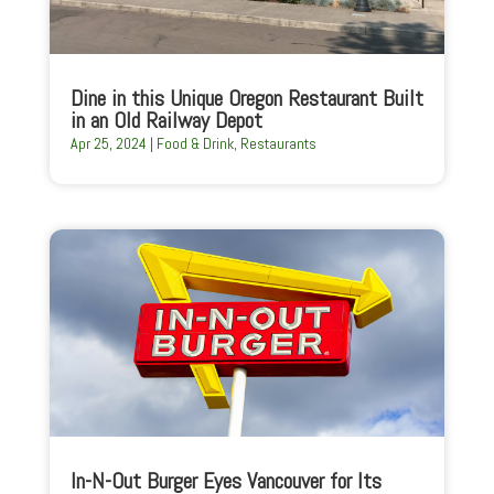
Dine in this Unique Oregon Restaurant Built
in an Old Railway Depot
Apr 25, 2024
|
Food & Drink
,
Restaurants
In-N-Out Burger Eyes Vancouver for Its