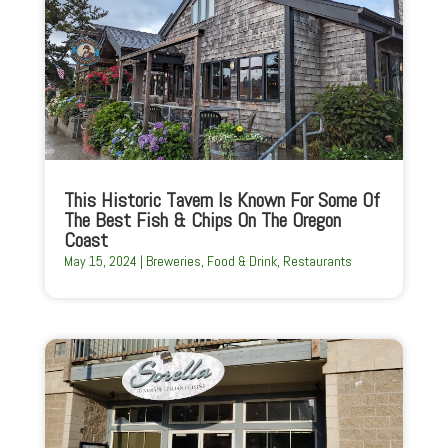
This Historic Tavern Is Known For Some Of
The Best Fish & Chips On The Oregon
Coast
May 15, 2024
|
Breweries
,
Food & Drink
,
Restaurants