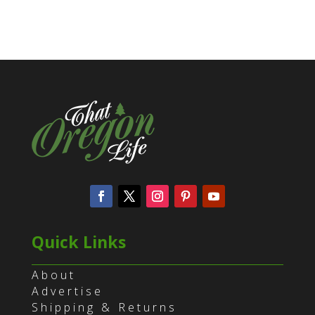
Quick Links
About
Advertise
Shipping & Returns