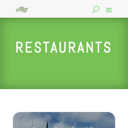
RESTAURANTS