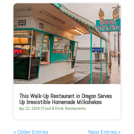
This Walk-Up Restaurant in Oregon Serves
Up Irresistible Homemade Milkshakes
Apr 22, 2024
|
Food & Drink
,
Restaurants
« Older Entries
Next Entries »