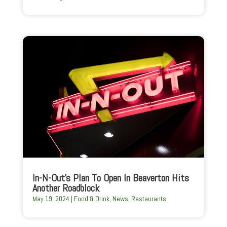
In-N-Out’s Plan To Open In Beaverton Hits
Another Roadblock
May 19, 2024
|
Food & Drink
,
News
,
Restaurants