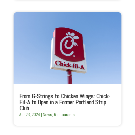
From G-Strings to Chicken Wings: Chick-
Fil-A to Open in a Former Portland Strip
Club
Apr 23, 2024
|
News
,
Restaurants