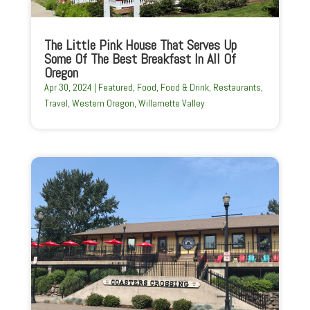
The Little Pink House That Serves Up
Some Of The Best Breakfast In All Of
Oregon
Apr 30, 2024
|
Featured
,
Food
,
Food & Drink
,
Restaurants
,
Travel
,
Western Oregon
,
Willamette Valley