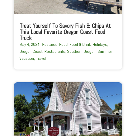
Treat Yourself To Savory Fish & Chips At
This Local Favorite Oregon Coast Food
Truck
May 4, 2024
|
Featured
,
Food
,
Food & Drink
,
Holidays
,
Oregon Coast
,
Restaurants
,
Southern Oregon
,
Summer
Vacation
,
Travel