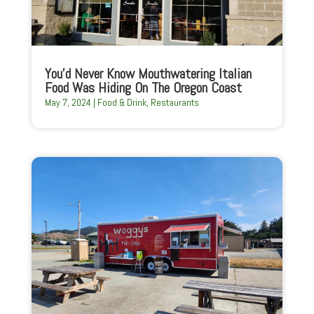
You’d Never Know Mouthwatering Italian
Food Was Hiding On The Oregon Coast
May 7, 2024
|
Food & Drink
,
Restaurants