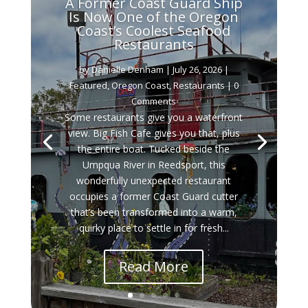
A Former Coast Guard Ship
Is Now One of the Oregon
Coast’s Coolest Seafood
Restaurants
by
Danielle Denham
|
July 26, 2026
|
Featured
,
Oregon Coast
,
Restaurants
| 0
Comments
Some restaurants give you a waterfront
view. Big Fish Cafe gives you that, plus
the entire boat. Tucked beside the
Umpqua River in Reedsport, this
wonderfully unexpected restaurant
occupies a former Coast Guard cutter
that’s been transformed into a warm,
quirky place to settle in for fresh...
Read More