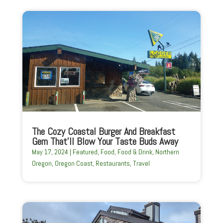
The Cozy Coastal Burger And Breakfast
Gem That’ll Blow Your Taste Buds Away
May 17, 2024
|
Featured
,
Food
,
Food & Drink
,
Northern
Oregon
,
Oregon Coast
,
Restaurants
,
Travel