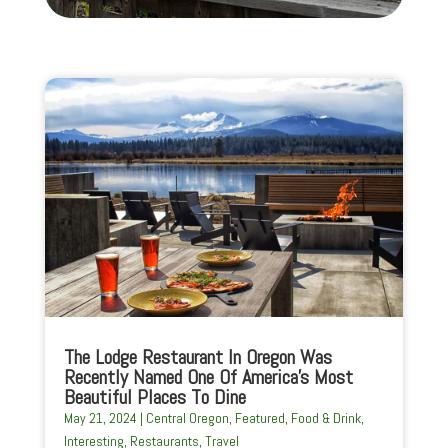
The Lodge Restaurant In Oregon Was
Recently Named One Of America’s Most
Beautiful Places To Dine
May 21, 2024
|
Central Oregon
,
Featured
,
Food & Drink
,
Interesting
,
Restaurants
,
Travel