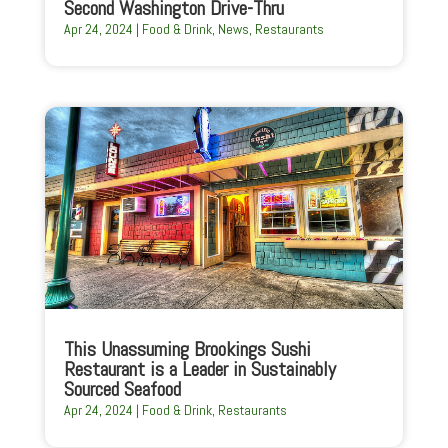
Second Washington Drive-Thru
Apr 24, 2024
|
Food & Drink
,
News
,
Restaurants
This Unassuming Brookings Sushi
Restaurant is a Leader in Sustainably
Sourced Seafood
Apr 24, 2024
|
Food & Drink
,
Restaurants