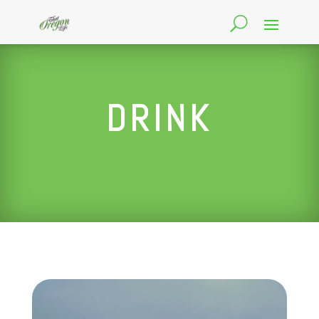
DRINK