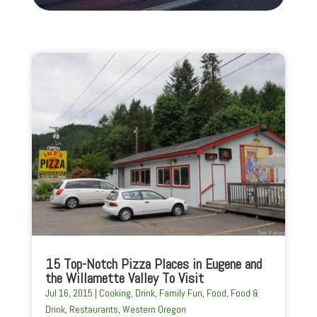
15 Top-Notch Pizza Places in Eugene and
the Willamette Valley To Visit
Jul 16, 2015
|
Cooking
,
Drink
,
Family Fun
,
Food
,
Food &
Drink
,
Restaurants
,
Western Oregon