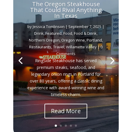
The Oregon Steakhouse
That Could Rival Anything
In Texas
by
Jessica Tomlinson
|
September 7, 2025
|
Drink
,
Featured
,
Food
,
Food & Drink
,
Northern Oregon
,
Oregon Wine
,
Portland
,
Restaurants
,
Travel
,
Willamette Valley
| 0
Comments
RingSide Steakhouse has served
premium steaks, seafood, and
legendary onion rings in Portland for
over 80 years, offering a classic dining
experience with award-winning wine and
timeless charm.
Read More