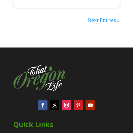
Next Entries »
Quick Links