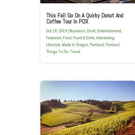
This Fall Go On A Quirky Donut And
Coffee Tour In PDX
Oct 19, 2019
|
Business
,
Drink
,
Entertainment
,
Featured
,
Food
,
Food & Drink
,
Interesting
,
Lifestyle
,
Made In Oregon
,
Portland
,
Portland
,
Things To Do
,
Travel