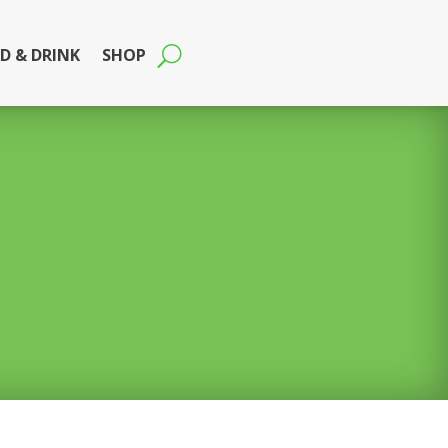
D & DRINK
SHOP