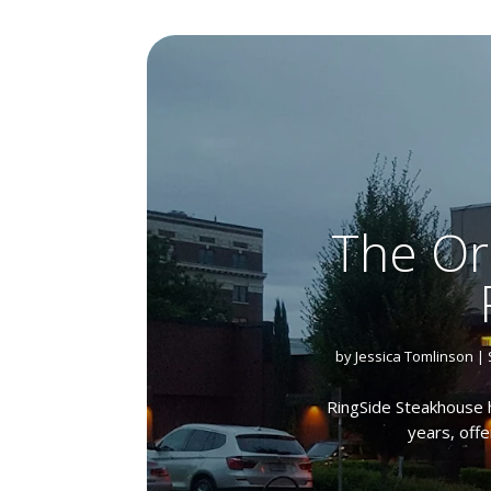
The Or
by
Jessica Tomlinson
|
RingSide Steakhouse h
years, offe