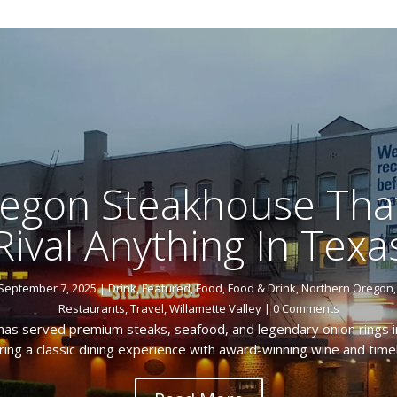
egon Steakhouse Tha
Rival Anything In Texa
September 7, 2025
|
Drink
,
Featured
,
Food
,
Food & Drink
,
Northern Oregon
Restaurants
,
Travel
,
Willamette Valley
| 0 Comments
as served premium steaks, seafood, and legendary onion rings i
ring a classic dining experience with award-winning wine and tim