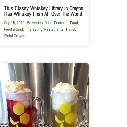
This Classy Whiskey Library in Oregon
Has Whiskey From All Over The World
Sep 15, 2019
|
Breweries
,
Drink
,
Featured
,
Food
,
Food & Drink
,
Interesting
,
Restaurants
,
Travel
,
Weird Oregon