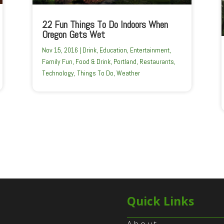
22 Fun Things To Do Indoors When
Oregon Gets Wet
Nov 15, 2016
|
Drink
,
Education
,
Entertainment
,
Family Fun
,
Food & Drink
,
Portland
,
Restaurants
,
Technology
,
Things To Do
,
Weather
Quick Links