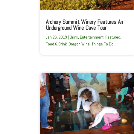
Archery Summit Winery Features An
Underground Wine Cave Tour
Jan 26, 2019
|
Drink
,
Entertainment
,
Featured
,
Food & Drink
,
Oregon Wine
,
Things To Do