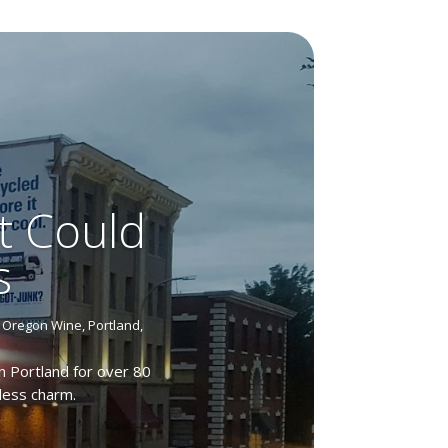
t Could
s
,
Oregon Wine
,
Portland
,
n Portland for over 80
eless charm.