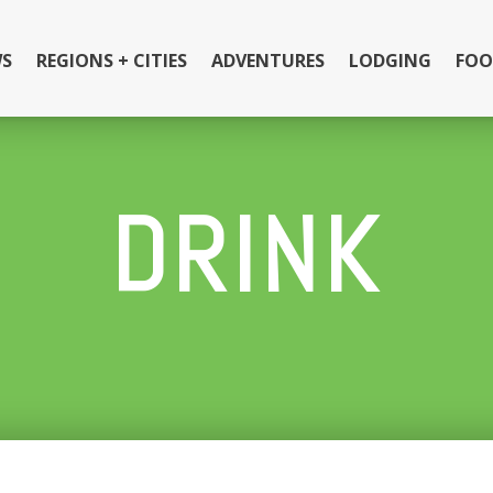
S
REGIONS + CITIES
ADVENTURES
LODGING
FOO
DRINK