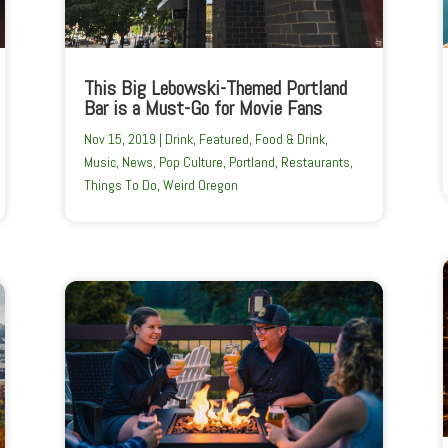
This Big Lebowski-Themed Portland
Bar is a Must-Go for Movie Fans
Nov 15, 2019
|
Drink
,
Featured
,
Food & Drink
,
Music
,
News
,
Pop Culture
,
Portland
,
Restaurants
,
Things To Do
,
Weird Oregon