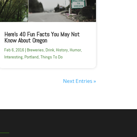
Here’s 40 Fun Facts You May Not
Know About Oregon
Feb 6, 2016
|
Breweries
,
Drink
,
History
,
Humor
,
Interesting
,
Portland
,
Things To Do
Next Entries »