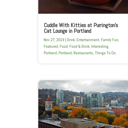
Cuddle With Kitties at Purrington’s
Cat Lounge in Portland
Nov 27, 2019
|
Drink
,
Entertainment
,
Family Fun
,
Featured
,
Food
,
Food & Drink
,
Interesting
,
Portland
,
Portland
,
Restaurants
,
Things To Do