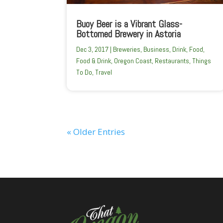
Buoy Beer is a Vibrant Glass-
Bottomed Brewery in Astoria
Dec 3, 2017
|
Breweries
,
Business
,
Drink
,
Food
,
Food & Drink
,
Oregon Coast
,
Restaurants
,
Things
To Do
,
Travel
« Older Entries