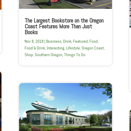
The Largest Bookstore on the Oregon
Coast Features More Than Just
Books
Nov 8, 2018
|
Business
,
Drink
,
Featured
,
Food
,
Food & Drink
,
Interesting
,
Lifestyle
,
Oregon Coast
,
Shop
,
Southern Oregon
,
Things To Do