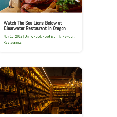
Watch The Sea Lions Below at
Clearwater Restaurant in Oregon
Nov 13, 2019
|
Drink
,
Food
,
Food & Drink
,
Newport
,
Restaurants