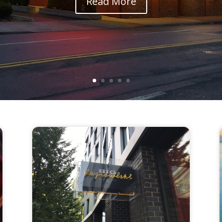
Read More