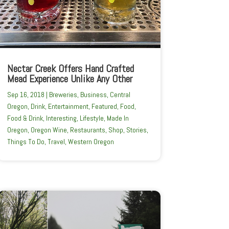
Nectar Creek Offers Hand Crafted
Mead Experience Unlike Any Other
Sep 16, 2018
|
Breweries
,
Business
,
Central
Oregon
,
Drink
,
Entertainment
,
Featured
,
Food
,
Food & Drink
,
Interesting
,
Lifestyle
,
Made In
Oregon
,
Oregon Wine
,
Restaurants
,
Shop
,
Stories
,
Things To Do
,
Travel
,
Western Oregon