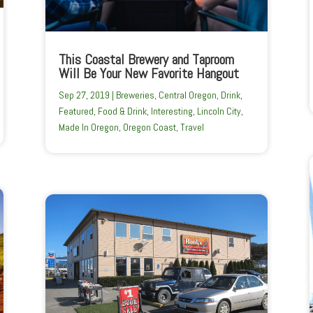
This Coastal Brewery and Taproom
Will Be Your New Favorite Hangout
Sep 27, 2019
|
Breweries
,
Central Oregon
,
Drink
,
Featured
,
Food & Drink
,
Interesting
,
Lincoln City
,
Made In Oregon
,
Oregon Coast
,
Travel