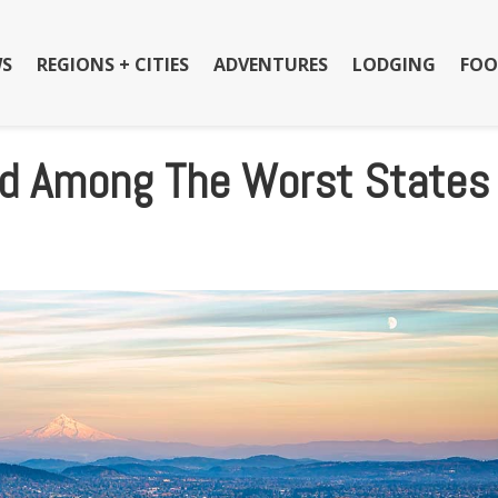
S
REGIONS + CITIES
ADVENTURES
LODGING
FOO
d Among The Worst States