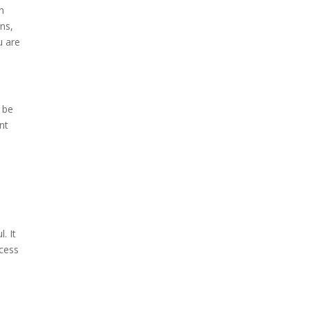
n
ons,
u are
 be
nt
. It
ccess