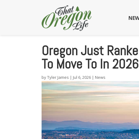
NEW
Oregon Just Ranke
To Move To In 2026
by
Tyler James
|
Jul 6, 2026
|
News