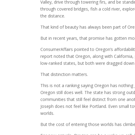
Valley, drive through towering firs, and be stan
through covered bridges, fish a cold river, explo
the distance.
That kind of beauty has always been part of Ore
But in recent years, that promise has gotten mo
ConsumerAffairs pointed to Oregon’s affordabilit
report noted that Oregon, along with California
low-ranked states, but both were dragged down b
That distinction matters.
This is not a ranking saying Oregon has nothing 
Oregon still does well. The state has strong outd
communities that still feel distinct from one ano
Joseph does not feel like Portland. Even small t
worlds.
But the cost of entering those worlds has climb