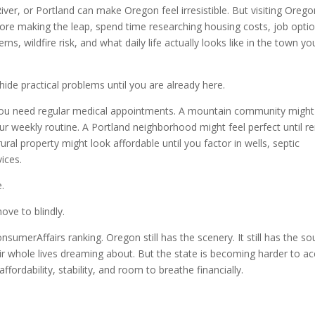
r, or Portland can make Oregon feel irresistible. But visiting Orego
efore making the leap, spend time researching housing costs, job opti
ns, wildfire risk, and what daily life actually looks like in the town yo
hide practical problems until you are already here.
 you need regular medical appointments. A mountain community might
ur weekly routine. A Portland neighborhood might feel perfect until re
ral property might look affordable until you factor in wells, septic
ices.
.
ove to blindly.
umerAffairs ranking. Oregon still has the scenery. It still has the soul
eir whole lives dreaming about. But the state is becoming harder to a
ffordability, stability, and room to breathe financially.
.