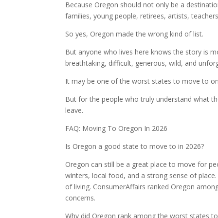
Because Oregon should not only be a destination
families, young people, retirees, artists, teachers
So yes, Oregon made the wrong kind of list.
But anyone who lives here knows the story is mo
breathtaking, difficult, generous, wild, and unfo
It may be one of the worst states to move to on
But for the people who truly understand what the
leave.
FAQ: Moving To Oregon In 2026
Is Oregon a good state to move to in 2026?
Oregon can still be a great place to move for p
winters, local food, and a strong sense of place
of living. ConsumerAffairs ranked Oregon among 
concerns.
Why did Oregon rank among the worst states t