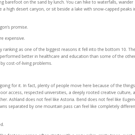
ding barefoot on the sand by lunch. You can hike to waterfalls, wander
re a high desert canyon, or sit beside a lake with snow-capped peaks i
gon’s promise.
re expensive.
y ranking as one of the biggest reasons it fell into the bottom 10. Th
, performed better in healthcare and education than some of the othe
y cost-of-living problems.
going for it. In fact, plenty of people move here because of the thing
oor access, respected universities, a deeply rooted creative culture, 
ther. Ashland does not feel like Astoria. Bend does not feel like Eugen
owns separated by one mountain pass can feel like completely differen
ed.