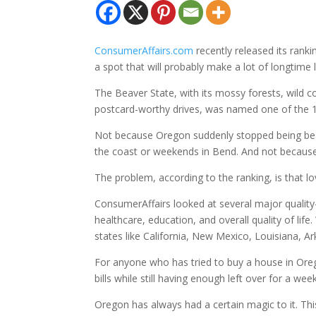
ConsumerAffairs.com
recently released its rank
a spot that will probably make a lot of longtime 
The Beaver State, with its mossy forests, wild c
postcard-worthy drives, was named one of the 1
Not because Oregon suddenly stopped being be
the coast or weekends in Bend. And not because 
The problem, according to the ranking, is that 
ConsumerAffairs looked at several major quality-o
healthcare, education, and overall quality of li
states like California, New Mexico, Louisiana, A
For anyone who has tried to buy a house in Oregon
bills while still having enough left over for a w
Oregon has always had a certain magic to it. Thi