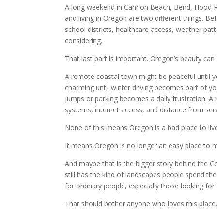
A long weekend in Cannon Beach, Bend, Hood Rive
and living in Oregon are two different things. B
school districts, healthcare access, weather patter
considering.
That last part is important. Oregon’s beauty can 
A remote coastal town might be peaceful until
charming until winter driving becomes part of yo
jumps or parking becomes a daily frustration. A ru
systems, internet access, and distance from serv
None of this means Oregon is a bad place to live
It means Oregon is no longer an easy place to m
And maybe that is the bigger story behind the Cons
still has the kind of landscapes people spend th
for ordinary people, especially those looking for a
That should bother anyone who loves this place