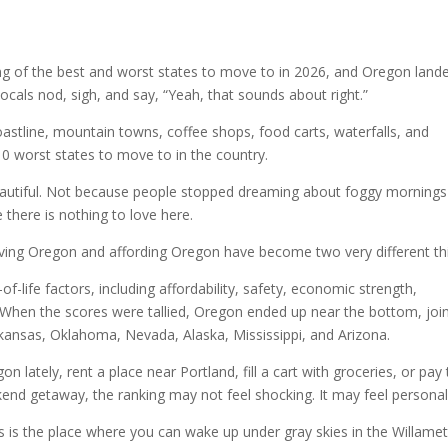
ing of the best and worst states to move to in 2026, and Oregon lande
locals nod, sigh, and say, “Yeah, that sounds about right.”
oastline, mountain towns, coffee shops, food carts, waterfalls, and
0 worst states to move to in the country.
autiful. Not because people stopped dreaming about foggy mornings
there is nothing to love here.
loving Oregon and affording Oregon have become two very different th
f-life factors, including affordability, safety, economic strength,
fe. When the scores were tallied, Oregon ended up near the bottom, joi
rkansas, Oklahoma, Nevada, Alaska, Mississippi, and Arizona.
 lately, rent a place near Portland, fill a cart with groceries, or pay
eekend getaway, the ranking may not feel shocking. It may feel personal
s is the place where you can wake up under gray skies in the Willame