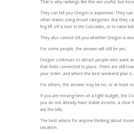
That is why rankings like this are useful, but inc
They can tell you Oregon is expensive. They can
other states using broad categories. But they can
fog lift off a river in the Cascades, or to raise kid
They also cannot tell you whether Oregon is wort
For some people, the answer will still be yes.
Oregon continues to attract people who want acc
that feels connected to place. There are still
your order, and where the best weekend plan is 
For others, the answer may be no, or at least no
If you are moving here on a tight budget, the Co
you do not already have stable income, a clear ho
are the bills.
The best advice for anyone thinking about movi
vacation.