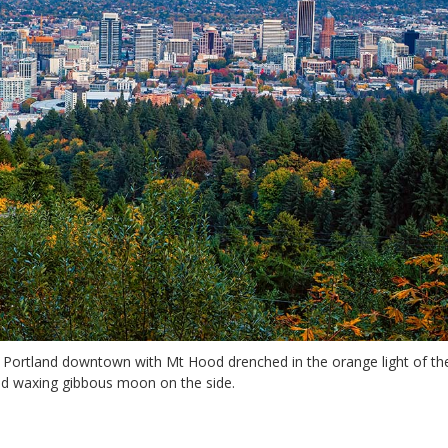
f Portland downtown with Mt Hood drenched in the orange light of th
nd waxing gibbous moon on the side.