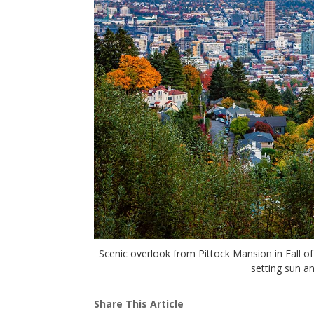
Scenic overlook from Pittock Mansion in Fall o
setting sun a
Share This Article