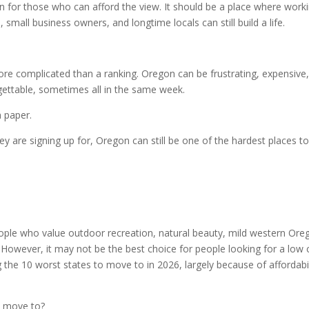
 for those who can afford the view. It should be a place where work
, small business owners, and longtime locals can still build a life.
re complicated than a ranking. Oregon can be frustrating, expensive
rgettable, sometimes all in the same week.
 paper.
y are signing up for, Oregon can still be one of the hardest places t
eople who value outdoor recreation, natural beauty, mild western Ore
. However, it may not be the best choice for people looking for a low 
the 10 worst states to move to in 2026, largely because of affordabil
o move to?