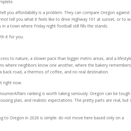
omplete.
 tell you affordability is a problem. They can compare Oregon against
not tell you what it feels like to drive Highway 101 at sunset, or to 
s in a town where Friday night football still fills the stands.
h it for you.
ess to nature, a slower pace than bigger metro areas, and a lifestyl
 towns where neighbors know one another, where the bakery remember
a back road, a thermos of coffee, and no real destination.
t right now.
nsumerAffairs ranking is worth taking seriously. Oregon can be tough 
using plan, and realistic expectations. The pretty parts are real, but 
ng to Oregon in 2026 is simple: do not move here based only on a