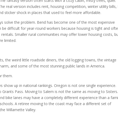
he fantasy version often starts with a cozy cabin, misty trees, quiet
real version includes rent, housing competition, winter utility bills,
d sticker shock in places that used to feel more affordable.
ys solve the problem. Bend has become one of the most expensive
 be difficult for year-round workers because housing is tight and oft
rentals. Smaller rural communities may offer lower housing costs, b
e limited.
sts, the weird little roadside diners, the old logging towns, the vintage
harm, and some of the most stunning public lands in America.
ar them.
ys show up in national rankings. Oregon is not one single experience.
o Grants Pass. Moving to Salem is not the same as moving to Sisters
d bike lanes may have a completely different experience than a fami
hools. A retiree moving to the coast may face a different set of
the Willamette Valley.