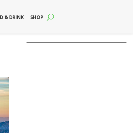
D & DRINK
SHOP