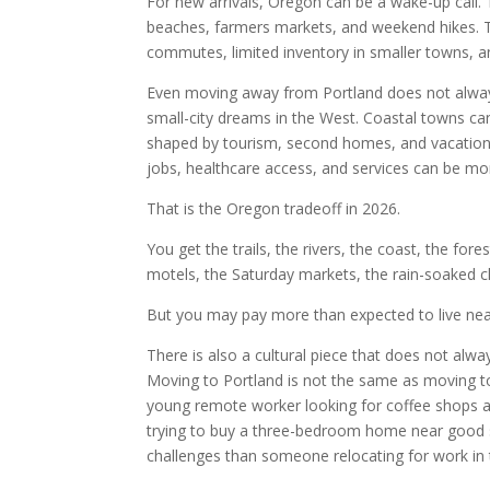
For new arrivals, Oregon can be a wake-up call. T
beaches, farmers markets, and weekend hikes. The 
commutes, limited inventory in smaller towns, an
Even moving away from Portland does not alwa
small-city dreams in the West. Coastal towns can
shaped by tourism, second homes, and vacation 
jobs, healthcare access, and services can be mor
That is the Oregon tradeoff in 2026.
You get the trails, the rivers, the coast, the fore
motels, the Saturday markets, the rain-soaked c
But you may pay more than expected to live ne
There is also a cultural piece that does not alwa
Moving to Portland is not the same as moving t
young remote worker looking for coffee shops an
trying to buy a three-bedroom home near good sc
challenges than someone relocating for work in 