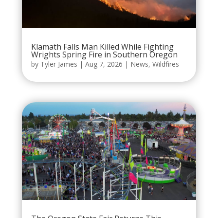
Klamath Falls Man Killed While Fighting
Wrights Spring Fire in Southern Oregon
by
Tyler James
|
Aug 7, 2026
|
News
,
Wildfires