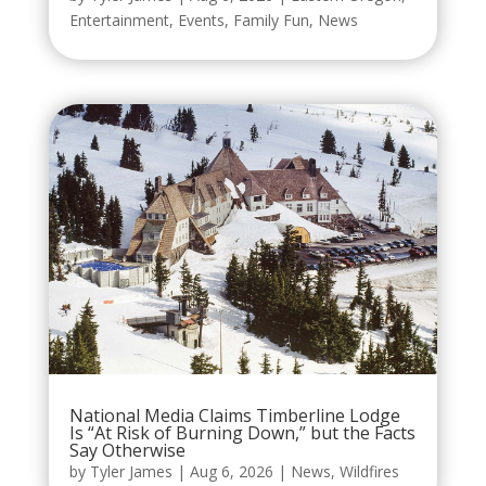
Entertainment
,
Events
,
Family Fun
,
News
National Media Claims Timberline Lodge
Is “At Risk of Burning Down,” but the Facts
Say Otherwise
by
Tyler James
|
Aug 6, 2026
|
News
,
Wildfires