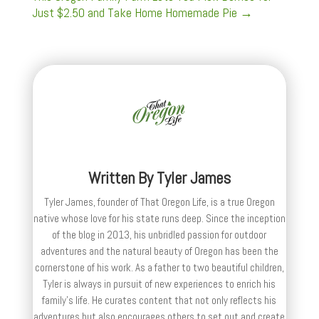
Just $2.50 and Take Home Homemade Pie
→
Written By
Tyler James
Tyler James, founder of That Oregon Life, is a true Oregon
native whose love for his state runs deep. Since the inception
of the blog in 2013, his unbridled passion for outdoor
adventures and the natural beauty of Oregon has been the
cornerstone of his work. As a father to two beautiful children,
Tyler is always in pursuit of new experiences to enrich his
family’s life. He curates content that not only reflects his
adventures but also encourages others to set out and create