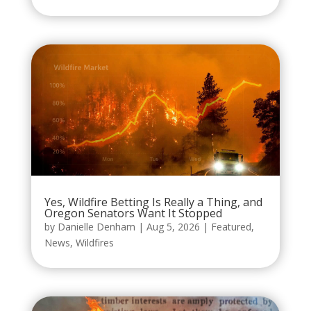
Yes, Wildfire Betting Is Really a Thing, and
Oregon Senators Want It Stopped
by
Danielle Denham
|
Aug 5, 2026
|
Featured
,
News
,
Wildfires