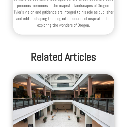
precious memories in the majestic landscapes of Oregon.
Tyler's vision and guidance are integral to his role as publisher
and editor, shaping the blog into a source of inspiration for
exploring the wonders of Oregon.
Related Articles