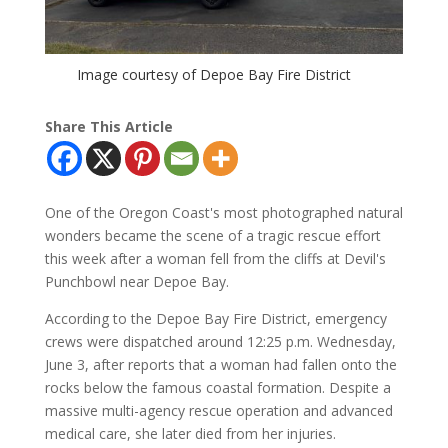
Image courtesy of Depoe Bay Fire District
Share This Article
One of the Oregon Coast's most photographed natural
wonders became the scene of a tragic rescue effort
this week after a woman fell from the cliffs at Devil's
Punchbowl near Depoe Bay.
According to the Depoe Bay Fire District, emergency
crews were dispatched around 12:25 p.m. Wednesday,
June 3, after reports that a woman had fallen onto the
rocks below the famous coastal formation. Despite a
massive multi-agency rescue operation and advanced
medical care, she later died from her injuries.