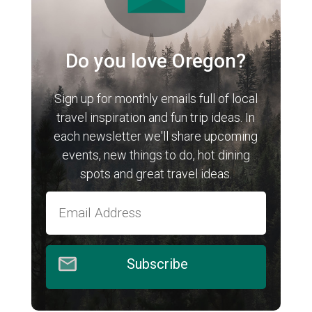
Do you love Oregon?
Sign up for monthly emails full of local
travel inspiration and fun trip ideas. In
each newsletter we'll share upcoming
events, new things to do, hot dining
spots and great travel ideas.
Subscribe