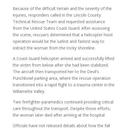
Because of the difficult terrain and the severity of the
injuries, responders called in the Lincoln County
Technical Rescue Team and requested assistance
from the United States Coast Guard. After assessing
the scene, rescuers determined that a helicopter hoist
operation would be the safest and fastest way to
extract the woman from the rocky shoreline.
A Coast Guard helicopter arrived and successfully lifted
the victim from below after she had been stabilized.
The aircraft then transported her to the Devil's
Punchbowl parking area, where the rescue operation
transitioned into a rapid flight to a trauma center in the
Willamette Valley.
Two firefighter-paramedics continued providing critical
care throughout the transport. Despite those efforts,
the woman later died after arriving at the hospital.
Officials have not released details about how the fall