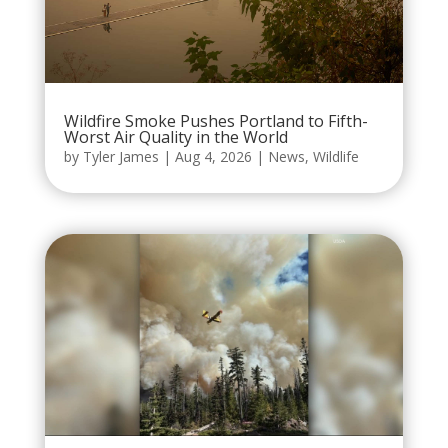
Wildfire Smoke Pushes Portland to Fifth-
Worst Air Quality in the World
by
Tyler James
|
Aug 4, 2026
|
News
,
Wildlife