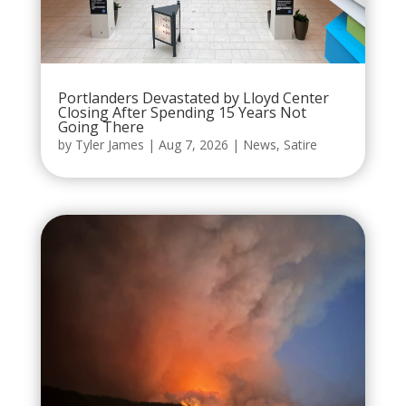
Portlanders Devastated by Lloyd Center
Closing After Spending 15 Years Not
Going There
by
Tyler James
|
Aug 7, 2026
|
News
,
Satire