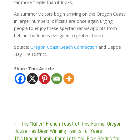
far more fragile than it looks.
As summer visitors begin arriving on the Oregon Coast
in larger numbers, officials are once again urging
people to enjoy these spectacular viewpoints from
behind the fences designed to protect them.
Source:
Oregon Coast Beach Connection
and Depoe
Bay Fire District.
Share This Article
←
The "Killer" French Toast at This Former Oregon
House Has Been Winning Hearts for Years
This Oregon Family Farm Lets You Pick Berries for