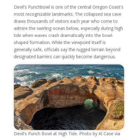
Devil's Punchbowl is one of the central Oregon Coast's
most recognizable landmarks. The collapsed sea cave
draws thousands of visitors each year who come to
admire the swirling ocean below, especially during high
tide when waves crash dramatically into the bowl-
shaped formation. While the viewpoint itself is
generally safe, officials say the rugged terrain beyond
designated barriers can quickly become dangerous.
Devil's Punch Bowl at High Tide. Photo by Al Case via