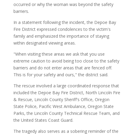
occurred or why the woman was beyond the safety
barriers.
In a statement following the incident, the Depoe Bay
Fire District expressed condolences to the victim's
family and emphasized the importance of staying
within designated viewing areas.
"When visiting these areas we ask that you use
extreme caution to avoid being too close to the safety
barriers and do not enter areas that are fenced off.
This is for your safety and ours," the district said.
The rescue involved a large coordinated response that
included the Depoe Bay Fire District, North Lincoln Fire
& Rescue, Lincoln County Sheriff's Office, Oregon
State Police, Pacific West Ambulance, Oregon State
Parks, the Lincoln County Technical Rescue Team, and
the United States Coast Guard.
The tragedy also serves as a sobering reminder of the