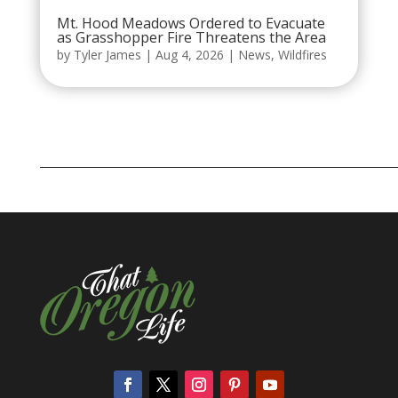
Mt. Hood Meadows Ordered to Evacuate
as Grasshopper Fire Threatens the Area
by
Tyler James
|
Aug 4, 2026
|
News
,
Wildfires