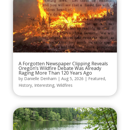
A Forgotten Newspaper Clipping Reveals
Oregon’s Wildfire Debate Was Already
Raging More Than 120 Years Ago
by
Danielle Denham
|
Aug 5, 2026
|
Featured
,
History
,
Interesting
,
Wildfires