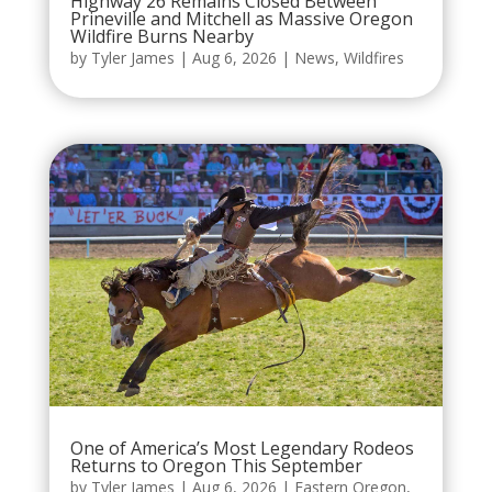
Highway 26 Remains Closed Between
Prineville and Mitchell as Massive Oregon
Wildfire Burns Nearby
by
Tyler James
|
Aug 6, 2026
|
News
,
Wildfires
One of America’s Most Legendary Rodeos
Returns to Oregon This September
by
Tyler James
|
Aug 6, 2026
|
Eastern Oregon
,