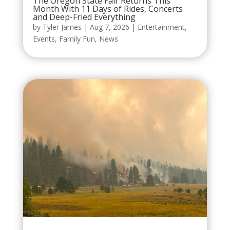
The Oregon State Fair Returns This
Month With 11 Days of Rides, Concerts
and Deep-Fried Everything
by
Tyler James
|
Aug 7, 2026
|
Entertainment
,
Events
,
Family Fun
,
News