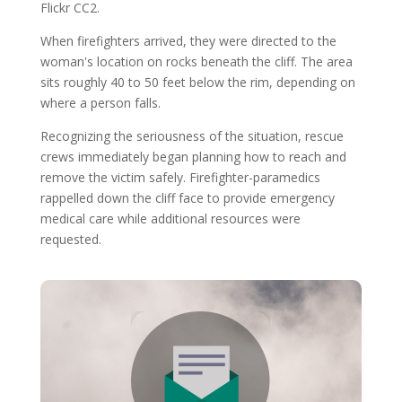
Flickr CC2.
When firefighters arrived, they were directed to the
woman's location on rocks beneath the cliff. The area
sits roughly 40 to 50 feet below the rim, depending on
where a person falls.
Recognizing the seriousness of the situation, rescue
crews immediately began planning how to reach and
remove the victim safely. Firefighter-paramedics
rappelled down the cliff face to provide emergency
medical care while additional resources were
requested.