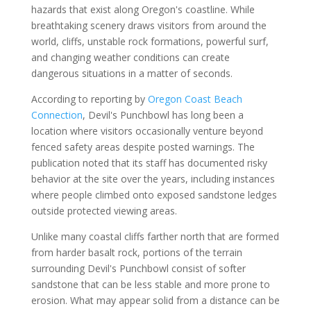
hazards that exist along Oregon's coastline. While
breathtaking scenery draws visitors from around the
world, cliffs, unstable rock formations, powerful surf,
and changing weather conditions can create
dangerous situations in a matter of seconds.
According to reporting by
Oregon Coast Beach
Connection
, Devil's Punchbowl has long been a
location where visitors occasionally venture beyond
fenced safety areas despite posted warnings. The
publication noted that its staff has documented risky
behavior at the site over the years, including instances
where people climbed onto exposed sandstone ledges
outside protected viewing areas.
Unlike many coastal cliffs farther north that are formed
from harder basalt rock, portions of the terrain
surrounding Devil's Punchbowl consist of softer
sandstone that can be less stable and more prone to
erosion. What may appear solid from a distance can be