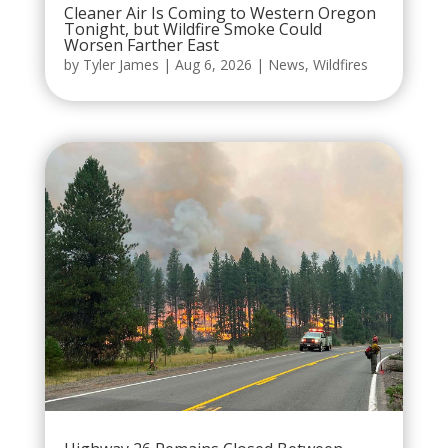
Cleaner Air Is Coming to Western Oregon
Tonight, but Wildfire Smoke Could
Worsen Farther East
by
Tyler James
|
Aug 6, 2026
|
News
,
Wildfires