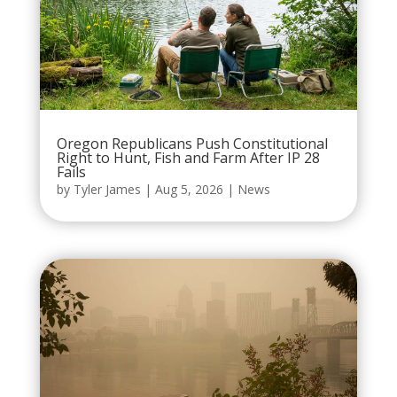
Oregon Republicans Push Constitutional
Right to Hunt, Fish and Farm After IP 28
Fails
by
Tyler James
|
Aug 5, 2026
|
News