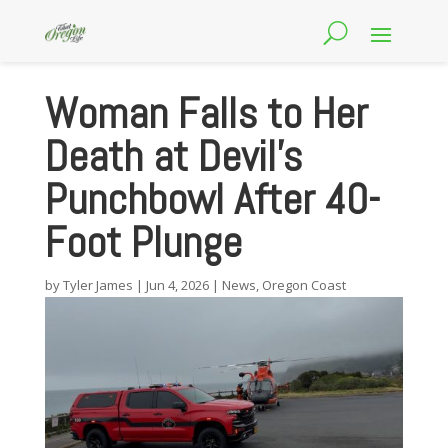
Woman Falls to Her
Death at Devil’s
Punchbowl After 40-
Foot Plunge
by
Tyler James
|
Jun 4, 2026
|
News
,
Oregon Coast