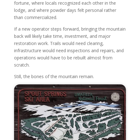
fortune, where locals recognized each other in the
lodge, and where powder days felt personal rather
than commercialized.
If a new operator steps forward, bringing the mountain
back will likely take time, investment, and major
restoration work. Trails would need clearing,
infrastructure would need inspections and repairs, and
operations would have to be rebuilt almost from
scratch.
Still, the bones of the mountain remain.