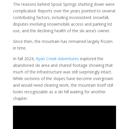
The reasons behind Spout Springs shutting down were
complicated. Reports over the years pointed to several
contributing factors, including inconsistent snowfall,
disputes involving snowmobile access and parking lot
use, and the declining health of the ski area’s owner.
Since then, the mountain has remained largely frozen
in time.
In fall 2024,
Ryan Creek Adventures
explored the
abandoned ski area and shared footage showing that
much of the infrastructure was still surprisingly intact.
While sections of the slopes have become overgrown
and would need clearing work, the mountain itself still
looks recognizable as a ski hill waiting for another
chapter.