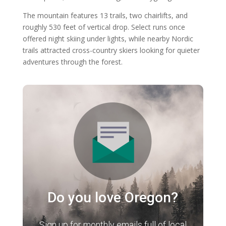
The mountain features 13 trails, two chairlifts, and
roughly 530 feet of vertical drop. Select runs once
offered night skiing under lights, while nearby Nordic
trails attracted cross-country skiers looking for quieter
adventures through the forest.
Do you love Oregon?
Sign up for monthly emails full of local