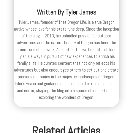
Written By
Tyler James
Tyler James, founder of That Oregon Life, is a true Oregon
native whose love for his state runs deep. Since the inception
of the blog in 2013, his unbridled passion for outdoor
adventures and the natural beauty of Oregon has been the
cornerstone of his work. As a father to two beautiful children,
Tyler is always in pursuit of new experiences to enrich his
family’s life. He curates content that not only reflects his
adventures but also encourages others to set out and create
precious memories in the majestic landscapes of Oregon.
Tyler's vision and guidance are integral to his role as publisher
and editor, shaping the blog into a source of inspiration for
exploring the wonders of Oregon.
Related Articles