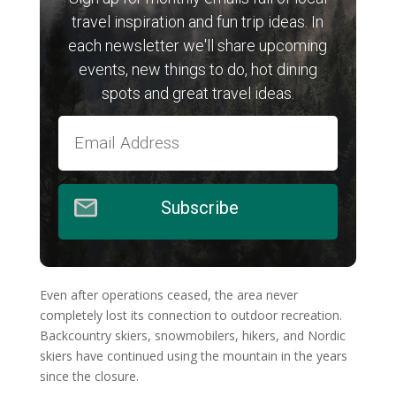
travel inspiration and fun trip ideas. In
each newsletter we'll share upcoming
events, new things to do, hot dining
spots and great travel ideas.
Subscribe
Even after operations ceased, the area never
completely lost its connection to outdoor recreation.
Backcountry skiers, snowmobilers, hikers, and Nordic
skiers have continued using the mountain in the years
since the closure.