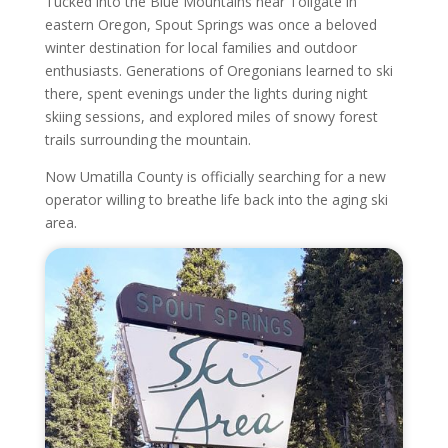
Tucked into the Blue Mountains near Tollgate in
eastern Oregon, Spout Springs was once a beloved
winter destination for local families and outdoor
enthusiasts. Generations of Oregonians learned to ski
there, spent evenings under the lights during night
skiing sessions, and explored miles of snowy forest
trails surrounding the mountain.
Now Umatilla County is officially searching for a new
operator willing to breathe life back into the aging ski
area.