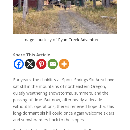
Image courtesy of Ryan Creek Adventures
Share This Article
For years, the chairlifts at Spout Springs Ski Area have
sat still in the mountains of northeastern Oregon,
quietly weathering snowstorms, summers, and the
passing of time. But now, after nearly a decade
without lift operations, there’s renewed hope that this
long-dormant ski hill could once again welcome skiers
and snowboarders back to the slopes.