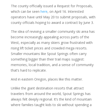
The county officially issued a Request for Proposals,
which can be seen
here
, on April 16. Interested
operators have until May 20 to submit proposals, with
county officials hoping to award a contract by June 3.
The idea of reviving a smaller community ski area has
become increasingly appealing across parts of the
West, especially as many skiers grow frustrated with
rising lift ticket prices and crowded mega resorts.
Smaller mountains like Spout Springs often carry
something bigger than their trail maps suggest:
memories, local tradition, and a sense of community
that’s hard to replicate.
And in eastern Oregon, places like this matter.
Unlike the giant destination resorts that attract
travelers from around the world, Spout Springs has
always felt deeply regional. It’s the kind of mountain
where families taught kids to ski without spending a