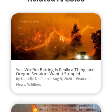
Yes, Wildfire Betting Is Really a Thing, and
Oregon Senators Want It Stopped
by
Danielle Denham
|
Aug 5, 2026
|
Featured
,
News
,
Wildfires