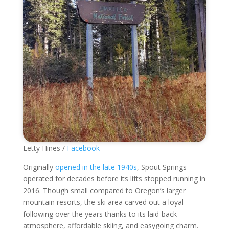
Letty Hines /
Facebook
Originally
opened in the late 1940s
, Spout Springs
operated for decades before its lifts stopped running in
2016. Though small compared to Oregon’s larger
mountain resorts, the ski area carved out a loyal
following over the years thanks to its laid-back
atmosphere, affordable skiing, and easygoing charm.