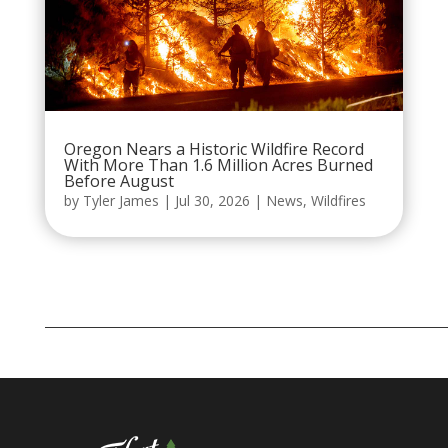
Oregon Nears a Historic Wildfire Record
With More Than 1.6 Million Acres Burned
Before August
by
Tyler James
|
Jul 30, 2026
|
News
,
Wildfires