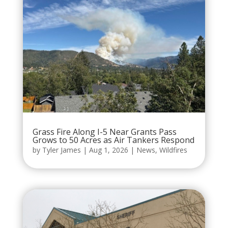
Grass Fire Along I-5 Near Grants Pass
Grows to 50 Acres as Air Tankers Respond
by
Tyler James
|
Aug 1, 2026
|
News
,
Wildfires