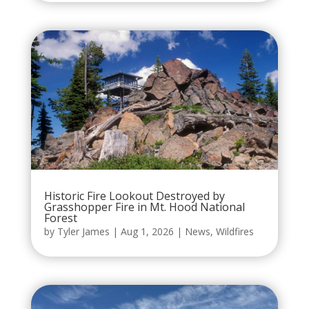
Historic Fire Lookout Destroyed by
Grasshopper Fire in Mt. Hood National
Forest
by
Tyler James
|
Aug 1, 2026
|
News
,
Wildfires