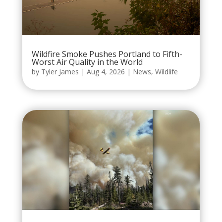
Wildfire Smoke Pushes Portland to Fifth-
Worst Air Quality in the World
by
Tyler James
|
Aug 4, 2026
|
News
,
Wildlife