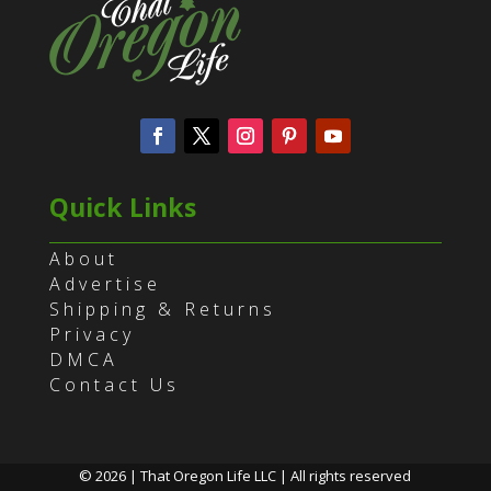
Quick Links
About
Advertise
Shipping & Returns
Privacy
DMCA
Contact Us
© 2026 | That Oregon Life LLC | All rights reserved