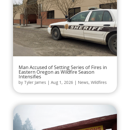
Man Accused of Setting Series of Fires in
Eastern Oregon as Wildfire Season
Intensifies
by
Tyler James
|
Aug 1, 2026
|
News
,
Wildfires