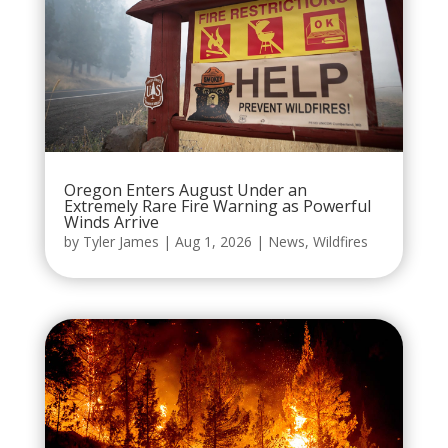
Oregon Enters August Under an
Extremely Rare Fire Warning as Powerful
Winds Arrive
by
Tyler James
|
Aug 1, 2026
|
News
,
Wildfires