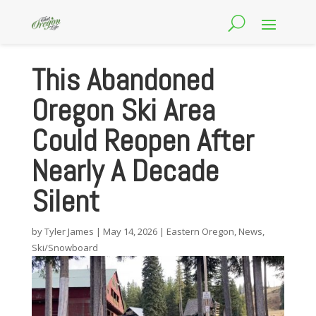
This Abandoned
Oregon Ski Area
Could Reopen After
Nearly A Decade
Silent
by
Tyler James
|
May 14, 2026
|
Eastern Oregon
,
News
,
Ski/Snowboard