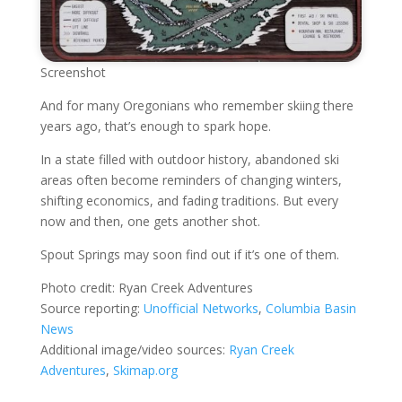
Screenshot
And for many Oregonians who remember skiing there
years ago, that’s enough to spark hope.
In a state filled with outdoor history, abandoned ski
areas often become reminders of changing winters,
shifting economics, and fading traditions. But every
now and then, one gets another shot.
Spout Springs may soon find out if it’s one of them.
Photo credit: Ryan Creek Adventures
Source reporting:
Unofficial Networks
,
Columbia Basin
News
Additional image/video sources:
Ryan Creek
Adventures
,
Skimap.org