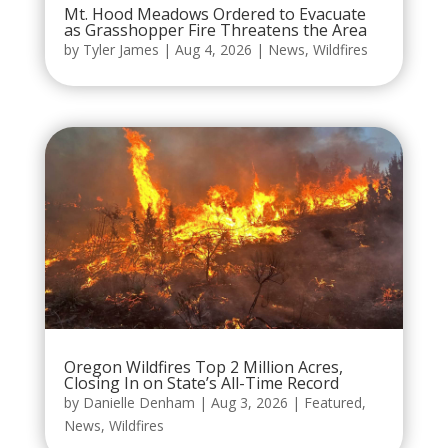
Mt. Hood Meadows Ordered to Evacuate
as Grasshopper Fire Threatens the Area
by
Tyler James
|
Aug 4, 2026
|
News
,
Wildfires
Oregon Wildfires Top 2 Million Acres,
Closing In on State’s All-Time Record
by
Danielle Denham
|
Aug 3, 2026
|
Featured
,
News
,
Wildfires