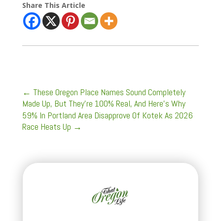
Share This Article
←
These Oregon Place Names Sound Completely
Made Up, But They’re 100% Real, And Here's Why
59% In Portland Area Disapprove Of Kotek As 2026
Race Heats Up
→