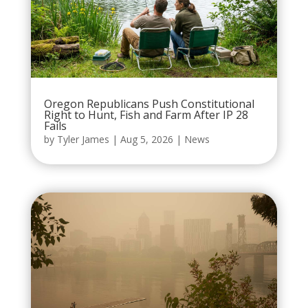
Oregon Republicans Push Constitutional
Right to Hunt, Fish and Farm After IP 28
Fails
by
Tyler James
|
Aug 5, 2026
|
News