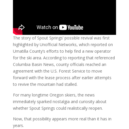
The story of Spout Springs’ possible revival was first
highlighted by Unofficial Networks, which reported on
Umatilla County’s efforts to help find a new operator
for the ski area. According to reporting that referenced
Columbia Basin News, county officials reached an
agreement with the U.S. Forest Service to move
forward with the lease process after earlier attempts
to revive the mountain had stalled.
For many longtime Oregon skiers, the news
immediately sparked nostalgia and curiosity about
whether Spout Springs could realistically reopen.
Now, that possibility appears more real than it has in
years.