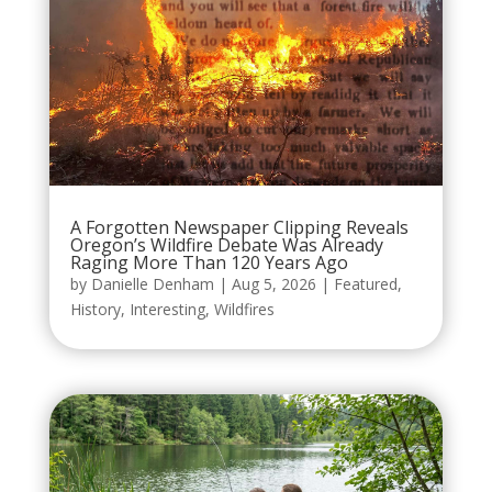
A Forgotten Newspaper Clipping Reveals
Oregon’s Wildfire Debate Was Already
Raging More Than 120 Years Ago
by
Danielle Denham
|
Aug 5, 2026
|
Featured
,
History
,
Interesting
,
Wildfires