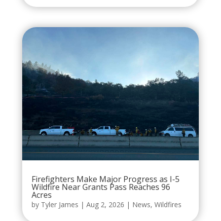
Firefighters Make Major Progress as I-5
Wildfire Near Grants Pass Reaches 96
Acres
by
Tyler James
|
Aug 2, 2026
|
News
,
Wildfires